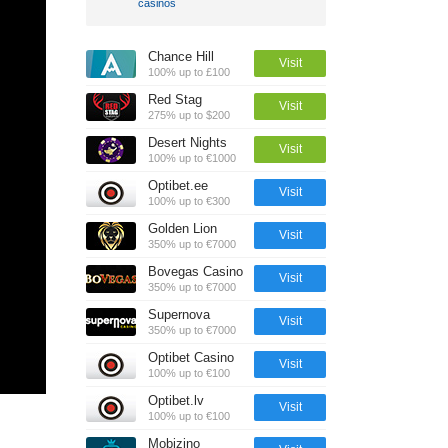
casinos
Chance Hill
Visit
100% up to £100
Red Stag
Visit
275% up to $200
Desert Nights
Visit
100% up to €1000
Optibet.ee
Visit
100% up to €300
Golden Lion
Visit
350% up to €7000
Bovegas Casino
Visit
350% up to €7000
Supernova
Visit
350% up to €7000
Optibet Casino
Visit
100% up to €100
Optibet.lv
Visit
100% up to €100
Mobizino