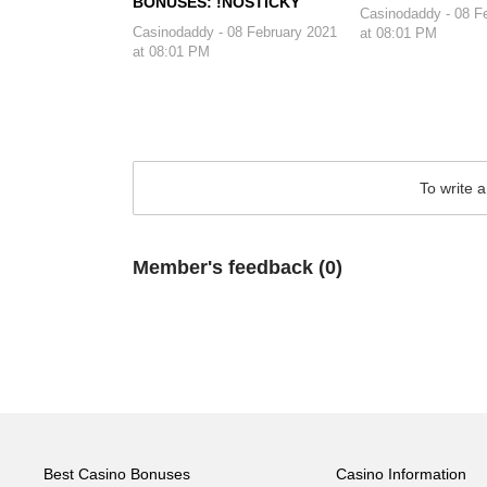
BONUSES: !NOSTICKY
Casinodaddy
- 08 F
Casinodaddy
- 08 February 2021
at 08:01 PM
at 08:01 PM
To write 
Member's feedback (
0
)
Best Casino Bonuses
Casino Information