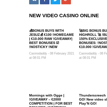
NEW VIDEO CASINO ONLINE
💰BONUS BUYS WITH
🚀BIG BONUS BU
JESUZ💰 €100 !HOMEGAME
HIGHROLL 🚀 !B
| €10.000 RAW !GIVEAWAY|
150% EXCLUSIVE
BEST BONUSES ☑️
BONUSES: !NOST
!NOSTICKY !NEW
€10.000 !GIVEA
Casinodaddy
- 08 February 2021
Casinodaddy
- 08 F
at 08:01 PM
at 08:01 PM
Mornings with Ogge |
Thunderscreech 
!GIVEAWAY – €2000
GO! New video sl
COMPETITION | FOR BEST
Play’N GO!