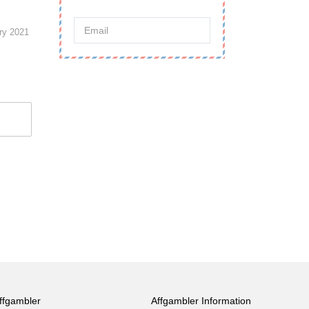
ry 2021
ffgambler
Affgambler Information