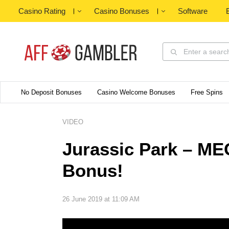
Casino Rating
Casino Bonuses
Software
Enter a searc
No Deposit Bonuses
Casino Welcome Bonuses
Free Spins
VIDEO
Jurassic Park – ME
Bonus!
26 June 2019 at 11:09 AM