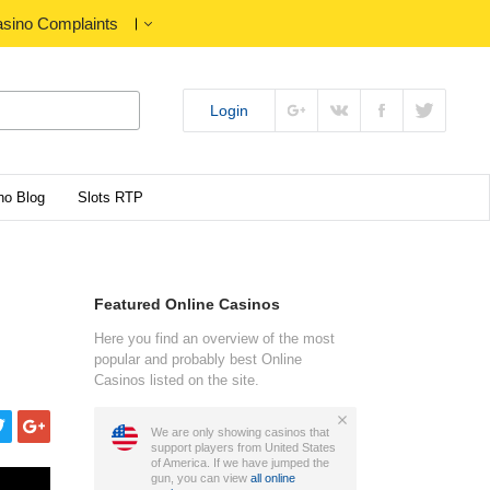
sino Complaints
Login
no Blog
Slots RTP
Featured Online Casinos
Here you find an overview of the most
popular and probably best Online
Casinos listed on the site.
We are only showing casinos that
support players from United States
of America. If we have jumped the
gun, you can view
all online