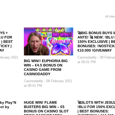
All Vid
YS +
🚀BIG BONUS BUYS 
LU FOR
ANTE! 🚀 NEW: !BLU
 | BEST
150% EXCLUSIVE | B
ICKY |
BONUSES: !NOSTICKY
WAY
€10.000 !GIVEAWAY
ebruary 2021
Casinodaddy
- 08 Februa
BIG WIN!! EUPHORIA BIG
at 08:01 PM
WIN – €4.5 BONUS ON
CASINO GAME FROM
CASINODADDY
Casinodaddy
- 08 February 2021
at 08:01 PM
by Play’N
HUGE WIN! FLAME
🚀SLOTS WITH JESUZ
ot by
BUSTERS BIG WIN – €5
!BLU FOR 150% EXC
BONUS ON CASINO SLOT
| BEST BONUSES: