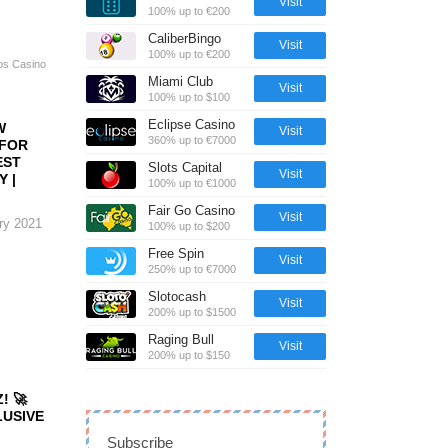
Visit
100% up to €200
CaliberBingo
Visit
100% up to €200
eos Casino
Miami Club
Visit
100% up to $100
Eclipse Casino
W
Visit
360% up to €7000
 FOR
EST
Slots Capital
Visit
 |
100% up to €1000
Fair Go Casino
Visit
ry 2021
100% up to $200
Free Spin
Visit
250% up to €7000
Slotocash
Visit
200% up to $1500
Raging Bull
Visit
200% up to $150
! 🚀
LUSIVE
Subscribe