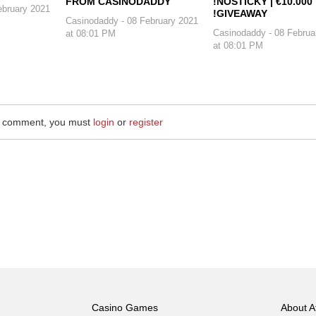
FROM CASINODADDY
!NOSTICKY | €10.000
ebruary 2021
!GIVEAWAY
Casinodaddy
- 08 February 2021
Casinodaddy
- 08 Februa
at 08:01 PM
at 08:01 PM
a comment, you must
login
or
register
Casino Games
About A