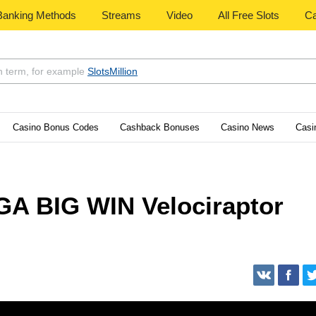
Banking Methods
Streams
Video
All Free Slots
Ca
h term, for example
SlotsMillion
Casino Bonus Codes
Cashback Bonuses
Casino News
Casi
GA BIG WIN Velociraptor