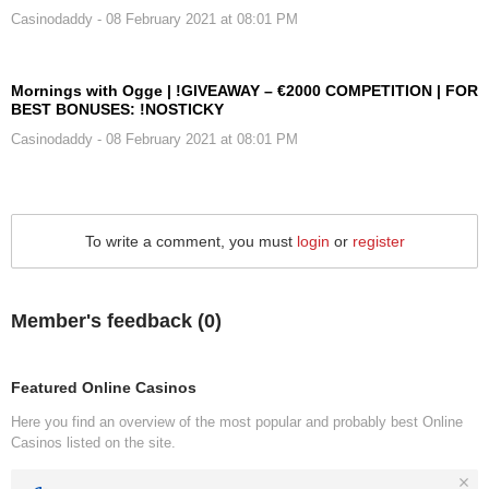
Casinodaddy
- 08 February 2021 at 08:01 PM
Mornings with Ogge | !GIVEAWAY – €2000 COMPETITION | FOR
BEST BONUSES: !NOSTICKY
Casinodaddy
- 08 February 2021 at 08:01 PM
To write a comment, you must
login
or
register
Member's feedback (
0
)
Featured Online Casinos
Here you find an overview of the most popular and probably best Online
Casinos listed on the site.