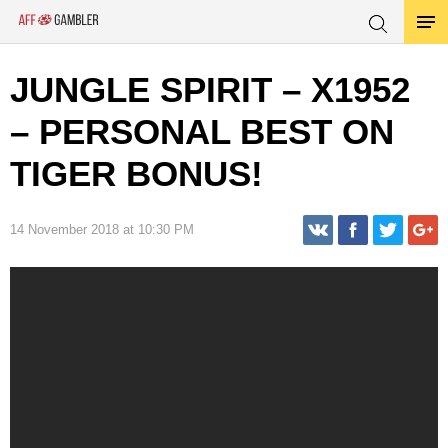
JUNGLE SPIRIT – X1952
– PERSONAL BEST ON
TIGER BONUS!
14 November 2018 at 10:30 PM