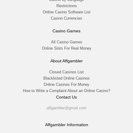
Restrictions
Online Casino Software List
Casino Currencies
Casino Games
All Casino Games
Online Slots For Real Money
About Affgambler
Closed Casinos List
Blacklisted Online Casinos
Online Casinos For Money
How to Write a Complaint About an Online Casino?
Contact Us
affgambler@gmail.com
Affgambler Information