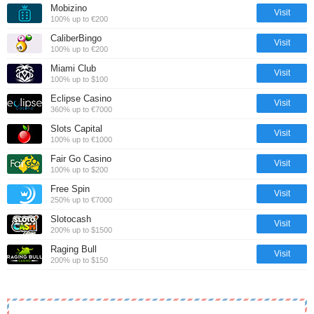
Mobizino
Visit
100% up to €200
CaliberBingo
Visit
100% up to €200
Miami Club
Visit
100% up to $100
Eclipse Casino
Visit
360% up to €7000
Slots Capital
Visit
100% up to €1000
Fair Go Casino
Visit
100% up to $200
Free Spin
Visit
250% up to €7000
Slotocash
Visit
200% up to $1500
Raging Bull
Visit
200% up to $150