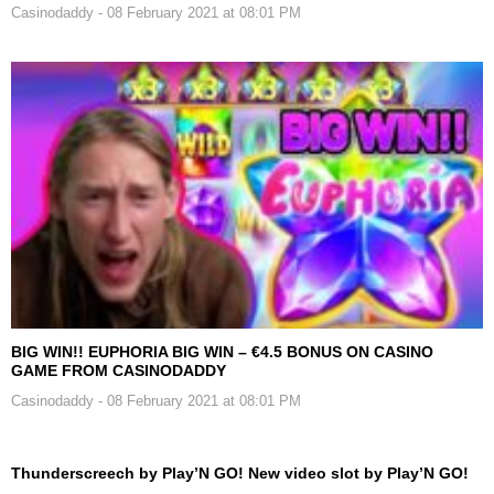
Casinodaddy
- 08 February 2021 at 08:01 PM
BIG WIN!! EUPHORIA BIG WIN – €4.5 BONUS ON CASINO
GAME FROM CASINODADDY
Casinodaddy
- 08 February 2021 at 08:01 PM
Thunderscreech by Play’N GO! New video slot by Play’N GO!