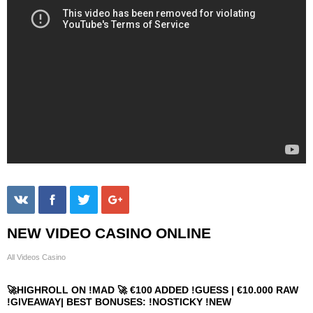
NEW VIDEO CASINO ONLINE
All Videos Casino
🚀HIGHROLL ON !MAD 🚀 €100 ADDED !GUESS | €10.000 RAW
!GIVEAWAY| BEST BONUSES: !NOSTICKY !NEW