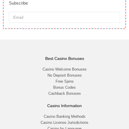
Subscribe
Best Casino Bonuses
Casino Welcome Bonuses
No Deposit Bonuses
Free Spins
Bonus Codes
Cashback Bonuses
Casino Information
Casino Banking Methods
Casino License Jurisdictions
Casino by Language