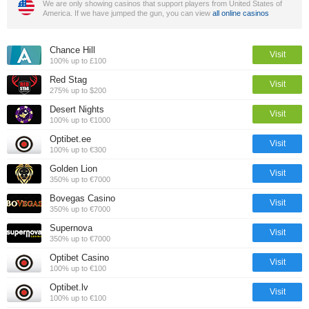
We are only showing casinos that support players from United States of
America. If we have jumped the gun, you can view
all online casinos
Chance Hill
Visit
100% up to £100
Red Stag
Visit
275% up to $200
Desert Nights
Visit
100% up to €1000
Optibet.ee
Visit
100% up to €300
Golden Lion
Visit
350% up to €7000
Bovegas Casino
Visit
350% up to €7000
Supernova
Visit
350% up to €7000
Optibet Casino
Visit
100% up to €100
Optibet.lv
Visit
100% up to €100