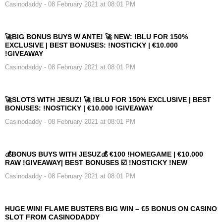
Casinodaddy
- 08 February 2021 at 08:01 PM
🚀BIG BONUS BUYS W ANTE! 🚀 NEW: !BLU FOR 150%
EXCLUSIVE | BEST BONUSES: !NOSTICKY | €10.000
!GIVEAWAY
Casinodaddy
- 08 February 2021 at 08:01 PM
🚀SLOTS WITH JESUZ! 🚀 !BLU FOR 150% EXCLUSIVE | BEST
BONUSES: !NOSTICKY | €10.000 !GIVEAWAY
Casinodaddy
- 08 February 2021 at 08:01 PM
💰BONUS BUYS WITH JESUZ💰 €100 !HOMEGAME | €10.000
RAW !GIVEAWAY| BEST BONUSES ☑️ !NOSTICKY !NEW
Casinodaddy
- 08 February 2021 at 08:01 PM
HUGE WIN! FLAME BUSTERS BIG WIN – €5 BONUS ON CASINO
SLOT FROM CASINODADDY