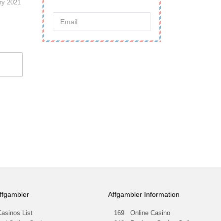
ry 2021
ffgambler
Affgambler Information
asinos List
169
Online Casino