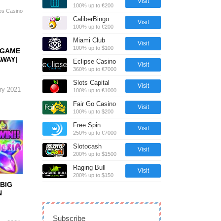
Visit
100% up to €200
eos Casino
CaliberBingo
Visit
100% up to €200
Miami Club
Visit
100% up to $100
EGAME
AWAY|
Eclipse Casino
Visit
360% up to €7000
Slots Capital
Visit
ry 2021
100% up to €1000
Fair Go Casino
Visit
100% up to $200
Free Spin
Visit
250% up to €7000
Slotocash
Visit
200% up to $1500
Raging Bull
Visit
200% up to $150
 BIG
N
Subscribe