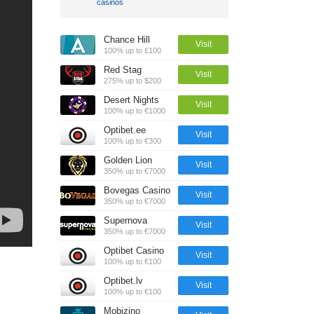
casinos
Chance Hill
Visit
100% up to £100
Red Stag
Visit
275% up to $200
Desert Nights
Visit
100% up to €1000
Optibet.ee
Visit
100% up to €300
Golden Lion
Visit
350% up to €7000
Bovegas Casino
Visit
350% up to €7000
Supernova
Visit
350% up to €7000
Optibet Casino
Visit
100% up to €100
Optibet.lv
Visit
100% up to €100
Mobizino