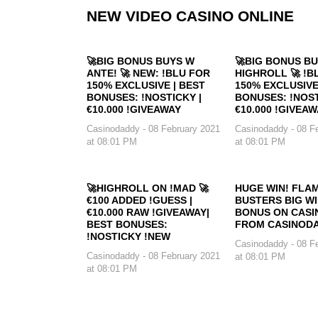
NEW VIDEO CASINO ONLINE
🚀BIG BONUS BUYS W
🚀BIG BONUS BU
ANTE! 🚀 NEW: !BLU FOR
HIGHROLL 🚀 !B
150% EXCLUSIVE | BEST
150% EXCLUSIVE
BONUSES: !NOSTICKY |
BONUSES: !NOST
€10.000 !GIVEAWAY
€10.000 !GIVEA
Casinodaddy
- 08 February 2021
Casinodaddy
- 08 F
at 08:01 PM
at 08:01 PM
🚀HIGHROLL ON !MAD 🚀
HUGE WIN! FLA
€100 ADDED !GUESS |
BUSTERS BIG WI
€10.000 RAW !GIVEAWAY|
BONUS ON CASI
BEST BONUSES:
FROM CASINOD
!NOSTICKY !NEW
Casinodaddy
- 08 F
Casinodaddy
- 08 February 2021
at 08:01 PM
at 08:01 PM