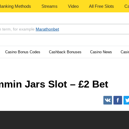
Banking Methods
Streams
Video
All Free Slots
Ca
h term, for example
Marathonbet
Casino Bonus Codes
Cashback Bonuses
Casino News
Casi
in Jars Slot – £2 Bet