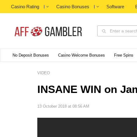
Casino Rating
Casino Bonuses
Software
Enter a searc
No Deposit Bonuses
Casino Welcome Bonuses
Free Spins
VIDEO
INSANE WIN on Jamm
13 October 2018 at 08:56 AM