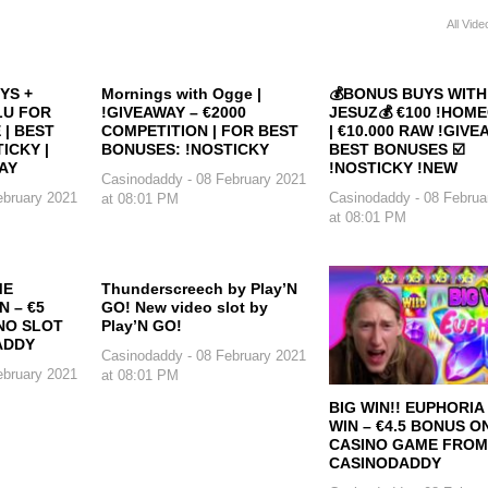
All Vid
YS +
Mornings with Ogge |
💰BONUS BUYS WITH
LU FOR
!GIVEAWAY – €2000
JESUZ💰 €100 !HOM
 | BEST
COMPETITION | FOR BEST
| €10.000 RAW !GIVE
ICKY |
BONUSES: !NOSTICKY
BEST BONUSES ☑️
WAY
!NOSTICKY !NEW
Casinodaddy
- 08 February 2021
ebruary 2021
Casinodaddy
- 08 Februa
at 08:01 PM
at 08:01 PM
ME
Thunderscreech by Play’N
N – €5
GO! New video slot by
NO SLOT
Play’N GO!
ADDY
Casinodaddy
- 08 February 2021
ebruary 2021
at 08:01 PM
BIG WIN!! EUPHORIA
WIN – €4.5 BONUS O
CASINO GAME FROM
CASINODADDY