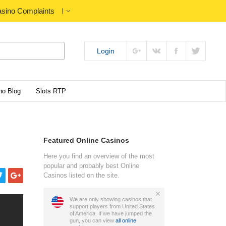
sino Complaints
Login
no Blog
Slots RTP
Featured Online Casinos
Here you find an overview of the most
popular and probably best Online
Casinos listed on the site.
We are only showing casinos that
support players from United States
of America. If we have jumped the
gun, you can view
all online