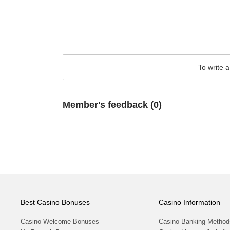
To write 
Member's feedback (
0
)
Best Casino Bonuses
Casino Information
Casino Welcome Bonuses
Casino Banking Method