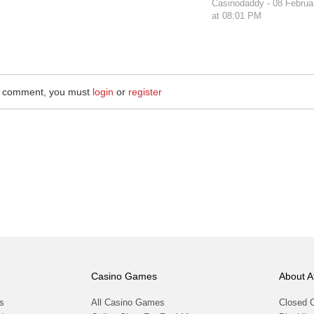
Casinodaddy
- 08 Februa
at 08:01 PM
a comment, you must
login
or
register
Casino Games
About A
s
All Casino Games
Closed C