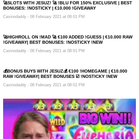
🚀SLOTS WITH JESUZ! 🚀 !BLU FOR 150% EXCLUSIVE | BEST
BONUSES: !NOSTICKY | €10.000 !GIVEAWAY
Casinodaddy
- 08 February 2021 at 08:01 PM
🚀HIGHROLL ON !MAD 🚀 €100 ADDED !GUESS | €10.000 RAW
!GIVEAWAY| BEST BONUSES: !NOSTICKY !NEW
Casinodaddy
- 08 February 2021 at 08:01 PM
💰BONUS BUYS WITH JESUZ💰 €100 !HOMEGAME | €10.000
RAW !GIVEAWAY| BEST BONUSES ☑️ !NOSTICKY !NEW
Casinodaddy
- 08 February 2021 at 08:01 PM