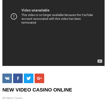
NEW VIDEO CASINO ONLINE
All Videos Casino