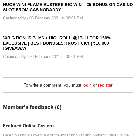
HUGE WIN! FLAME BUSTERS BIG WIN – €5 BONUS ON CASINO
SLOT FROM CASINODADDY
Casinodaddy
- 08 February 2021 at 08:01 PM
🚀BIG BONUS BUYS + HIGHROLL 🚀 !BLU FOR 150%
EXCLUSIVE | BEST BONUSES: !NOSTICKY | €10.000
!GIVEAWAY
Casinodaddy
- 08 February 2021 at 08:01 PM
To write a comment, you must
login
or
register
Member's feedback (
0
)
Featured Online Casinos
Here you find an overview of the most popular and probably best Online