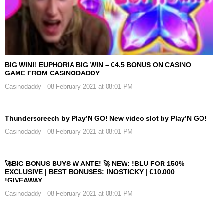
BIG WIN!! EUPHORIA BIG WIN – €4.5 BONUS ON CASINO
GAME FROM CASINODADDY
Casinodaddy
- 08 February 2021 at 08:01 PM
Thunderscreech by Play’N GO! New video slot by Play’N GO!
Casinodaddy
- 08 February 2021 at 08:01 PM
🚀BIG BONUS BUYS W ANTE! 🚀 NEW: !BLU FOR 150%
EXCLUSIVE | BEST BONUSES: !NOSTICKY | €10.000
!GIVEAWAY
Casinodaddy
- 08 February 2021 at 08:01 PM