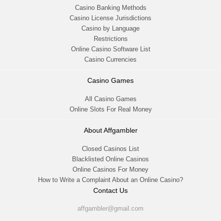
Casino Banking Methods
Casino License Jurisdictions
Casino by Language
Restrictions
Online Casino Software List
Casino Currencies
Casino Games
All Casino Games
Online Slots For Real Money
About Affgambler
Closed Casinos List
Blacklisted Online Casinos
Online Casinos For Money
How to Write a Complaint About an Online Casino?
Contact Us
affgambler@gmail.com