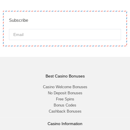
Subscribe
Best Casino Bonuses
Casino Welcome Bonuses
No Deposit Bonuses
Free Spins
Bonus Codes
Cashback Bonuses
Casino Information