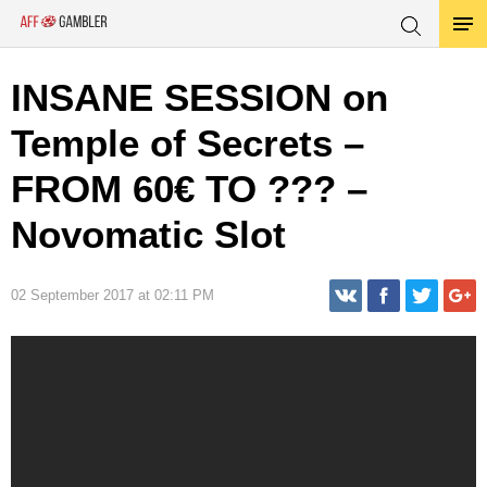
INSANE SESSION on
Temple of Secrets –
FROM 60€ TO ??? –
Novomatic Slot
02 September 2017 at 02:11 PM