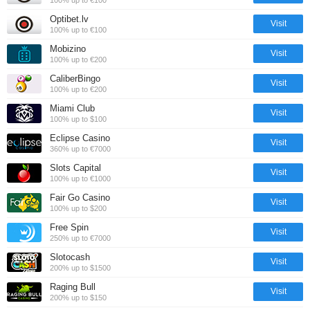
Optibet.lv
Visit
100% up to €100
Mobizino
Visit
100% up to €200
CaliberBingo
Visit
100% up to €200
Miami Club
Visit
100% up to $100
Eclipse Casino
Visit
360% up to €7000
Slots Capital
Visit
100% up to €1000
Fair Go Casino
Visit
100% up to $200
Free Spin
Visit
250% up to €7000
Slotocash
Visit
200% up to $1500
Raging Bull
Visit
200% up to $150