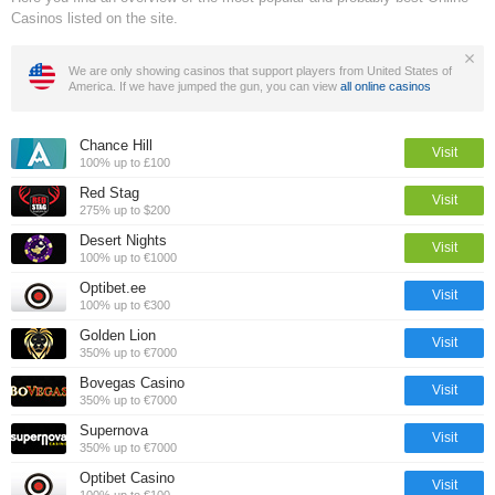
Casinos listed on the site.
We are only showing casinos that support players from United States of
America. If we have jumped the gun, you can view
all online casinos
Chance Hill
Visit
100% up to £100
Red Stag
Visit
275% up to $200
Desert Nights
Visit
100% up to €1000
Optibet.ee
Visit
100% up to €300
Golden Lion
Visit
350% up to €7000
Bovegas Casino
Visit
350% up to €7000
Supernova
Visit
350% up to €7000
Optibet Casino
Visit
100% up to €100