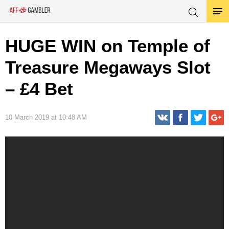
HUGE WIN on Temple of
Treasure Megaways Slot
– £4 Bet
10 March 2019 at 10:48 AM