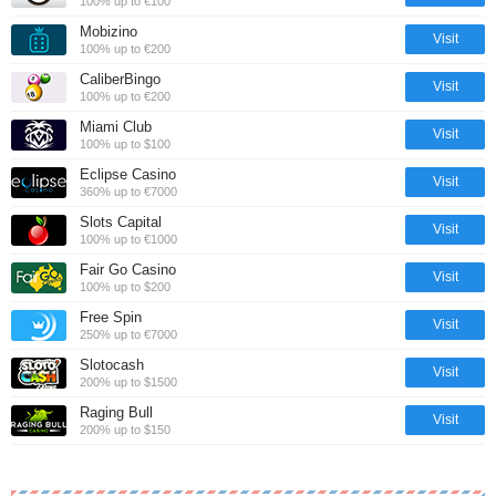
100% up to €100
Mobizino
Visit
100% up to €200
CaliberBingo
Visit
100% up to €200
Miami Club
Visit
100% up to $100
Eclipse Casino
Visit
360% up to €7000
Slots Capital
Visit
100% up to €1000
Fair Go Casino
Visit
100% up to $200
Free Spin
Visit
250% up to €7000
Slotocash
Visit
200% up to $1500
Raging Bull
Visit
200% up to $150