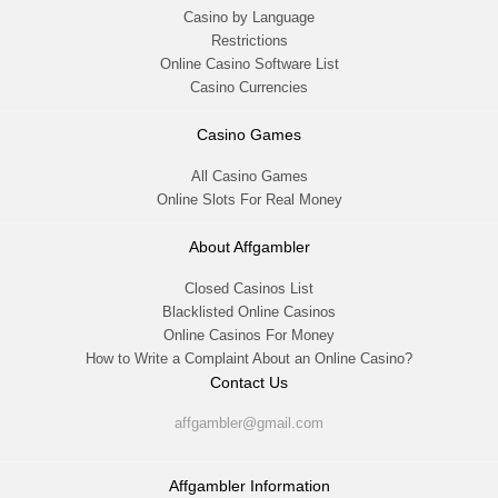
Casino by Language
Restrictions
Online Casino Software List
Casino Currencies
Casino Games
All Casino Games
Online Slots For Real Money
About Affgambler
Closed Casinos List
Blacklisted Online Casinos
Online Casinos For Money
How to Write a Complaint About an Online Casino?
Contact Us
affgambler@gmail.com
Affgambler Information