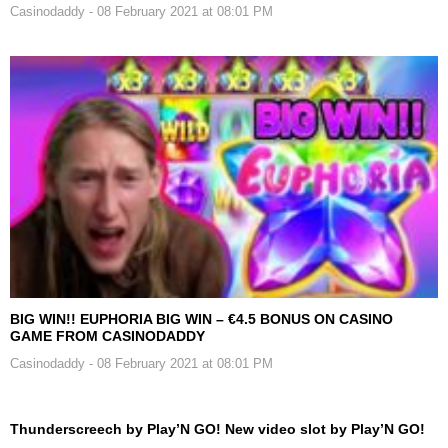
Casinodaddy
- 08 February 2021 at 08:01 PM
BIG WIN!! EUPHORIA BIG WIN – €4.5 BONUS ON CASINO
GAME FROM CASINODADDY
Casinodaddy
- 08 February 2021 at 08:01 PM
Thunderscreech by Play’N GO! New video slot by Play’N GO!