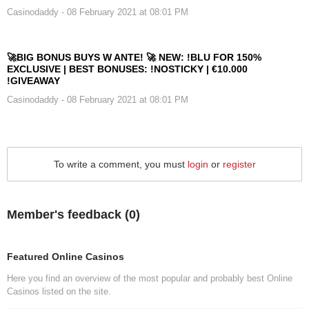
Casinodaddy
- 08 February 2021 at 08:01 PM
🚀BIG BONUS BUYS W ANTE! 🚀 NEW: !BLU FOR 150%
EXCLUSIVE | BEST BONUSES: !NOSTICKY | €10.000
!GIVEAWAY
Casinodaddy
- 08 February 2021 at 08:01 PM
To write a comment, you must
login
or
register
Member's feedback (
0
)
Featured Online Casinos
Here you find an overview of the most popular and probably best Online
Casinos listed on the site.