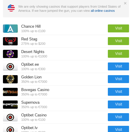
We are only showing casinos that support players from United States of
America. If we have jumped the gun, you can view
all online casinos
Chance Hill
Visit
100% up to £100
Red Stag
Visit
275% up to $200
Desert Nights
Visit
100% up to €1000
Optibet.ee
Visit
100% up to €300
Golden Lion
Visit
350% up to €7000
Bovegas Casino
Visit
350% up to €7000
Supernova
Visit
350% up to €7000
Optibet Casino
Visit
100% up to €100
Optibet.lv
Visit