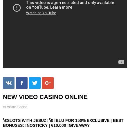
NEW VIDEO CASINO ONLINE
All Videos Casino
🚀SLOTS WITH JESUZ! 🚀 !BLU FOR 150% EXCLUSIVE | BEST
BONUSES: !NOSTICKY | €10.000 !GIVEAWAY