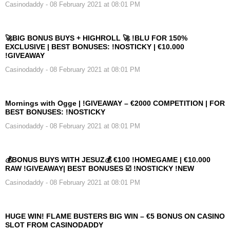
Casinodaddy
- 08 February 2021 at 08:01 PM
🚀BIG BONUS BUYS + HIGHROLL 🚀 !BLU FOR 150%
EXCLUSIVE | BEST BONUSES: !NOSTICKY | €10.000
!GIVEAWAY
Casinodaddy
- 08 February 2021 at 08:01 PM
Mornings with Ogge | !GIVEAWAY – €2000 COMPETITION | FOR
BEST BONUSES: !NOSTICKY
Casinodaddy
- 08 February 2021 at 08:01 PM
💰BONUS BUYS WITH JESUZ💰 €100 !HOMEGAME | €10.000
RAW !GIVEAWAY| BEST BONUSES ☑️ !NOSTICKY !NEW
Casinodaddy
- 08 February 2021 at 08:01 PM
HUGE WIN! FLAME BUSTERS BIG WIN – €5 BONUS ON CASINO
SLOT FROM CASINODADDY