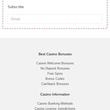
Subscribe
Best Casino Bonuses
Casino Welcome Bonuses
No Deposit Bonuses
Free Spins
Bonus Codes
Cashback Bonuses
Casino Information
Casino Banking Methods
Casino License Jurisdictions