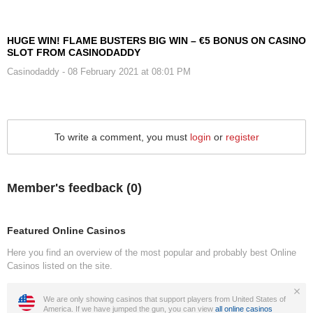
HUGE WIN! FLAME BUSTERS BIG WIN – €5 BONUS ON CASINO
SLOT FROM CASINODADDY
Casinodaddy
- 08 February 2021 at 08:01 PM
To write a comment, you must
login
or
register
Member's feedback (
0
)
Featured Online Casinos
Here you find an overview of the most popular and probably best Online
Casinos listed on the site.
We are only showing casinos that support players from United States of
America. If we have jumped the gun, you can view
all online casinos