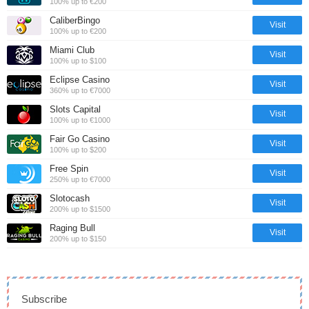
100% up to €200
CaliberBingo
Visit
100% up to €200
Miami Club
Visit
100% up to $100
Eclipse Casino
Visit
360% up to €7000
Slots Capital
Visit
100% up to €1000
Fair Go Casino
Visit
100% up to $200
Free Spin
Visit
250% up to €7000
Slotocash
Visit
200% up to $1500
Raging Bull
Visit
200% up to $150
Subscribe