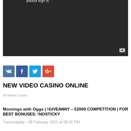
NEW VIDEO CASINO ONLINE
All Videos Casino
Mornings with Ogge | !GIVEAWAY – €2000 COMPETITION | FOR
BEST BONUSES: !NOSTICKY
Casinodaddy
- 08 February 2021 at 08:01 PM