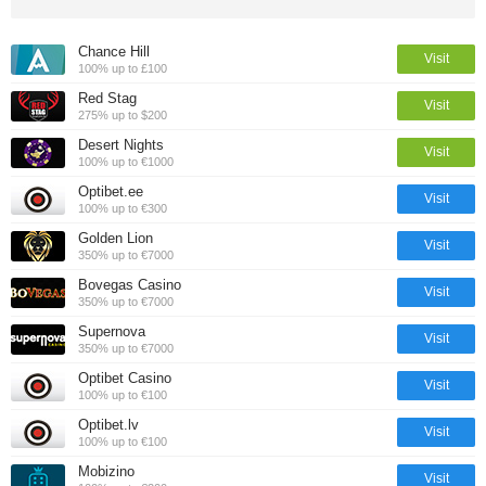
Chance Hill
Visit
100% up to £100
Red Stag
Visit
275% up to $200
Desert Nights
Visit
100% up to €1000
Optibet.ee
Visit
100% up to €300
Golden Lion
Visit
350% up to €7000
Bovegas Casino
Visit
350% up to €7000
Supernova
Visit
350% up to €7000
Optibet Casino
Visit
100% up to €100
Optibet.lv
Visit
100% up to €100
Mobizino
Visit