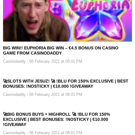
BIG WIN!! EUPHORIA BIG WIN – €4.5 BONUS ON CASINO
GAME FROM CASINODADDY
Casinodaddy
- 08 February 2021 at 08:01 PM
🚀SLOTS WITH JESUZ! 🚀 !BLU FOR 150% EXCLUSIVE | BEST
BONUSES: !NOSTICKY | €10.000 !GIVEAWAY
Casinodaddy
- 08 February 2021 at 08:01 PM
🚀BIG BONUS BUYS + HIGHROLL 🚀 !BLU FOR 150%
EXCLUSIVE | BEST BONUSES: !NOSTICKY | €10.000
!GIVEAWAY
Casinodaddy
- 08 February 2021 at 08:01 PM