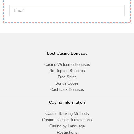
Best Casino Bonuses
Casino Welcome Bonuses
No Deposit Bonuses
Free Spins
Bonus Codes
Cashback Bonuses
Casino Information
Casino Banking Methods
Casino License Jurisdictions
Casino by Language
Restrictions