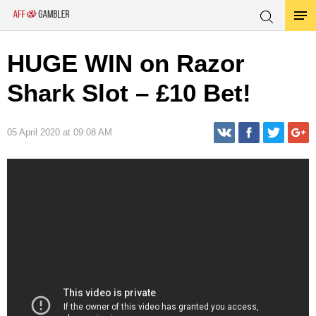
HUGE WIN on Razor
Shark Slot – £10 Bet!
05 April 2020 at 09:08 AM