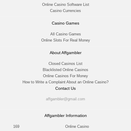
Online Casino Software List
Casino Currencies
Casino Games
All Casino Games
Online Slots For Real Money
About Affgambler
Closed Casinos List
Blacklisted Online Casinos
Online Casinos For Money
How to Write a Complaint About an Online Casino?
Contact Us
affgambler@gmail.com
Affgambler Information
169
Online Casino