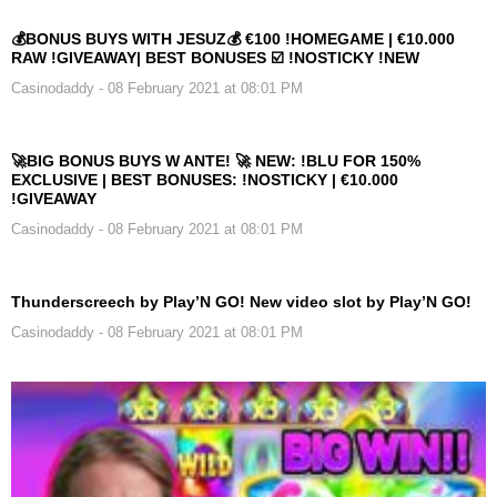
💰BONUS BUYS WITH JESUZ💰 €100 !HOMEGAME | €10.000
RAW !GIVEAWAY| BEST BONUSES ☑️ !NOSTICKY !NEW
Casinodaddy
- 08 February 2021 at 08:01 PM
🚀BIG BONUS BUYS W ANTE! 🚀 NEW: !BLU FOR 150%
EXCLUSIVE | BEST BONUSES: !NOSTICKY | €10.000
!GIVEAWAY
Casinodaddy
- 08 February 2021 at 08:01 PM
Thunderscreech by Play’N GO! New video slot by Play’N GO!
Casinodaddy
- 08 February 2021 at 08:01 PM