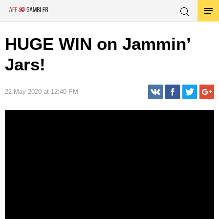
HUGE WIN on Jammin’
Jars!
22 May 2020 at 12:40 PM