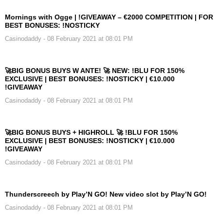
Mornings with Ogge | !GIVEAWAY – €2000 COMPETITION | FOR
BEST BONUSES: !NOSTICKY
Casinodaddy
- 08 February 2021 at 08:01 PM
🚀BIG BONUS BUYS W ANTE! 🚀 NEW: !BLU FOR 150%
EXCLUSIVE | BEST BONUSES: !NOSTICKY | €10.000
!GIVEAWAY
Casinodaddy
- 08 February 2021 at 08:01 PM
🚀BIG BONUS BUYS + HIGHROLL 🚀 !BLU FOR 150%
EXCLUSIVE | BEST BONUSES: !NOSTICKY | €10.000
!GIVEAWAY
Casinodaddy
- 08 February 2021 at 08:01 PM
Thunderscreech by Play’N GO! New video slot by Play’N GO!
Casinodaddy
- 08 February 2021 at 08:01 PM