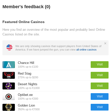
Member's feedback (
0
)
Featured Online Casinos
Here you find an overview of the most popular and probably best Online
Casinos listed on the site.
We are only showing casinos that support players from United States of
America. If we have jumped the gun, you can view
all online casinos
Chance Hill
Visit
100% up to £100
Red Stag
Visit
275% up to $200
Desert Nights
Visit
100% up to €1000
Optibet.ee
Visit
100% up to €300
Golden Lion
Visit
350% up to €7000