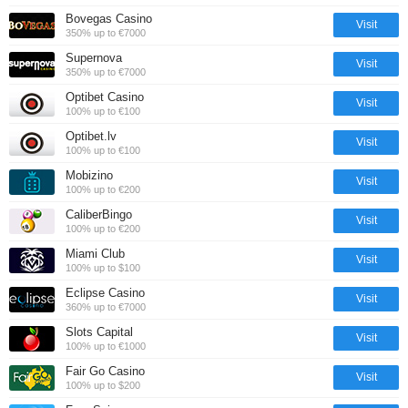
Bovegas Casino
Visit
350% up to €7000
Supernova
Visit
350% up to €7000
Optibet Casino
Visit
100% up to €100
Optibet.lv
Visit
100% up to €100
Mobizino
Visit
100% up to €200
CaliberBingo
Visit
100% up to €200
Miami Club
Visit
100% up to $100
Eclipse Casino
Visit
360% up to €7000
Slots Capital
Visit
100% up to €1000
Fair Go Casino
Visit
100% up to $200