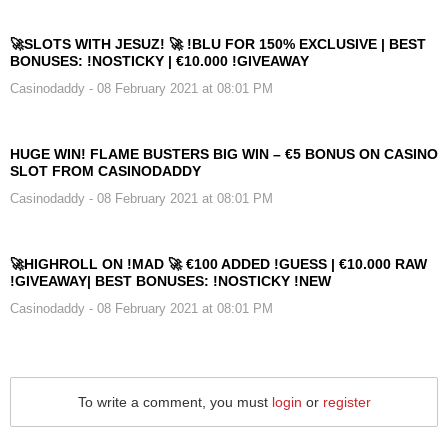
🚀SLOTS WITH JESUZ! 🚀 !BLU FOR 150% EXCLUSIVE | BEST
BONUSES: !NOSTICKY | €10.000 !GIVEAWAY
Casinodaddy
- 08 February 2021 at 08:01 PM
HUGE WIN! FLAME BUSTERS BIG WIN – €5 BONUS ON CASINO
SLOT FROM CASINODADDY
Casinodaddy
- 08 February 2021 at 08:01 PM
🚀HIGHROLL ON !MAD 🚀 €100 ADDED !GUESS | €10.000 RAW
!GIVEAWAY| BEST BONUSES: !NOSTICKY !NEW
Casinodaddy
- 08 February 2021 at 08:01 PM
To write a comment, you must
login
or
register