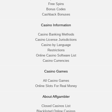
Free Spins
Bonus Codes
Cashback Bonuses
Casino Information
Casino Banking Methods
Casino License Jurisdictions
Casino by Language
Restrictions
Online Casino Software List
Casino Currencies
Casino Games
All Casino Games
Online Slots For Real Money
About Affgambler
Closed Casinos List
Blacklisted Online Casinos