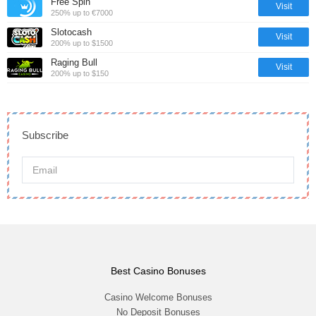
Free Spin
Visit
250% up to €7000
Slotocash
Visit
200% up to $1500
Raging Bull
Visit
200% up to $150
Subscribe
Best Casino Bonuses
Casino Welcome Bonuses
No Deposit Bonuses