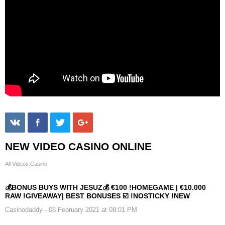
NEW VIDEO CASINO ONLINE
All Videos Casino
💰BONUS BUYS WITH JESUZ💰 €100 !HOMEGAME | €10.000
RAW !GIVEAWAY| BEST BONUSES ☑️ !NOSTICKY !NEW
Casinodaddy
- 08 February 2021 at 08:01 PM