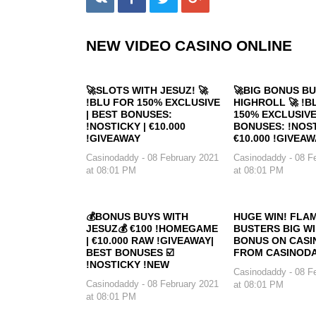
NEW VIDEO CASINO ONLINE
🚀SLOTS WITH JESUZ! 🚀
🚀BIG BONUS BU
!BLU FOR 150% EXCLUSIVE
HIGHROLL 🚀 !B
| BEST BONUSES:
150% EXCLUSIVE
!NOSTICKY | €10.000
BONUSES: !NOST
!GIVEAWAY
€10.000 !GIVEA
Casinodaddy
- 08 February 2021
Casinodaddy
- 08 F
at 08:01 PM
at 08:01 PM
💰BONUS BUYS WITH
HUGE WIN! FLA
JESUZ💰 €100 !HOMEGAME
BUSTERS BIG WI
| €10.000 RAW !GIVEAWAY|
BONUS ON CASI
BEST BONUSES ☑️
FROM CASINOD
!NOSTICKY !NEW
Casinodaddy
- 08 F
Casinodaddy
- 08 February 2021
at 08:01 PM
at 08:01 PM