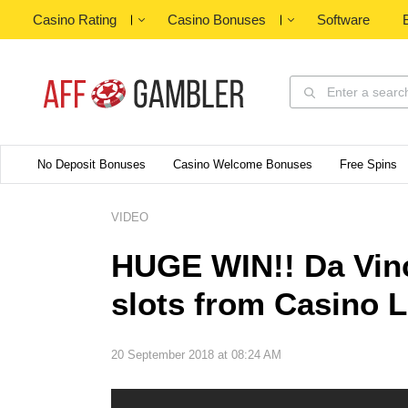
Casino Rating
Casino Bonuses
Software
Enter a searc
No Deposit Bonuses
Casino Welcome Bonuses
Free Spins
VIDEO
HUGE WIN!! Da Vinc
slots from Casino 
20 September 2018 at 08:24 AM