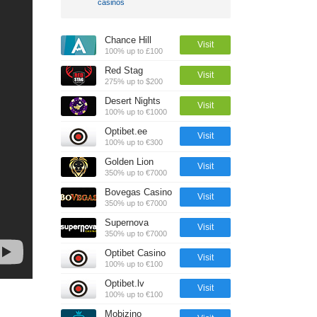
casinos
Chance Hill
Visit
100% up to £100
Red Stag
Visit
275% up to $200
Desert Nights
Visit
100% up to €1000
Optibet.ee
Visit
100% up to €300
Golden Lion
Visit
350% up to €7000
Bovegas Casino
Visit
350% up to €7000
Supernova
Visit
350% up to €7000
Optibet Casino
Visit
100% up to €100
Optibet.lv
Visit
100% up to €100
Mobizino