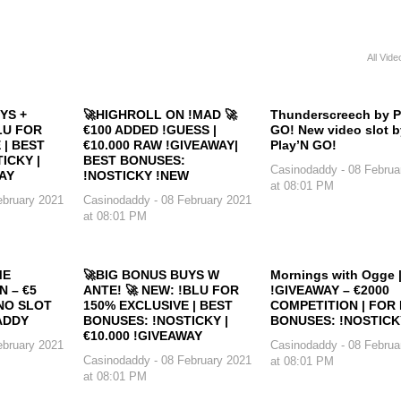
All Vid
YS +
🚀HIGHROLL ON !MAD 🚀
Thunderscreech by P
LU FOR
€100 ADDED !GUESS |
GO! New video slot b
 | BEST
€10.000 RAW !GIVEAWAY|
Play’N GO!
ICKY |
BEST BONUSES:
Casinodaddy
- 08 Februa
WAY
!NOSTICKY !NEW
at 08:01 PM
ebruary 2021
Casinodaddy
- 08 February 2021
at 08:01 PM
ME
🚀BIG BONUS BUYS W
Mornings with Ogge 
N – €5
ANTE! 🚀 NEW: !BLU FOR
!GIVEAWAY – €2000
NO SLOT
150% EXCLUSIVE | BEST
COMPETITION | FOR
ADDY
BONUSES: !NOSTICKY |
BONUSES: !NOSTICK
€10.000 !GIVEAWAY
ebruary 2021
Casinodaddy
- 08 Februa
Casinodaddy
- 08 February 2021
at 08:01 PM
at 08:01 PM