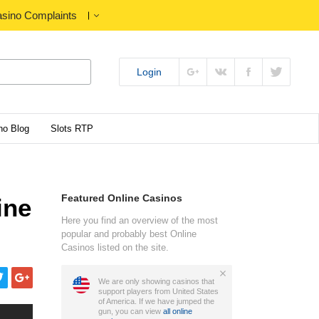
sino Complaints
Login
no Blog
Slots RTP
Featured Online Casinos
ine
Here you find an overview of the most
popular and probably best Online
Casinos listed on the site.
We are only showing casinos that
support players from United States
of America. If we have jumped the
gun, you can view
all online