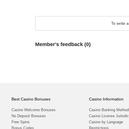
To write 
Member's feedback (
0
)
Best Casino Bonuses
Casino Information
Casino Welcome Bonuses
Casino Banking Method
No Deposit Bonuses
Casino License Jurisdic
Free Spins
Casino by Language
Bonus Codes
Restrictions