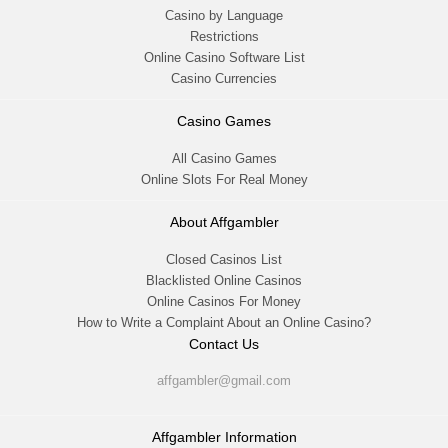
Casino by Language
Restrictions
Online Casino Software List
Casino Currencies
Casino Games
All Casino Games
Online Slots For Real Money
About Affgambler
Closed Casinos List
Blacklisted Online Casinos
Online Casinos For Money
How to Write a Complaint About an Online Casino?
Contact Us
affgambler@gmail.com
Affgambler Information