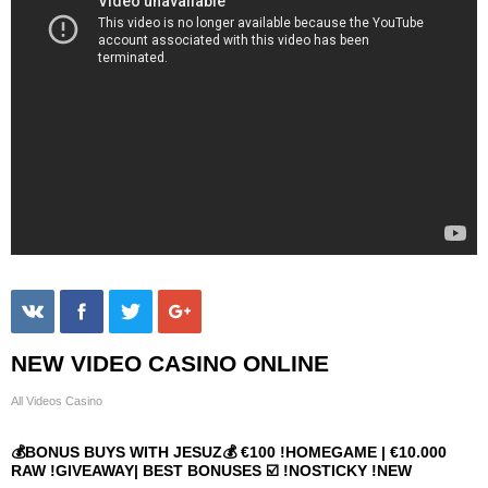
NEW VIDEO CASINO ONLINE
All Videos Casino
💰BONUS BUYS WITH JESUZ💰 €100 !HOMEGAME | €10.000
RAW !GIVEAWAY| BEST BONUSES ☑️ !NOSTICKY !NEW