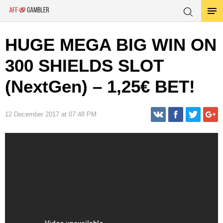
HUGE MEGA BIG WIN ON
300 SHIELDS SLOT
(NextGen) – 1,25€ BET!
12 December 2017 at 07:48 PM