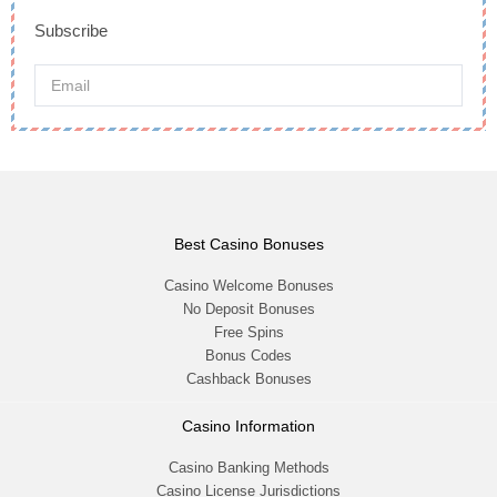
Subscribe
Best Casino Bonuses
Casino Welcome Bonuses
No Deposit Bonuses
Free Spins
Bonus Codes
Cashback Bonuses
Casino Information
Casino Banking Methods
Casino License Jurisdictions