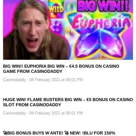
BIG WIN!! EUPHORIA BIG WIN – €4.5 BONUS ON CASINO
GAME FROM CASINODADDY
Casinodaddy
- 08 February 2021 at 08:01 PM
HUGE WIN! FLAME BUSTERS BIG WIN – €5 BONUS ON CASINO
SLOT FROM CASINODADDY
Casinodaddy
- 08 February 2021 at 08:01 PM
🚀BIG BONUS BUYS W ANTE! 🚀 NEW: !BLU FOR 150%