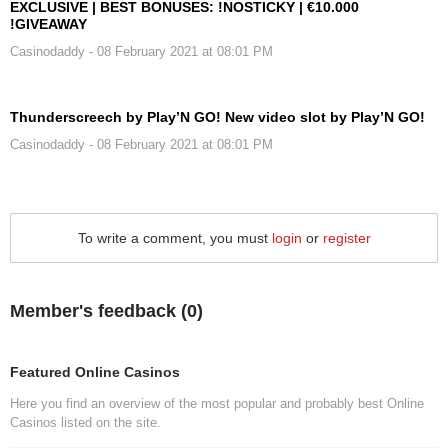
EXCLUSIVE | BEST BONUSES: !NOSTICKY | €10.000
!GIVEAWAY
Casinodaddy
- 08 February 2021 at 08:01 PM
Thunderscreech by Play’N GO! New video slot by Play’N GO!
Casinodaddy
- 08 February 2021 at 08:01 PM
To write a comment, you must
login
or
register
Member's feedback (
0
)
Featured Online Casinos
Here you find an overview of the most popular and probably best Online
Casinos listed on the site.