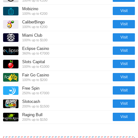
100% up to €100
Mobizino
Visit
100% up to €200
CaliberBingo
Visit
100% up to €200
Miami Club
Visit
100% up to $100
Eclipse Casino
Visit
360% up to €7000
Slots Capital
Visit
100% up to €1000
Fair Go Casino
Visit
100% up to $200
Free Spin
Visit
250% up to €7000
Slotocash
Visit
200% up to $1500
Raging Bull
Visit
200% up to $150