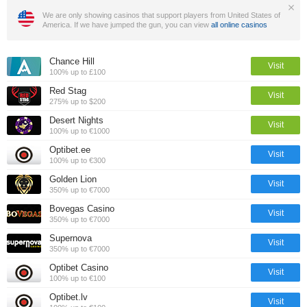
We are only showing casinos that support players from United States of
America. If we have jumped the gun, you can view
all online casinos
Chance Hill
Visit
100% up to £100
Red Stag
Visit
275% up to $200
Desert Nights
Visit
100% up to €1000
Optibet.ee
Visit
100% up to €300
Golden Lion
Visit
350% up to €7000
Bovegas Casino
Visit
350% up to €7000
Supernova
Visit
350% up to €7000
Optibet Casino
Visit
100% up to €100
Optibet.lv
Visit