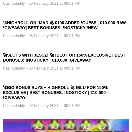
Casinodaddy
- 08 February 2021 at 08:01 PM
🚀HIGHROLL ON !MAD 🚀 €100 ADDED !GUESS | €10.000 RAW
!GIVEAWAY| BEST BONUSES: !NOSTICKY !NEW
Casinodaddy
- 08 February 2021 at 08:01 PM
🚀SLOTS WITH JESUZ! 🚀 !BLU FOR 150% EXCLUSIVE | BEST
BONUSES: !NOSTICKY | €10.000 !GIVEAWAY
Casinodaddy
- 08 February 2021 at 08:01 PM
🚀BIG BONUS BUYS + HIGHROLL 🚀 !BLU FOR 150%
EXCLUSIVE | BEST BONUSES: !NOSTICKY | €10.000
!GIVEAWAY
Casinodaddy
- 08 February 2021 at 08:01 PM