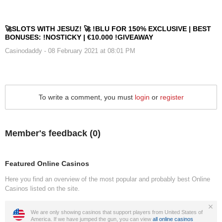
🚀SLOTS WITH JESUZ! 🚀 !BLU FOR 150% EXCLUSIVE | BEST
BONUSES: !NOSTICKY | €10.000 !GIVEAWAY
Casinodaddy
- 08 February 2021 at 08:01 PM
To write a comment, you must
login
or
register
Member's feedback (
0
)
Featured Online Casinos
Here you find an overview of the most popular and probably best Online
Casinos listed on the site.
We are only showing casinos that support players from United States of
America. If we have jumped the gun, you can view
all online casinos