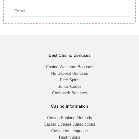
Best Casino Bonuses
Casino Welcome Bonuses
No Deposit Bonuses
Free Spins
Bonus Codes
Cashback Bonuses
Casino Information
Casino Banking Methods
Casino License Jurisdictions
Casino by Language
Restrictions