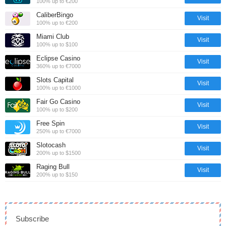
100% up to €200
CaliberBingo
Visit
100% up to €200
Miami Club
Visit
100% up to $100
Eclipse Casino
Visit
360% up to €7000
Slots Capital
Visit
100% up to €1000
Fair Go Casino
Visit
100% up to $200
Free Spin
Visit
250% up to €7000
Slotocash
Visit
200% up to $1500
Raging Bull
Visit
200% up to $150
Subscribe