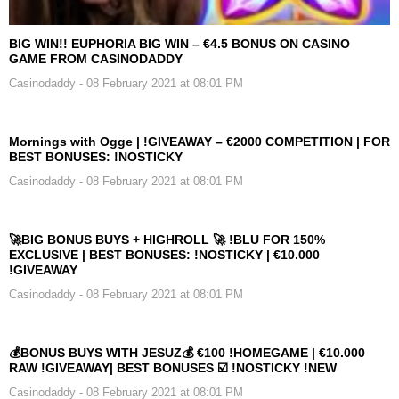
BIG WIN!! EUPHORIA BIG WIN – €4.5 BONUS ON CASINO
GAME FROM CASINODADDY
Casinodaddy
- 08 February 2021 at 08:01 PM
Mornings with Ogge | !GIVEAWAY – €2000 COMPETITION | FOR
BEST BONUSES: !NOSTICKY
Casinodaddy
- 08 February 2021 at 08:01 PM
🚀BIG BONUS BUYS + HIGHROLL 🚀 !BLU FOR 150%
EXCLUSIVE | BEST BONUSES: !NOSTICKY | €10.000
!GIVEAWAY
Casinodaddy
- 08 February 2021 at 08:01 PM
💰BONUS BUYS WITH JESUZ💰 €100 !HOMEGAME | €10.000
RAW !GIVEAWAY| BEST BONUSES ☑️ !NOSTICKY !NEW
Casinodaddy
- 08 February 2021 at 08:01 PM