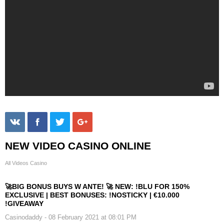
NEW VIDEO CASINO ONLINE
All Videos Casino
🚀BIG BONUS BUYS W ANTE! 🚀 NEW: !BLU FOR 150%
EXCLUSIVE | BEST BONUSES: !NOSTICKY | €10.000
!GIVEAWAY
Casinodaddy
- 08 February 2021 at 08:01 PM