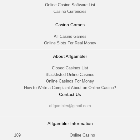
Online Casino Software List
Casino Currencies
Casino Games
All Casino Games
Online Slots For Real Money
About Affgambler
Closed Casinos List
Blacklisted Online Casinos
Online Casinos For Money
How to Write a Complaint About an Online Casino?
Contact Us
affgambler@gmail.com
Affgambler Information
169
Online Casino