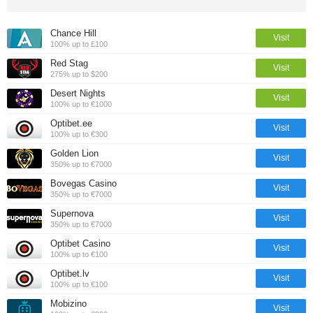
Chance Hill
Visit
100% up to £100
Red Stag
Visit
275% up to $200
Desert Nights
Visit
100% up to €1000
Optibet.ee
Visit
100% up to €300
Golden Lion
Visit
350% up to €7000
Bovegas Casino
Visit
350% up to €7000
Supernova
Visit
350% up to €7000
Optibet Casino
Visit
100% up to €100
Optibet.lv
Visit
100% up to €100
Mobizino
Visit