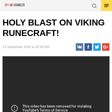
HOLY BLAST ON VIKING
RUNECRAFT!
13 September 2018 at 02:05 AM