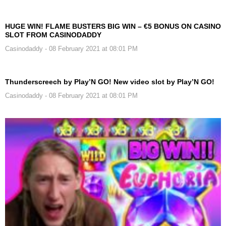
HUGE WIN! FLAME BUSTERS BIG WIN – €5 BONUS ON CASINO
SLOT FROM CASINODADDY
Casinodaddy
- 08 February 2021 at 08:01 PM
Thunderscreech by Play’N GO! New video slot by Play’N GO!
Casinodaddy
- 08 February 2021 at 08:01 PM