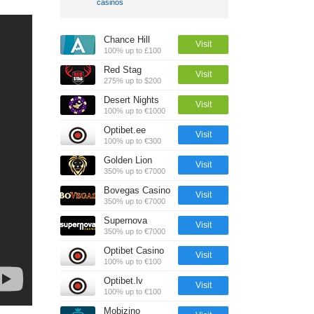
casinos
Chance Hill
Visit
100% up to £100
Red Stag
Visit
275% up to $200
Desert Nights
Visit
100% up to €1000
Optibet.ee
Visit
100% up to €300
Golden Lion
Visit
350% up to €7000
Bovegas Casino
Visit
350% up to €7000
Supernova
Visit
350% up to €7000
Optibet Casino
Visit
100% up to €100
Optibet.lv
Visit
100% up to €100
Mobizino