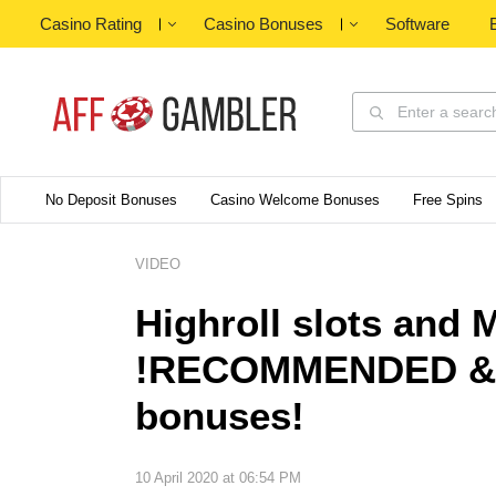
Casino Rating
Casino Bonuses
Software
Enter a searc
No Deposit Bonuses
Casino Welcome Bonuses
Free Spins
VIDEO
Highroll slots and
!RECOMMENDED & !
bonuses!
10 April 2020 at 06:54 PM