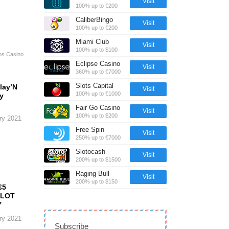
Visit
100% up to €200
CaliberBingo
Visit
100% up to €200
Miami Club
Visit
100% up to $100
eos Casino
Eclipse Casino
Visit
360% up to €7000
Slots Capital
lay’N
Visit
100% up to €1000
y
Fair Go Casino
Visit
100% up to $200
ry 2021
Free Spin
Visit
250% up to €7000
Slotocash
Visit
200% up to $1500
Raging Bull
Visit
200% up to $150
€5
SLOT
Y
ry 2021
Subscribe