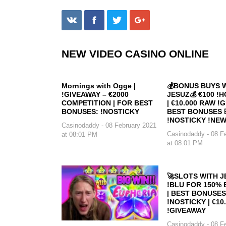
NEW VIDEO CASINO ONLINE
Mornings with Ogge |
💰BONUS BUYS 
!GIVEAWAY – €2000
JESUZ💰 €100 
COMPETITION | FOR BEST
| €10.000 RAW !
BONUSES: !NOSTICKY
BEST BONUSES ☑
!NOSTICKY !NE
Casinodaddy
- 08 February 2021
Casinodaddy
- 08 F
at 08:01 PM
at 08:01 PM
🚀SLOTS WITH J
!BLU FOR 150% 
| BEST BONUSES
!NOSTICKY | €10
!GIVEAWAY
Casinodaddy
- 08 F