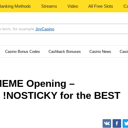
Banking Methods
Streams
Video
All Free Slots
Ca
h term, for example
JoyCasino
Casino Bonus Codes
Cashback Bonuses
Casino News
Casi
 MEME Opening –
NOSTICKY for the BEST