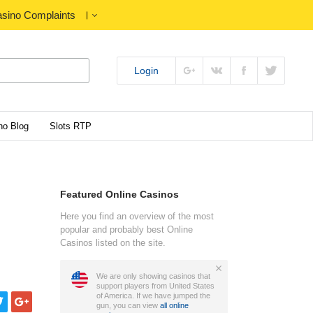
sino Complaints
Login
no Blog
Slots RTP
Featured Online Casinos
Here you find an overview of the most
popular and probably best Online
Casinos listed on the site.
We are only showing casinos that
support players from United States
of America. If we have jumped the
gun, you can view
all online