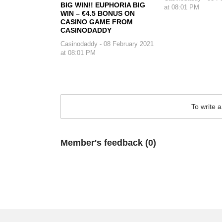
BIG WIN!! EUPHORIA BIG
at 08:01 PM
WIN – €4.5 BONUS ON
CASINO GAME FROM
CASINODADDY
Casinodaddy
- 08 February 2021
at 08:01 PM
To write 
Member's feedback (
0
)