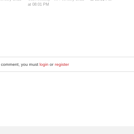
at 08:01 PM
a comment, you must
login
or
register