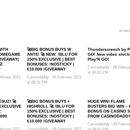
All Vid
WITH
🚀BIG BONUS BUYS W
Thunderscreech by P
!HOMEGAME
ANTE! 🚀 NEW: !BLU FOR
GO! New video slot b
GIVEAWAY|
150% EXCLUSIVE | BEST
Play’N GO!
️
BONUSES: !NOSTICKY |
Casinodaddy
- 08 Februa
W
€10.000 !GIVEAWAY
at 08:01 PM
ebruary 2021
Casinodaddy
- 08 February 2021
at 08:01 PM
ESUZ! 🚀
🚀BIG BONUS BUYS +
HUGE WIN! FLAME
EXCLUSIVE
HIGHROLL 🚀 !BLU FOR
BUSTERS BIG WIN – 
:
150% EXCLUSIVE | BEST
BONUS ON CASINO 
.000
BONUSES: !NOSTICKY |
FROM CASINODADD
€10.000 !GIVEAWAY
Casinodaddy
- 08 Februa
ebruary 2021
Casinodaddy
- 08 February 2021
at 08:01 PM