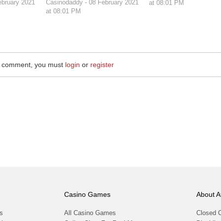
ebruary 2021
Casinodaddy
- 08 February 2021
at 08:01 PM
at 08:01 PM
a comment, you must
login
or
register
Casino Games
About A
s
All Casino Games
Closed C