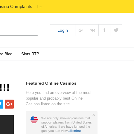
sino Complaints
Login
no Blog
Slots RTP
Featured Online Casinos
!!
Here you find an overview of the most
popular and probably best Online
Casinos listed on the site.
We are only showing casinos that
support players from United States
of America. If we have jumped the
gun, you can view
all online