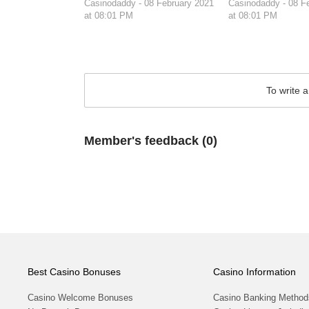
Casinodaddy
- 08 February 2021
Casinodaddy
- 08 F
at 08:01 PM
at 08:01 PM
To write 
Member's feedback (
0
)
Best Casino Bonuses
Casino Information
Casino Welcome Bonuses
Casino Banking Method