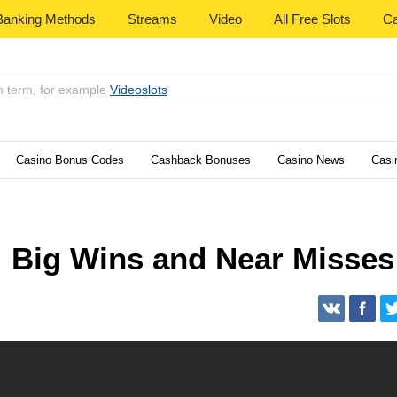
Banking Methods
Streams
Video
All Free Slots
Ca
h term, for example
Videoslots
Casino Bonus Codes
Cashback Bonuses
Casino News
Casi
! Big Wins and Near Misses!