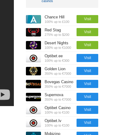
casinos
Chance Hill
Visit
100% up to £100
Red Stag
Visit
275% up to $200
Desert Nights
Visit
100% up to €1000
Optibet.ee
Visit
100% up to €300
Golden Lion
Visit
350% up to €7000
Bovegas Casino
Visit
350% up to €7000
Supernova
Visit
350% up to €7000
Optibet Casino
Visit
100% up to €100
Optibet.lv
Visit
100% up to €100
Mobizino