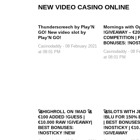
NEW VIDEO CASINO ONLINE
Thunderscreech by Play’N
Mornings with O
GO! New video slot by
!GIVEAWAY – €2
Play’N GO!
COMPETITION | 
BONUSES: !NOS
Casinodaddy
- 08 February 2021
Casinodaddy
- 08 F
at 08:01 PM
at 08:01 PM
🚀HIGHROLL ON !MAD 🚀
🚀SLOTS WITH J
€100 ADDED !GUESS |
!BLU FOR 150% 
€10.000 RAW !GIVEAWAY|
| BEST BONUSES
BEST BONUSES:
!NOSTICKY | €10
!NOSTICKY !NEW
!GIVEAWAY