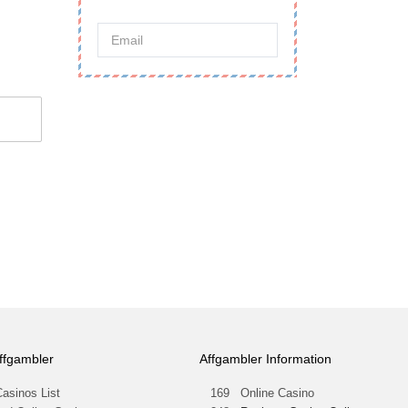
ffgambler
Affgambler Information
asinos List
169
Online Casino