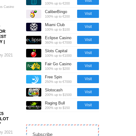
Visit
100% up to €200
eos Casino
CaliberBingo
Visit
100% up to €200
Miami Club
+
Visit
100% up to $100
FOR
EST
Eclipse Casino
Visit
 |
360% up to €7000
Slots Capital
Visit
ry 2021
100% up to €1000
Fair Go Casino
Visit
100% up to $200
Free Spin
Visit
250% up to €7000
Slotocash
Visit
200% up to $1500
Raging Bull
Visit
200% up to $150
€5
SLOT
Y
ry 2021
Subscribe