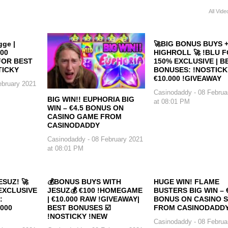
All Vid
gge |
🚀BIG BONUS BUYS 
000
HIGHROLL 🚀 !BLU 
FOR BEST
150% EXCLUSIVE | B
TICKY
BONUSES: !NOSTICKY
€10.000 !GIVEAWAY
ebruary 2021
Casinodaddy
- 08 Februa
BIG WIN!! EUPHORIA BIG
at 08:01 PM
WIN – €4.5 BONUS ON
CASINO GAME FROM
CASINODADDY
Casinodaddy
- 08 February 2021
at 08:01 PM
ESUZ! 🚀
💰BONUS BUYS WITH
HUGE WIN! FLAME
EXCLUSIVE
JESUZ💰 €100 !HOMEGAME
BUSTERS BIG WIN – 
:
| €10.000 RAW !GIVEAWAY|
BONUS ON CASINO 
.000
BEST BONUSES ☑️
FROM CASINODADD
!NOSTICKY !NEW
Casinodaddy
- 08 Februa