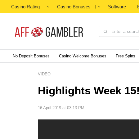
Casino Rating
Casino Bonuses
Software
Enter a searc
No Deposit Bonuses
Casino Welcome Bonuses
Free Spins
VIDEO
Highlights Week 15
16 April 2019 at 03:13 PM