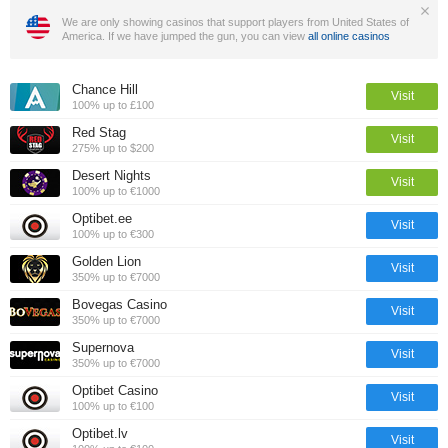
We are only showing casinos that support players from United States of
America. If we have jumped the gun, you can view
all online casinos
Chance Hill
Visit
100% up to £100
Red Stag
Visit
275% up to $200
Desert Nights
Visit
100% up to €1000
Optibet.ee
Visit
100% up to €300
Golden Lion
Visit
350% up to €7000
Bovegas Casino
Visit
350% up to €7000
Supernova
Visit
350% up to €7000
Optibet Casino
Visit
100% up to €100
Optibet.lv
Visit