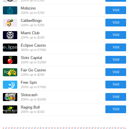
100% up to €100
Mobizino
Visit
100% up to €200
CaliberBingo
Visit
100% up to €200
Miami Club
Visit
100% up to $100
Eclipse Casino
Visit
360% up to €7000
Slots Capital
Visit
100% up to €1000
Fair Go Casino
Visit
100% up to $200
Free Spin
Visit
250% up to €7000
Slotocash
Visit
200% up to $1500
Raging Bull
Visit
200% up to $150