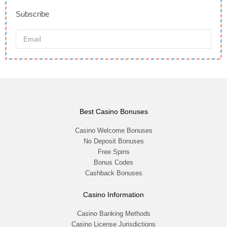
Subscribe
Best Casino Bonuses
Casino Welcome Bonuses
No Deposit Bonuses
Free Spins
Bonus Codes
Cashback Bonuses
Casino Information
Casino Banking Methods
Casino License Jurisdictions