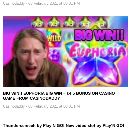
Casinodaddy
- 08 February 2021 at 08:01 PM
BIG WIN!! EUPHORIA BIG WIN – €4.5 BONUS ON CASINO
GAME FROM CASINODADDY
Casinodaddy
- 08 February 2021 at 08:01 PM
Thunderscreech by Play’N GO! New video slot by Play’N GO!