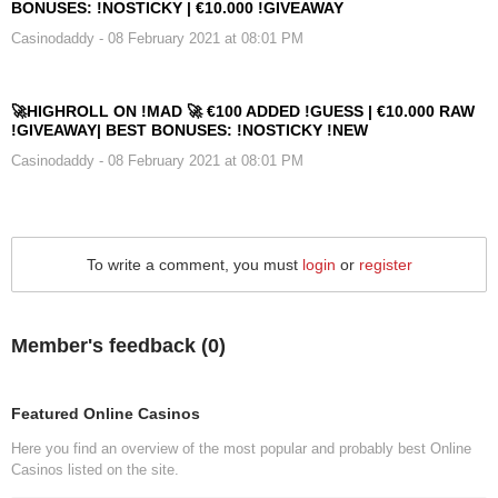
BONUSES: !NOSTICKY | €10.000 !GIVEAWAY
Casinodaddy
- 08 February 2021 at 08:01 PM
🚀HIGHROLL ON !MAD 🚀 €100 ADDED !GUESS | €10.000 RAW
!GIVEAWAY| BEST BONUSES: !NOSTICKY !NEW
Casinodaddy
- 08 February 2021 at 08:01 PM
To write a comment, you must
login
or
register
Member's feedback (
0
)
Featured Online Casinos
Here you find an overview of the most popular and probably best Online
Casinos listed on the site.