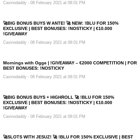
Casinodaddy
- 08 February 2021 at 08:01 PM
🚀BIG BONUS BUYS W ANTE! 🚀 NEW: !BLU FOR 150%
EXCLUSIVE | BEST BONUSES: !NOSTICKY | €10.000
!GIVEAWAY
Casinodaddy
- 08 February 2021 at 08:01 PM
Mornings with Ogge | !GIVEAWAY – €2000 COMPETITION | FOR
BEST BONUSES: !NOSTICKY
Casinodaddy
- 08 February 2021 at 08:01 PM
🚀BIG BONUS BUYS + HIGHROLL 🚀 !BLU FOR 150%
EXCLUSIVE | BEST BONUSES: !NOSTICKY | €10.000
!GIVEAWAY
Casinodaddy
- 08 February 2021 at 08:01 PM
🚀SLOTS WITH JESUZ! 🚀 !BLU FOR 150% EXCLUSIVE | BEST