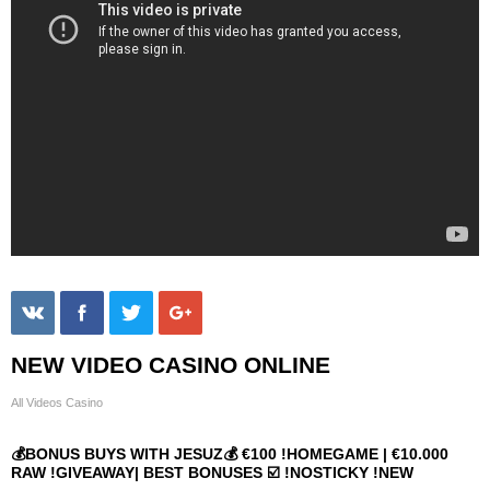
NEW VIDEO CASINO ONLINE
All Videos Casino
💰BONUS BUYS WITH JESUZ💰 €100 !HOMEGAME | €10.000
RAW !GIVEAWAY| BEST BONUSES ☑️ !NOSTICKY !NEW