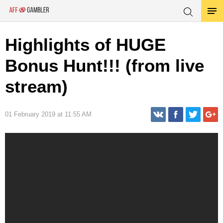
Highlights of HUGE
Bonus Hunt!!! (from live
stream)
01 February 2019 at 11:55 AM