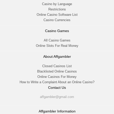
Casino by Language
Restrictions
Online Casino Software List
Casino Currencies
Casino Games
All Casino Games
Online Slots For Real Money
About Affgambler
Closed Casinos List
Blacklisted Online Casinos
Online Casinos For Money
How to Write a Complaint About an Online Casino?
Contact Us
affgambler@gmail.com
Affgambler Information