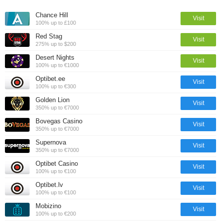
Chance Hill
Visit
100% up to £100
Red Stag
Visit
275% up to $200
Desert Nights
Visit
100% up to €1000
Optibet.ee
Visit
100% up to €300
Golden Lion
Visit
350% up to €7000
Bovegas Casino
Visit
350% up to €7000
Supernova
Visit
350% up to €7000
Optibet Casino
Visit
100% up to €100
Optibet.lv
Visit
100% up to €100
Mobizino
Visit
100% up to €200