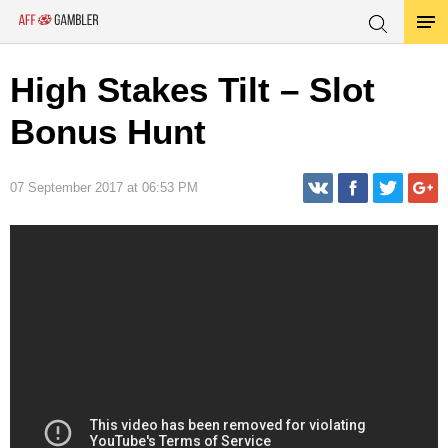
High Stakes Tilt – Slot
Bonus Hunt
07 September 2017 at 06:53 PM