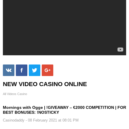
NEW VIDEO CASINO ONLINE
All Videos Casino
Mornings with Ogge | !GIVEAWAY – €2000 COMPETITION | FOR
BEST BONUSES: !NOSTICKY
Casinodaddy
- 08 February 2021 at 08:01 PM