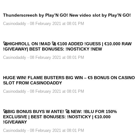
Thunderscreech by Play’N GO! New video slot by Play’N GO!
Casinodaddy
- 08 February 2021 at 08:01 PM
🚀HIGHROLL ON !MAD 🚀 €100 ADDED !GUESS | €10.000 RAW
!GIVEAWAY| BEST BONUSES: !NOSTICKY !NEW
Casinodaddy
- 08 February 2021 at 08:01 PM
HUGE WIN! FLAME BUSTERS BIG WIN – €5 BONUS ON CASINO
SLOT FROM CASINODADDY
Casinodaddy
- 08 February 2021 at 08:01 PM
🚀BIG BONUS BUYS W ANTE! 🚀 NEW: !BLU FOR 150%
EXCLUSIVE | BEST BONUSES: !NOSTICKY | €10.000
!GIVEAWAY
Casinodaddy
- 08 February 2021 at 08:01 PM