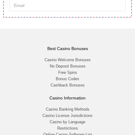
Best Casino Bonuses
Casino Welcome Bonuses
No Deposit Bonuses
Free Spins
Bonus Codes
Cashback Bonuses
Casino Information
Casino Banking Methods
Casino License Jurisdictions
Casino by Language
Restrictions
Online Casino Software List