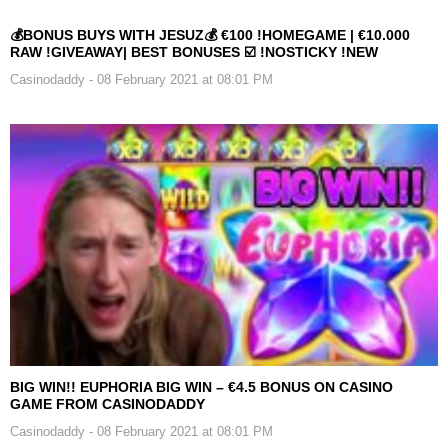
💰BONUS BUYS WITH JESUZ💰 €100 !HOMEGAME | €10.000
RAW !GIVEAWAY| BEST BONUSES ☑️ !NOSTICKY !NEW
Casinodaddy
- 08 February 2021 at 08:01 PM
BIG WIN!! EUPHORIA BIG WIN – €4.5 BONUS ON CASINO
GAME FROM CASINODADDY
Casinodaddy
- 08 February 2021 at 08:01 PM