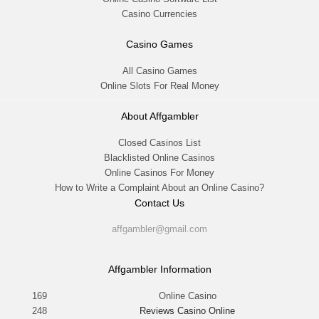
Casino Currencies
Casino Games
All Casino Games
Online Slots For Real Money
About Affgambler
Closed Casinos List
Blacklisted Online Casinos
Online Casinos For Money
How to Write a Complaint About an Online Casino?
Contact Us
affgambler@gmail.com
Affgambler Information
169
Online Casino
248
Reviews Casino Online