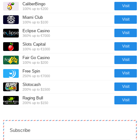
CaliberBingo
Visit
100% up to €200
Miami Club
Visit
100% up to $100
Eclipse Casino
Visit
360% up to €7000
Slots Capital
Visit
100% up to €1000
Fair Go Casino
Visit
100% up to $200
Free Spin
Visit
250% up to €7000
Slotocash
Visit
200% up to $1500
Raging Bull
Visit
200% up to $150
Subscribe