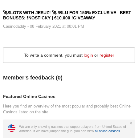
🚀SLOTS WITH JESUZ! 🚀 !BLU FOR 150% EXCLUSIVE | BEST
BONUSES: !NOSTICKY | €10.000 !GIVEAWAY
Casinodaddy
- 08 February 2021 at 08:01 PM
To write a comment, you must
login
or
register
Member's feedback (
0
)
Featured Online Casinos
Here you find an overview of the most popular and probably best Online
Casinos listed on the site.
We are only showing casinos that support players from United States of
America. If we have jumped the gun, you can view
all online casinos