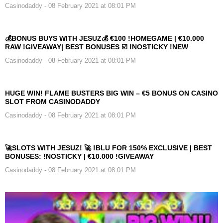
Casinodaddy
- 08 February 2021 at 08:01 PM
💰BONUS BUYS WITH JESUZ💰 €100 !HOMEGAME | €10.000
RAW !GIVEAWAY| BEST BONUSES ☑️ !NOSTICKY !NEW
Casinodaddy
- 08 February 2021 at 08:01 PM
HUGE WIN! FLAME BUSTERS BIG WIN – €5 BONUS ON CASINO
SLOT FROM CASINODADDY
Casinodaddy
- 08 February 2021 at 08:01 PM
🚀SLOTS WITH JESUZ! 🚀 !BLU FOR 150% EXCLUSIVE | BEST
BONUSES: !NOSTICKY | €10.000 !GIVEAWAY
Casinodaddy
- 08 February 2021 at 08:01 PM