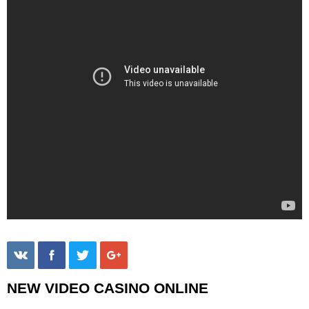
NEW VIDEO CASINO ONLINE