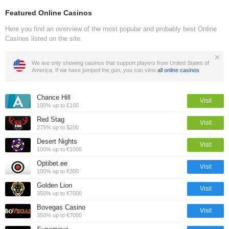
Featured Online Casinos
Here you find an overview of the most popular and probably best Online
Casinos listed on the site.
We are only showing casinos that support players from United States of
America. If we have jumped the gun, you can view
all online casinos
Chance Hill
Visit
100% up to £100
Red Stag
Visit
275% up to $200
Desert Nights
Visit
100% up to €1000
Optibet.ee
Visit
100% up to €300
Golden Lion
Visit
350% up to €7000
Bovegas Casino
Visit
350% up to €7000