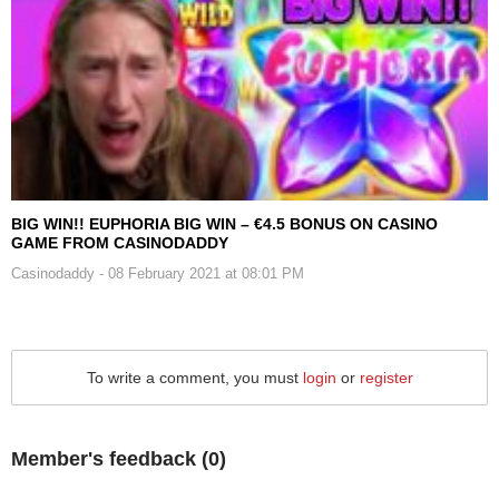
BIG WIN!! EUPHORIA BIG WIN – €4.5 BONUS ON CASINO
GAME FROM CASINODADDY
Casinodaddy
- 08 February 2021 at 08:01 PM
To write a comment, you must
login
or
register
Member's feedback (
0
)