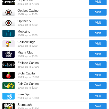
Supernova
Visit
350% up to €7000
Optibet Casino
Visit
100% up to €100
Optibet.lv
Visit
100% up to €100
Mobizino
Visit
100% up to €200
CaliberBingo
Visit
100% up to €200
Miami Club
Visit
100% up to $100
Eclipse Casino
Visit
360% up to €7000
Slots Capital
Visit
100% up to €1000
Fair Go Casino
Visit
100% up to $200
Free Spin
Visit
250% up to €7000
Slotocash
Visit
200% up to $1500