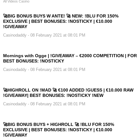
All Videos Casino
🚀BIG BONUS BUYS W ANTE! 🚀 NEW: !BLU FOR 150%
EXCLUSIVE | BEST BONUSES: !NOSTICKY | €10.000
!GIVEAWAY
Casinodaddy
- 08 February 2021 at 08:01 PM
Mornings with Ogge | !GIVEAWAY – €2000 COMPETITION | FOR
BEST BONUSES: !NOSTICKY
Casinodaddy
- 08 February 2021 at 08:01 PM
🚀HIGHROLL ON !MAD 🚀 €100 ADDED !GUESS | €10.000 RAW
!GIVEAWAY| BEST BONUSES: !NOSTICKY !NEW
Casinodaddy
- 08 February 2021 at 08:01 PM
🚀BIG BONUS BUYS + HIGHROLL 🚀 !BLU FOR 150%
EXCLUSIVE | BEST BONUSES: !NOSTICKY | €10.000
!GIVEAWAY