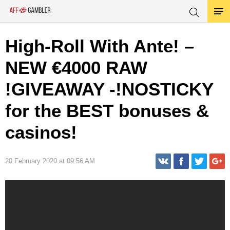
High-Roll With Ante! –
NEW €4000 RAW
!GIVEAWAY -!NOSTICKY
for the BEST bonuses &
casinos!
20 February 2020 at 09:56 AM