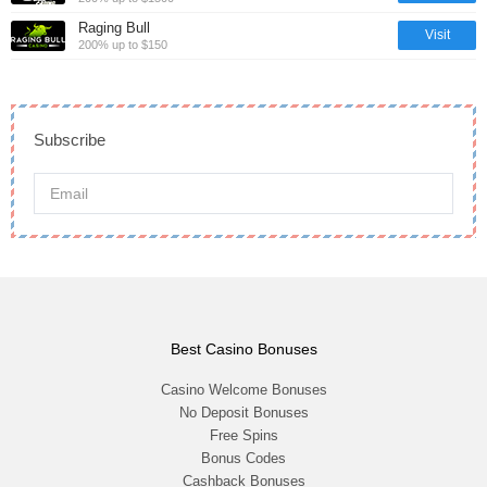
Raging Bull
Visit
200% up to $150
Subscribe
Best Casino Bonuses
Casino Welcome Bonuses
No Deposit Bonuses
Free Spins
Bonus Codes
Cashback Bonuses