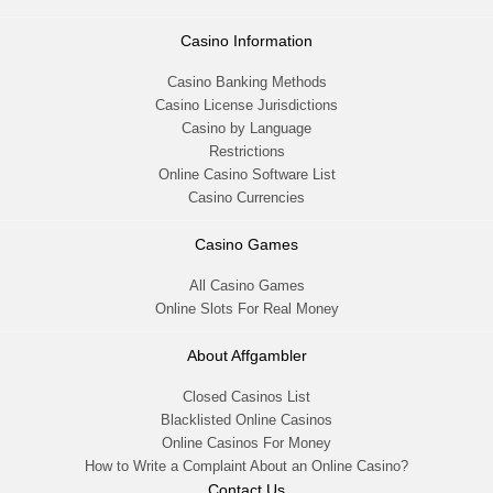
Casino Information
Casino Banking Methods
Casino License Jurisdictions
Casino by Language
Restrictions
Online Casino Software List
Casino Currencies
Casino Games
All Casino Games
Online Slots For Real Money
About Affgambler
Closed Casinos List
Blacklisted Online Casinos
Online Casinos For Money
How to Write a Complaint About an Online Casino?
Contact Us