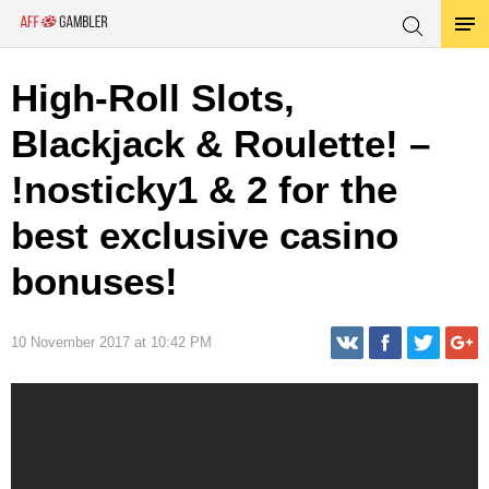
High-Roll Slots,
Blackjack & Roulette! –
!nosticky1 & 2 for the
best exclusive casino
bonuses!
10 November 2017 at 10:42 PM