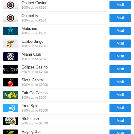
Optibet Casino
Visit
100% up to €100
Optibet.lv
Visit
100% up to €100
Mobizino
Visit
100% up to €200
CaliberBingo
Visit
100% up to €200
Miami Club
Visit
100% up to $100
Eclipse Casino
Visit
360% up to €7000
Slots Capital
Visit
100% up to €1000
Fair Go Casino
Visit
100% up to $200
Free Spin
Visit
250% up to €7000
Slotocash
Visit
200% up to $1500
Raging Bull
Visit