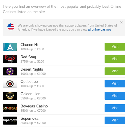
Here you find an overview of the most popular and probably best Online
Casinos listed on the site.
We are only showing casinos that support players from United States of
America. If we have jumped the gun, you can view
all online casinos
Chance Hill
Visit
100% up to £100
Red Stag
Visit
275% up to $200
Desert Nights
Visit
100% up to €1000
Optibet.ee
Visit
100% up to €300
Golden Lion
Visit
350% up to €7000
Bovegas Casino
Visit
350% up to €7000
Supernova
Visit
350% up to €7000