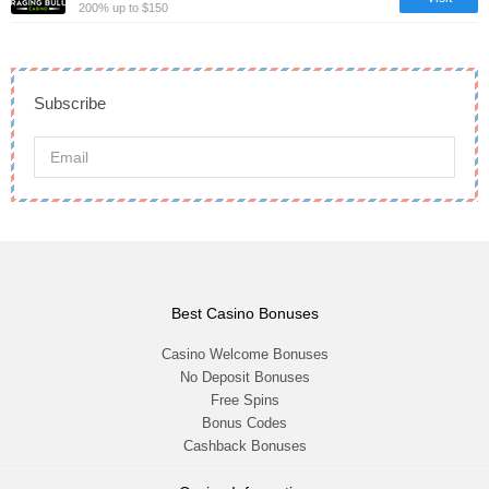
200% up to $150
Subscribe
Best Casino Bonuses
Casino Welcome Bonuses
No Deposit Bonuses
Free Spins
Bonus Codes
Cashback Bonuses