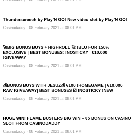
Thunderscreech by Play’N GO! New video slot by Play’N GO!
Casinodaddy
- 08 February 2021 at 08:01 PM
🚀BIG BONUS BUYS + HIGHROLL 🚀 !BLU FOR 150%
EXCLUSIVE | BEST BONUSES: !NOSTICKY | €10.000
!GIVEAWAY
Casinodaddy
- 08 February 2021 at 08:01 PM
💰BONUS BUYS WITH JESUZ💰 €100 !HOMEGAME | €10.000
RAW !GIVEAWAY| BEST BONUSES ☑️ !NOSTICKY !NEW
Casinodaddy
- 08 February 2021 at 08:01 PM
HUGE WIN! FLAME BUSTERS BIG WIN – €5 BONUS ON CASINO
SLOT FROM CASINODADDY
Casinodaddy
- 08 February 2021 at 08:01 PM