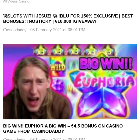
All Videos Casino
🚀SLOTS WITH JESUZ! 🚀 !BLU FOR 150% EXCLUSIVE | BEST
BONUSES: !NOSTICKY | €10.000 !GIVEAWAY
Casinodaddy
- 08 February 2021 at 08:01 PM
BIG WIN!! EUPHORIA BIG WIN – €4.5 BONUS ON CASINO
GAME FROM CASINODADDY
Casinodaddy
- 08 February 2021 at 08:01 PM