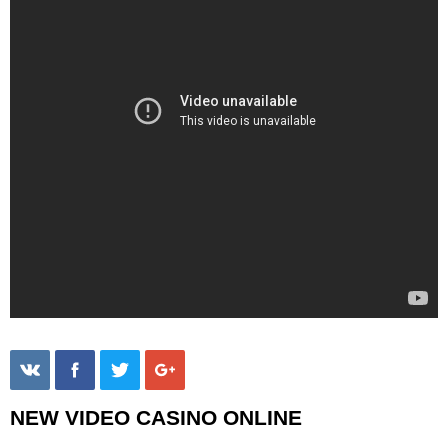
NEW VIDEO CASINO ONLINE