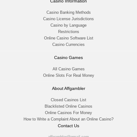
Casino Information
Casino Banking Methods
Casino License Jurisdictions
Casino by Language
Restrictions
Online Casino Software List
Casino Currencies
Casino Games
All Casino Games
Online Slots For Real Money
About Affgambler
Closed Casinos List
Blacklisted Online Casinos
Online Casinos For Money
How to Write a Complaint About an Online Casino?
Contact Us
affgambler@gmail.com