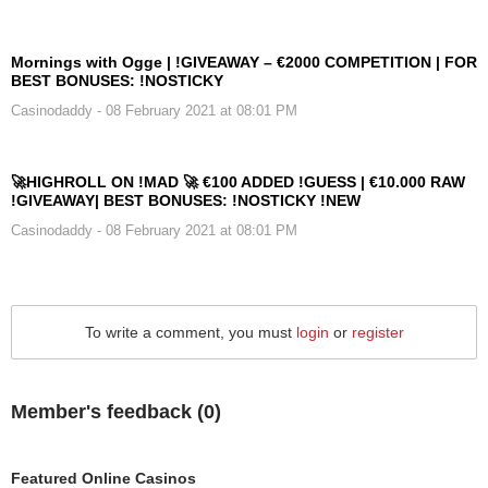
Mornings with Ogge | !GIVEAWAY – €2000 COMPETITION | FOR
BEST BONUSES: !NOSTICKY
Casinodaddy
- 08 February 2021 at 08:01 PM
🚀HIGHROLL ON !MAD 🚀 €100 ADDED !GUESS | €10.000 RAW
!GIVEAWAY| BEST BONUSES: !NOSTICKY !NEW
Casinodaddy
- 08 February 2021 at 08:01 PM
To write a comment, you must
login
or
register
Member's feedback (
0
)
Featured Online Casinos