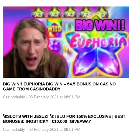
BIG WIN!! EUPHORIA BIG WIN – €4.5 BONUS ON CASINO
GAME FROM CASINODADDY
Casinodaddy
- 08 February 2021 at 08:01 PM
🚀SLOTS WITH JESUZ! 🚀 !BLU FOR 150% EXCLUSIVE | BEST
BONUSES: !NOSTICKY | €10.000 !GIVEAWAY
Casinodaddy
- 08 February 2021 at 08:01 PM