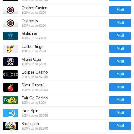
Optibet Casino
Visit
100% up to €100
Optibet.lv
Visit
100% up to €100
Mobizino
Visit
100% up to €200
CaliberBingo
Visit
100% up to €200
Miami Club
Visit
100% up to $100
Eclipse Casino
Visit
360% up to €7000
Slots Capital
Visit
100% up to €1000
Fair Go Casino
Visit
100% up to $200
Free Spin
Visit
250% up to €7000
Slotocash
Visit
200% up to $1500