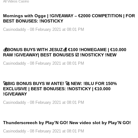
All Videos Casino
Mornings with Ogge | !GIVEAWAY – €2000 COMPETITION | FOR
BEST BONUSES: !NOSTICKY
Casinodaddy
- 08 February 2021 at 08:01 PM
💰BONUS BUYS WITH JESUZ💰 €100 !HOMEGAME | €10.000
RAW !GIVEAWAY| BEST BONUSES ☑️ !NOSTICKY !NEW
Casinodaddy
- 08 February 2021 at 08:01 PM
🚀BIG BONUS BUYS W ANTE! 🚀 NEW: !BLU FOR 150%
EXCLUSIVE | BEST BONUSES: !NOSTICKY | €10.000
!GIVEAWAY
Casinodaddy
- 08 February 2021 at 08:01 PM
Thunderscreech by Play’N GO! New video slot by Play’N GO!
Casinodaddy
- 08 February 2021 at 08:01 PM