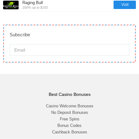
Raging Bull
Visit
200% up to $150
Subscribe
Best Casino Bonuses
Casino Welcome Bonuses
No Deposit Bonuses
Free Spins
Bonus Codes
Cashback Bonuses