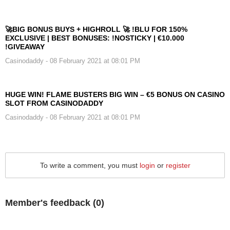
🚀BIG BONUS BUYS + HIGHROLL 🚀 !BLU FOR 150%
EXCLUSIVE | BEST BONUSES: !NOSTICKY | €10.000
!GIVEAWAY
Casinodaddy
- 08 February 2021 at 08:01 PM
HUGE WIN! FLAME BUSTERS BIG WIN – €5 BONUS ON CASINO
SLOT FROM CASINODADDY
Casinodaddy
- 08 February 2021 at 08:01 PM
To write a comment, you must
login
or
register
Member's feedback (
0
)