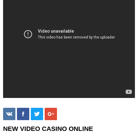
NEW VIDEO CASINO ONLINE