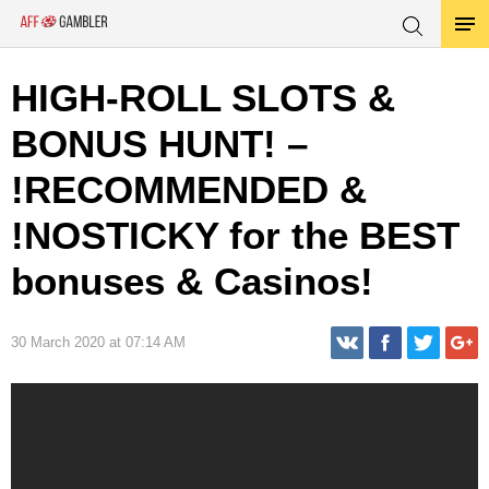
HIGH-ROLL SLOTS &
BONUS HUNT! –
!RECOMMENDED &
!NOSTICKY for the BEST
bonuses & Casinos!
30 March 2020 at 07:14 AM