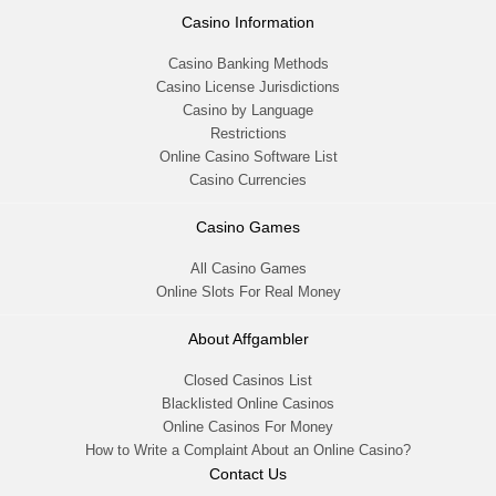
Casino Information
Casino Banking Methods
Casino License Jurisdictions
Casino by Language
Restrictions
Online Casino Software List
Casino Currencies
Casino Games
All Casino Games
Online Slots For Real Money
About Affgambler
Closed Casinos List
Blacklisted Online Casinos
Online Casinos For Money
How to Write a Complaint About an Online Casino?
Contact Us