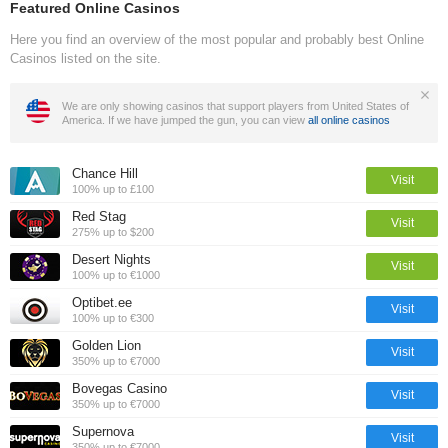
Featured Online Casinos
Here you find an overview of the most popular and probably best Online
Casinos listed on the site.
We are only showing casinos that support players from United States of
America. If we have jumped the gun, you can view
all online casinos
Chance Hill
Visit
100% up to £100
Red Stag
Visit
275% up to $200
Desert Nights
Visit
100% up to €1000
Optibet.ee
Visit
100% up to €300
Golden Lion
Visit
350% up to €7000
Bovegas Casino
Visit
350% up to €7000
Supernova
Visit
350% up to €7000