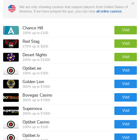
We are only showing casinos that support players from United States of
America. If we have jumped the gun, you can view
all online casinos
Chance Hill
Visit
100% up to £100
Red Stag
Visit
275% up to $200
Desert Nights
Visit
100% up to €1000
Optibet.ee
Visit
100% up to €300
Golden Lion
Visit
350% up to €7000
Bovegas Casino
Visit
350% up to €7000
Supernova
Visit
350% up to €7000
Optibet Casino
Visit
100% up to €100
Optibet.lv
Visit