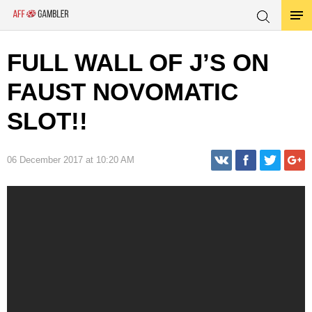
FULL WALL OF J’S ON
FAUST NOVOMATIC
SLOT!!
06 December 2017 at 10:20 AM