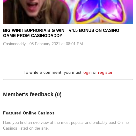
BIG WIN!! EUPHORIA BIG WIN – €4.5 BONUS ON CASINO
GAME FROM CASINODADDY
Casinodaddy
- 08 February 2021 at 08:01 PM
To write a comment, you must
login
or
register
Member's feedback (
0
)
Featured Online Casinos
Here you find an overview of the most popular and probably best Online
Casinos listed on the site.