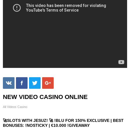
NEW VIDEO CASINO ONLINE
All Videos Casino
🚀SLOTS WITH JESUZ! 🚀 !BLU FOR 150% EXCLUSIVE | BEST
BONUSES: !NOSTICKY | €10.000 !GIVEAWAY