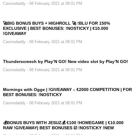
Casinodaddy
- 08 February 2021 at 08:01 PM
🚀BIG BONUS BUYS + HIGHROLL 🚀 !BLU FOR 150%
EXCLUSIVE | BEST BONUSES: !NOSTICKY | €10.000
!GIVEAWAY
Casinodaddy
- 08 February 2021 at 08:01 PM
Thunderscreech by Play’N GO! New video slot by Play’N GO!
Casinodaddy
- 08 February 2021 at 08:01 PM
Mornings with Ogge | !GIVEAWAY – €2000 COMPETITION | FOR
BEST BONUSES: !NOSTICKY
Casinodaddy
- 08 February 2021 at 08:01 PM
💰BONUS BUYS WITH JESUZ💰 €100 !HOMEGAME | €10.000
RAW !GIVEAWAY| BEST BONUSES ☑️ !NOSTICKY !NEW