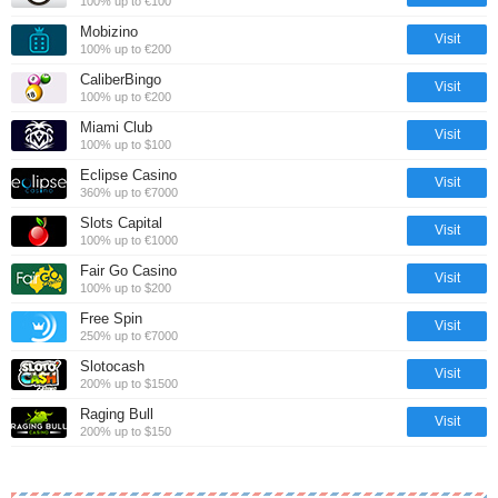
100% up to €100
Mobizino
Visit
100% up to €200
CaliberBingo
Visit
100% up to €200
Miami Club
Visit
100% up to $100
Eclipse Casino
Visit
360% up to €7000
Slots Capital
Visit
100% up to €1000
Fair Go Casino
Visit
100% up to $200
Free Spin
Visit
250% up to €7000
Slotocash
Visit
200% up to $1500
Raging Bull
Visit
200% up to $150