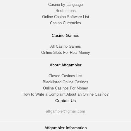
Casino by Language
Restrictions
Online Casino Software List
Casino Currencies
Casino Games
All Casino Games
Online Slots For Real Money
About Affgambler
Closed Casinos List
Blacklisted Online Casinos
Online Casinos For Money
How to Write a Complaint About an Online Casino?
Contact Us
affgambler@gmail.com
Affgambler Information