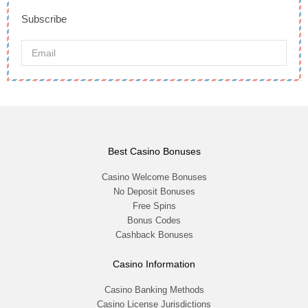
Subscribe
Best Casino Bonuses
Casino Welcome Bonuses
No Deposit Bonuses
Free Spins
Bonus Codes
Cashback Bonuses
Casino Information
Casino Banking Methods
Casino License Jurisdictions