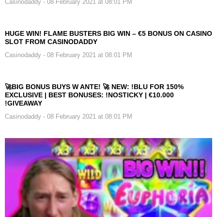
Casinodaddy
- 08 February 2021 at 08:01 PM
HUGE WIN! FLAME BUSTERS BIG WIN – €5 BONUS ON CASINO
SLOT FROM CASINODADDY
Casinodaddy
- 08 February 2021 at 08:01 PM
🚀BIG BONUS BUYS W ANTE! 🚀 NEW: !BLU FOR 150%
EXCLUSIVE | BEST BONUSES: !NOSTICKY | €10.000
!GIVEAWAY
Casinodaddy
- 08 February 2021 at 08:01 PM