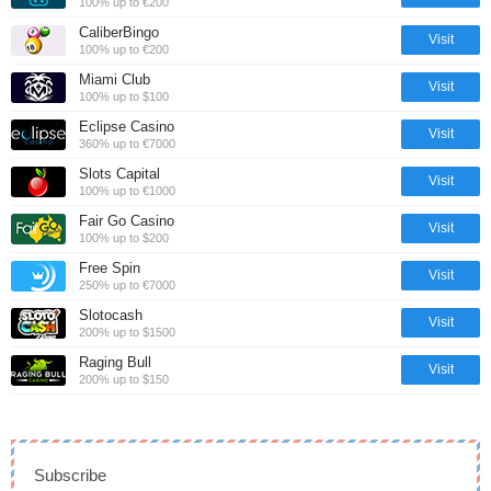
100% up to €200
CaliberBingo
Visit
100% up to €200
Miami Club
Visit
100% up to $100
Eclipse Casino
Visit
360% up to €7000
Slots Capital
Visit
100% up to €1000
Fair Go Casino
Visit
100% up to $200
Free Spin
Visit
250% up to €7000
Slotocash
Visit
200% up to $1500
Raging Bull
Visit
200% up to $150
Subscribe