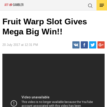
Fruit Warp Slot Gives
Mega Big Win!!
20 July 2017 at 12:31 PM