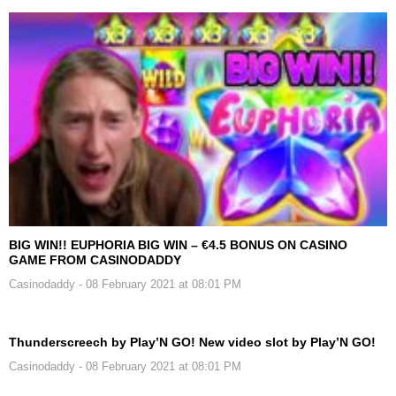
BIG WIN!! EUPHORIA BIG WIN – €4.5 BONUS ON CASINO
GAME FROM CASINODADDY
Casinodaddy
- 08 February 2021 at 08:01 PM
Thunderscreech by Play’N GO! New video slot by Play’N GO!
Casinodaddy
- 08 February 2021 at 08:01 PM