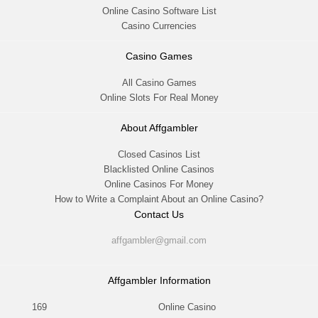
Online Casino Software List
Casino Currencies
Casino Games
All Casino Games
Online Slots For Real Money
About Affgambler
Closed Casinos List
Blacklisted Online Casinos
Online Casinos For Money
How to Write a Complaint About an Online Casino?
Contact Us
affgambler@gmail.com
Affgambler Information
169
Online Casino