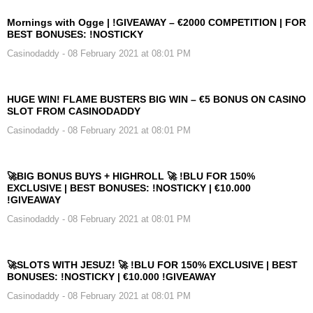
Mornings with Ogge | !GIVEAWAY – €2000 COMPETITION | FOR
BEST BONUSES: !NOSTICKY
Casinodaddy
- 08 February 2021 at 08:01 PM
HUGE WIN! FLAME BUSTERS BIG WIN – €5 BONUS ON CASINO
SLOT FROM CASINODADDY
Casinodaddy
- 08 February 2021 at 08:01 PM
🚀BIG BONUS BUYS + HIGHROLL 🚀 !BLU FOR 150%
EXCLUSIVE | BEST BONUSES: !NOSTICKY | €10.000
!GIVEAWAY
Casinodaddy
- 08 February 2021 at 08:01 PM
🚀SLOTS WITH JESUZ! 🚀 !BLU FOR 150% EXCLUSIVE | BEST
BONUSES: !NOSTICKY | €10.000 !GIVEAWAY
Casinodaddy
- 08 February 2021 at 08:01 PM