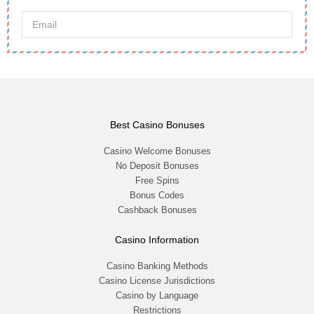
Best Casino Bonuses
Casino Welcome Bonuses
No Deposit Bonuses
Free Spins
Bonus Codes
Cashback Bonuses
Casino Information
Casino Banking Methods
Casino License Jurisdictions
Casino by Language
Restrictions