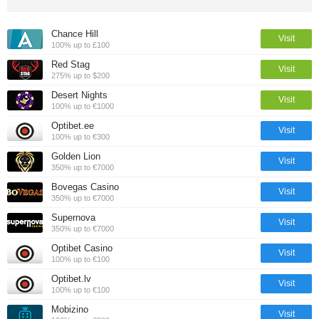
Chance Hill
Visit
100% up to £100
Red Stag
Visit
275% up to $200
Desert Nights
Visit
100% up to €1000
Optibet.ee
Visit
100% up to €300
Golden Lion
Visit
350% up to €7000
Bovegas Casino
Visit
350% up to €7000
Supernova
Visit
350% up to €7000
Optibet Casino
Visit
100% up to €100
Optibet.lv
Visit
100% up to €100
Mobizino
Visit