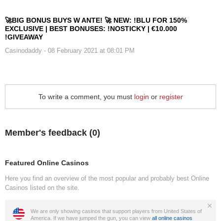
🚀BIG BONUS BUYS W ANTE! 🚀 NEW: !BLU FOR 150%
EXCLUSIVE | BEST BONUSES: !NOSTICKY | €10.000
!GIVEAWAY
Casinodaddy
- 08 February 2021 at 08:01 PM
To write a comment, you must
login
or
register
Member's feedback (
0
)
Featured Online Casinos
Here you find an overview of the most popular and probably best Online
Casinos listed on the site.
We are only showing casinos that support players from United States of
America. If we have jumped the gun, you can view
all online casinos