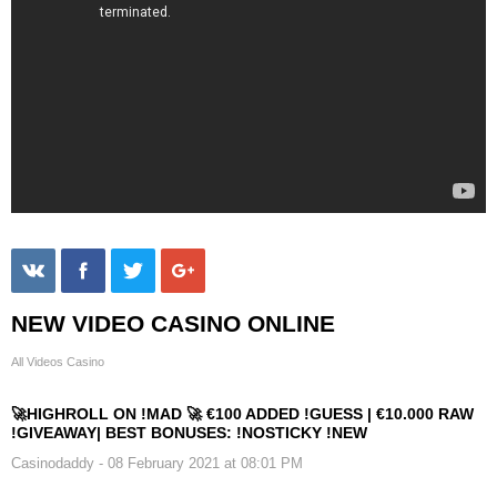
NEW VIDEO CASINO ONLINE
All Videos Casino
🚀HIGHROLL ON !MAD 🚀 €100 ADDED !GUESS | €10.000 RAW
!GIVEAWAY| BEST BONUSES: !NOSTICKY !NEW
Casinodaddy
- 08 February 2021 at 08:01 PM