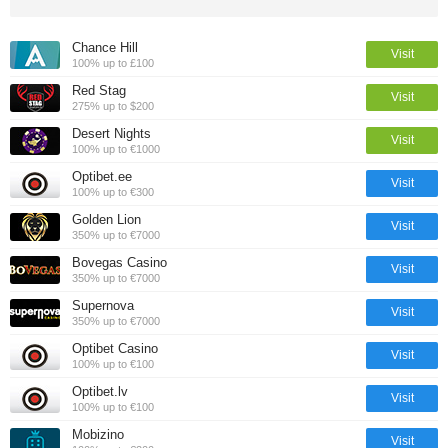
Chance Hill
Visit
100% up to £100
Red Stag
Visit
275% up to $200
Desert Nights
Visit
100% up to €1000
Optibet.ee
Visit
100% up to €300
Golden Lion
Visit
350% up to €7000
Bovegas Casino
Visit
350% up to €7000
Supernova
Visit
350% up to €7000
Optibet Casino
Visit
100% up to €100
Optibet.lv
Visit
100% up to €100
Mobizino
Visit