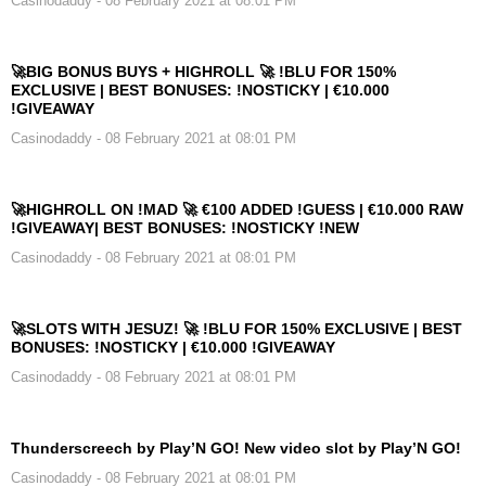
Casinodaddy
- 08 February 2021 at 08:01 PM
🚀BIG BONUS BUYS + HIGHROLL 🚀 !BLU FOR 150%
EXCLUSIVE | BEST BONUSES: !NOSTICKY | €10.000
!GIVEAWAY
Casinodaddy
- 08 February 2021 at 08:01 PM
🚀HIGHROLL ON !MAD 🚀 €100 ADDED !GUESS | €10.000 RAW
!GIVEAWAY| BEST BONUSES: !NOSTICKY !NEW
Casinodaddy
- 08 February 2021 at 08:01 PM
🚀SLOTS WITH JESUZ! 🚀 !BLU FOR 150% EXCLUSIVE | BEST
BONUSES: !NOSTICKY | €10.000 !GIVEAWAY
Casinodaddy
- 08 February 2021 at 08:01 PM
Thunderscreech by Play’N GO! New video slot by Play’N GO!
Casinodaddy
- 08 February 2021 at 08:01 PM