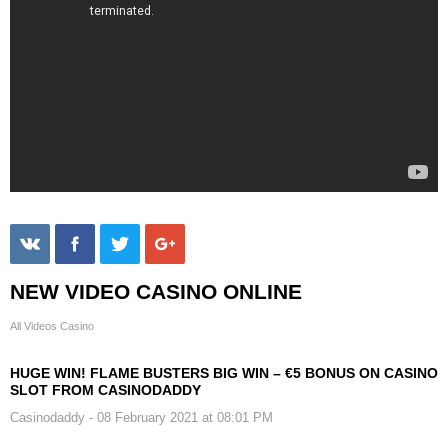
NEW VIDEO CASINO ONLINE
All Videos Casino
HUGE WIN! FLAME BUSTERS BIG WIN – €5 BONUS ON CASINO
SLOT FROM CASINODADDY
Casinodaddy
- 08 February 2021 at 08:01 PM