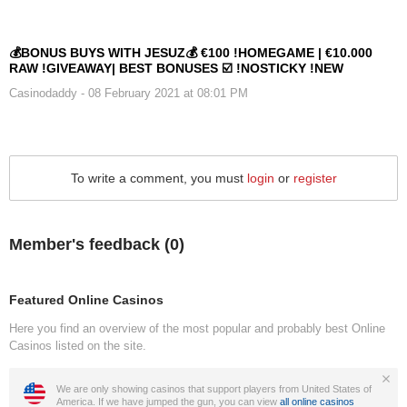
💰BONUS BUYS WITH JESUZ💰 €100 !HOMEGAME | €10.000
RAW !GIVEAWAY| BEST BONUSES ☑️ !NOSTICKY !NEW
Casinodaddy
- 08 February 2021 at 08:01 PM
To write a comment, you must
login
or
register
Member's feedback (
0
)
Featured Online Casinos
Here you find an overview of the most popular and probably best Online
Casinos listed on the site.
We are only showing casinos that support players from United States of
America. If we have jumped the gun, you can view
all online casinos