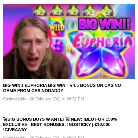
BIG WIN!! EUPHORIA BIG WIN – €4.5 BONUS ON CASINO
GAME FROM CASINODADDY
Casinodaddy
- 08 February 2021 at 08:01 PM
🚀BIG BONUS BUYS W ANTE! 🚀 NEW: !BLU FOR 150%
EXCLUSIVE | BEST BONUSES: !NOSTICKY | €10.000
!GIVEAWAY