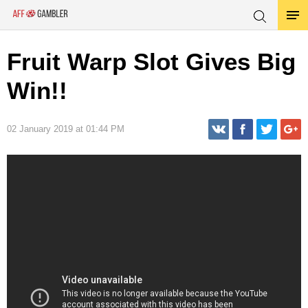
Fruit Warp Slot Gives Big
Win!!
02 January 2019 at 01:44 PM