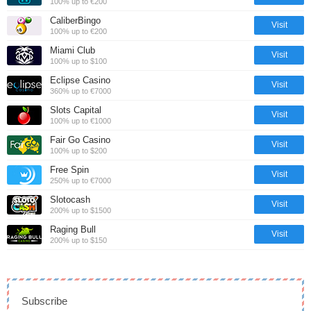
100% up to €200
CaliberBingo
Visit
100% up to €200
Miami Club
Visit
100% up to $100
Eclipse Casino
Visit
360% up to €7000
Slots Capital
Visit
100% up to €1000
Fair Go Casino
Visit
100% up to $200
Free Spin
Visit
250% up to €7000
Slotocash
Visit
200% up to $1500
Raging Bull
Visit
200% up to $150
Subscribe