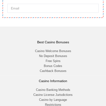
Best Casino Bonuses
Casino Welcome Bonuses
No Deposit Bonuses
Free Spins
Bonus Codes
Cashback Bonuses
Casino Information
Casino Banking Methods
Casino License Jurisdictions
Casino by Language
Restrictions