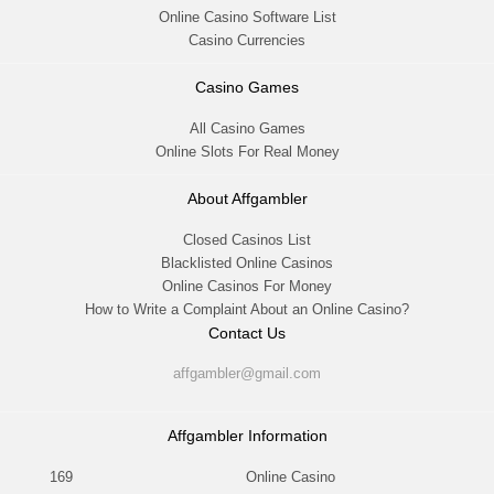
Online Casino Software List
Casino Currencies
Casino Games
All Casino Games
Online Slots For Real Money
About Affgambler
Closed Casinos List
Blacklisted Online Casinos
Online Casinos For Money
How to Write a Complaint About an Online Casino?
Contact Us
affgambler@gmail.com
Affgambler Information
169
Online Casino