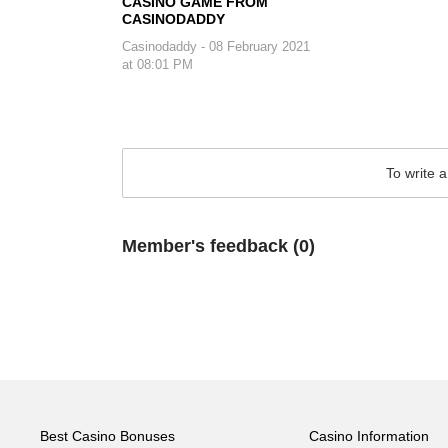
CASINO GAME FROM
CASINODADDY
Casinodaddy
- 08 February 2021
at 08:01 PM
To write 
Member's feedback (
0
)
Best Casino Bonuses
Casino Information