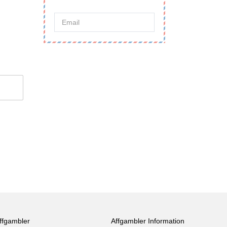
ffgambler
Affgambler Information