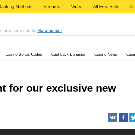
Banking Methods
Streams
Video
All Free Slots
Ca
h term, for example
Marathonbet
Casino Bonus Codes
Cashback Bonuses
Casino News
Casi
t for our exclusive new