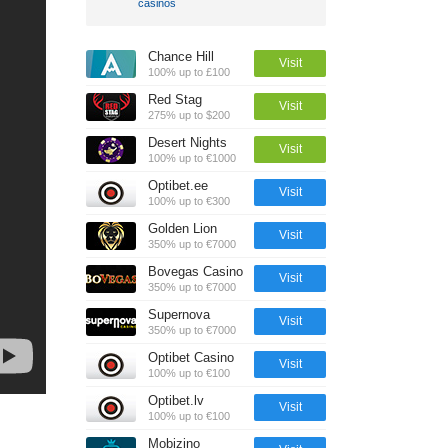
casinos
Chance Hill
Visit
100% up to £100
Red Stag
Visit
275% up to $200
Desert Nights
Visit
100% up to €1000
Optibet.ee
Visit
100% up to €300
Golden Lion
Visit
350% up to €7000
Bovegas Casino
Visit
350% up to €7000
Supernova
Visit
350% up to €7000
Optibet Casino
Visit
100% up to €100
Optibet.lv
Visit
100% up to €100
Mobizino