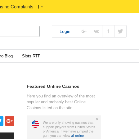
sino Complaints
Login
no Blog
Slots RTP
Featured Online Casinos
Here you find an overview of the most
popular and probably best Online
Casinos listed on the site.
We are only showing casinos that
support players from United States
of America. If we have jumped the
gun, you can view
all online