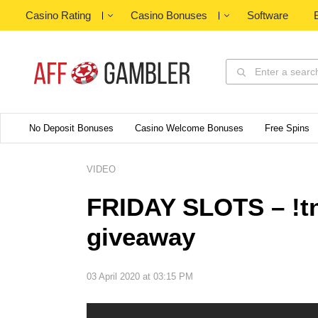
Casino Rating
Casino Bonuses
Software
Enter a searc
No Deposit Bonuses
Casino Welcome Bonuses
Free Spins
VIDEO
FRIDAY SLOTS – !tn
giveaway
03 April 2020 at 03:15 PM