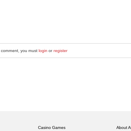
a comment, you must
login
or
register
Casino Games
About A