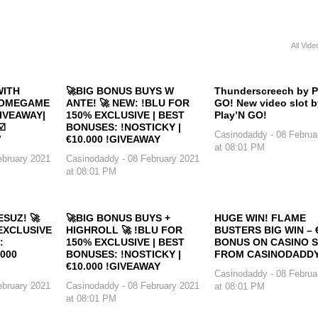
All Vid
WITH
🚀BIG BONUS BUYS W
Thunderscreech by P
!HOMEGAME
ANTE! 🚀 NEW: !BLU FOR
GO! New video slot b
GIVEAWAY|
150% EXCLUSIVE | BEST
Play’N GO!
️
BONUSES: !NOSTICKY |
Casinodaddy
- 08 Februa
W
€10.000 !GIVEAWAY
at 08:01 PM
ebruary 2021
Casinodaddy
- 08 February 2021
at 08:01 PM
ESUZ! 🚀
🚀BIG BONUS BUYS +
HUGE WIN! FLAME
EXCLUSIVE
HIGHROLL 🚀 !BLU FOR
BUSTERS BIG WIN – 
:
150% EXCLUSIVE | BEST
BONUS ON CASINO 
.000
BONUSES: !NOSTICKY |
FROM CASINODADD
€10.000 !GIVEAWAY
Casinodaddy
- 08 Februa
ebruary 2021
Casinodaddy
- 08 February 2021
at 08:01 PM
at 08:01 PM