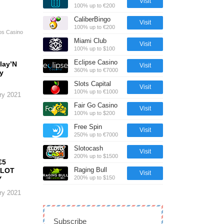
Visit
100% up to €200
CaliberBingo
Visit
100% up to €200
eos Casino
Miami Club
Visit
100% up to $100
Eclipse Casino
lay’N
Visit
360% up to €7000
y
Slots Capital
Visit
100% up to €1000
ry 2021
Fair Go Casino
Visit
100% up to $200
Free Spin
Visit
250% up to €7000
Slotocash
Visit
200% up to $1500
€5
Raging Bull
SLOT
Visit
200% up to $150
Y
ry 2021
Subscribe