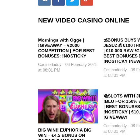
NEW VIDEO CASINO ONLINE
Mornings with Ogge |
💰BONUS BUYS 
!GIVEAWAY – €2000
JESUZ💰 €100 
COMPETITION | FOR BEST
| €10.000 RAW !
BONUSES: !NOSTICKY
BEST BONUSES ☑
!NOSTICKY !NE
Casinodaddy
- 08 February 2021
Casinodaddy
- 08 F
at 08:01 PM
at 08:01 PM
🚀SLOTS WITH J
!BLU FOR 150% 
| BEST BONUSES
!NOSTICKY | €10
!GIVEAWAY
Casinodaddy
- 08 F
BIG WIN!! EUPHORIA BIG
at 08:01 PM
WIN – €4.5 BONUS ON