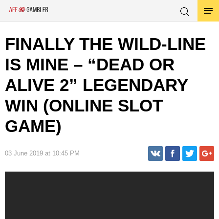
FINALLY THE WILD-LINE
IS MINE – “DEAD OR
ALIVE 2” LEGENDARY
WIN (ONLINE SLOT
GAME)
03 June 2019 at 10:45 PM