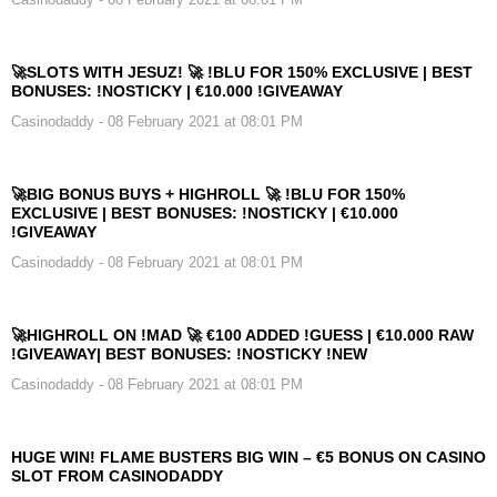
🚀SLOTS WITH JESUZ! 🚀 !BLU FOR 150% EXCLUSIVE | BEST
BONUSES: !NOSTICKY | €10.000 !GIVEAWAY
Casinodaddy
- 08 February 2021 at 08:01 PM
🚀BIG BONUS BUYS + HIGHROLL 🚀 !BLU FOR 150%
EXCLUSIVE | BEST BONUSES: !NOSTICKY | €10.000
!GIVEAWAY
Casinodaddy
- 08 February 2021 at 08:01 PM
🚀HIGHROLL ON !MAD 🚀 €100 ADDED !GUESS | €10.000 RAW
!GIVEAWAY| BEST BONUSES: !NOSTICKY !NEW
Casinodaddy
- 08 February 2021 at 08:01 PM
HUGE WIN! FLAME BUSTERS BIG WIN – €5 BONUS ON CASINO
SLOT FROM CASINODADDY