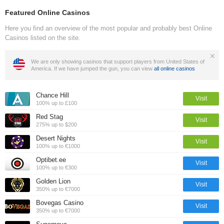
Featured Online Casinos
Here you find an overview of the most popular and probably best Online
Casinos listed on the site.
We are only showing casinos that support players from United States of
America. If we have jumped the gun, you can view
all online casinos
Chance Hill
Visit
100% up to £100
Red Stag
Visit
275% up to $200
Desert Nights
Visit
100% up to €1000
Optibet.ee
Visit
100% up to €300
Golden Lion
Visit
350% up to €7000
Bovegas Casino
Visit
350% up to €7000