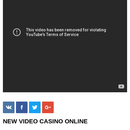
NEW VIDEO CASINO ONLINE