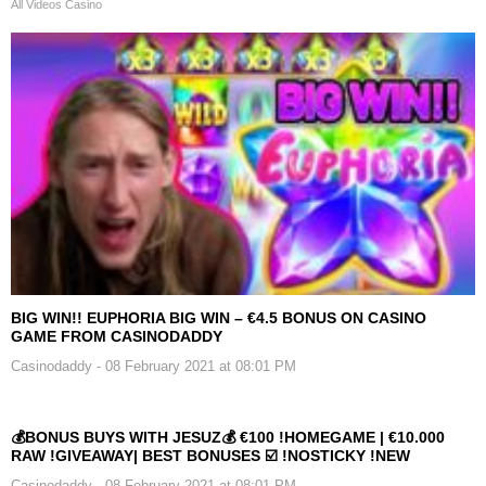
All Videos Casino
BIG WIN!! EUPHORIA BIG WIN – €4.5 BONUS ON CASINO
GAME FROM CASINODADDY
Casinodaddy
- 08 February 2021 at 08:01 PM
💰BONUS BUYS WITH JESUZ💰 €100 !HOMEGAME | €10.000
RAW !GIVEAWAY| BEST BONUSES ☑️ !NOSTICKY !NEW
Casinodaddy
- 08 February 2021 at 08:01 PM