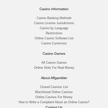
Casino Information
Casino Banking Methods
Casino License Jurisdictions
Casino by Language
Restrictions
Online Casino Software List
Casino Currencies
Casino Games
All Casino Games
Online Slots For Real Money
About Affgambler
Closed Casinos List
Blacklisted Online Casinos
Online Casinos For Money
How to Write a Complaint About an Online Casino?
Contact Us