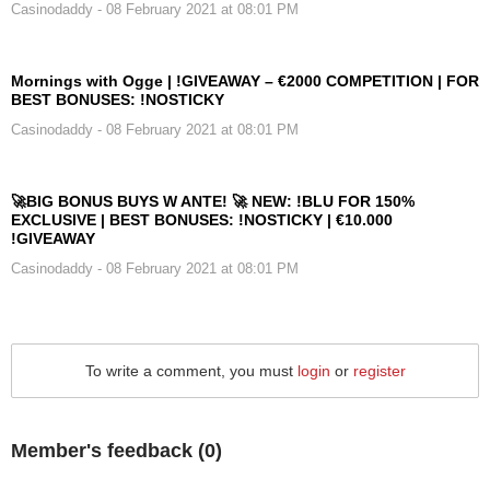
Casinodaddy
- 08 February 2021 at 08:01 PM
Mornings with Ogge | !GIVEAWAY – €2000 COMPETITION | FOR
BEST BONUSES: !NOSTICKY
Casinodaddy
- 08 February 2021 at 08:01 PM
🚀BIG BONUS BUYS W ANTE! 🚀 NEW: !BLU FOR 150%
EXCLUSIVE | BEST BONUSES: !NOSTICKY | €10.000
!GIVEAWAY
Casinodaddy
- 08 February 2021 at 08:01 PM
To write a comment, you must
login
or
register
Member's feedback (
0
)