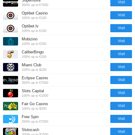
Supernova
Visit
350% up to €7000
Optibet Casino
Visit
100% up to €100
Optibet.lv
Visit
100% up to €100
Mobizino
Visit
100% up to €200
CaliberBingo
Visit
100% up to €200
Miami Club
Visit
100% up to $100
Eclipse Casino
Visit
360% up to €7000
Slots Capital
Visit
100% up to €1000
Fair Go Casino
Visit
100% up to $200
Free Spin
Visit
250% up to €7000
Slotocash
Visit
200% up to $1500