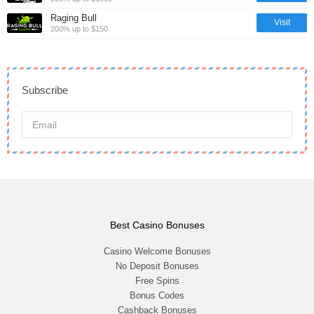
Raging Bull
Visit
200% up to $150
Subscribe
Best Casino Bonuses
Casino Welcome Bonuses
No Deposit Bonuses
Free Spins
Bonus Codes
Cashback Bonuses