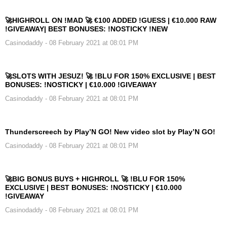
🚀HIGHROLL ON !MAD 🚀 €100 ADDED !GUESS | €10.000 RAW
!GIVEAWAY| BEST BONUSES: !NOSTICKY !NEW
Casinodaddy
- 08 February 2021 at 08:01 PM
🚀SLOTS WITH JESUZ! 🚀 !BLU FOR 150% EXCLUSIVE | BEST
BONUSES: !NOSTICKY | €10.000 !GIVEAWAY
Casinodaddy
- 08 February 2021 at 08:01 PM
Thunderscreech by Play’N GO! New video slot by Play’N GO!
Casinodaddy
- 08 February 2021 at 08:01 PM
🚀BIG BONUS BUYS + HIGHROLL 🚀 !BLU FOR 150%
EXCLUSIVE | BEST BONUSES: !NOSTICKY | €10.000
!GIVEAWAY
Casinodaddy
- 08 February 2021 at 08:01 PM