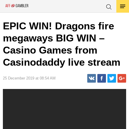
EPIC WIN! Dragons fire
megaways BIG WIN –
Casino Games from
Casinodaddy live stream
25 December 2019 at 08:54 AM