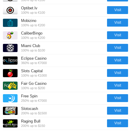
Optibet.lv
Visit
100% up to €100
Mobizino
Visit
100% up to €200
CaliberBingo
Visit
100% up to €200
Miami Club
Visit
100% up to $100
Eclipse Casino
Visit
360% up to €7000
Slots Capital
Visit
100% up to €1000
Fair Go Casino
Visit
100% up to $200
Free Spin
Visit
250% up to €7000
Slotocash
Visit
200% up to $1500
Raging Bull
Visit
200% up to $150