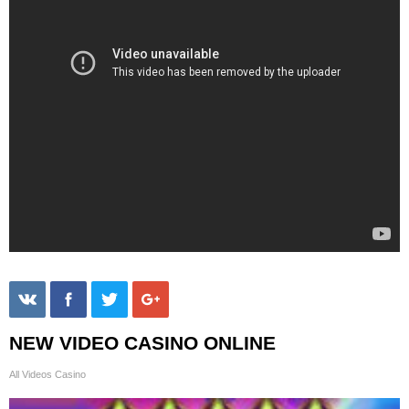
NEW VIDEO CASINO ONLINE
All Videos Casino