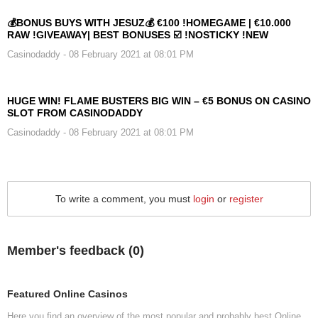
💰BONUS BUYS WITH JESUZ💰 €100 !HOMEGAME | €10.000
RAW !GIVEAWAY| BEST BONUSES ☑️ !NOSTICKY !NEW
Casinodaddy
- 08 February 2021 at 08:01 PM
HUGE WIN! FLAME BUSTERS BIG WIN – €5 BONUS ON CASINO
SLOT FROM CASINODADDY
Casinodaddy
- 08 February 2021 at 08:01 PM
To write a comment, you must
login
or
register
Member's feedback (
0
)
Featured Online Casinos
Here you find an overview of the most popular and probably best Online