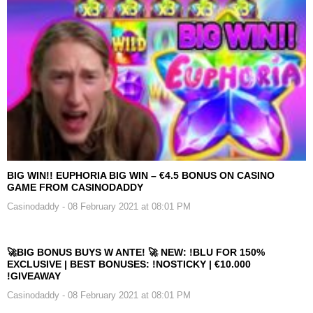
BIG WIN!! EUPHORIA BIG WIN – €4.5 BONUS ON CASINO
GAME FROM CASINODADDY
Casinodaddy
- 08 February 2021 at 08:01 PM
🚀BIG BONUS BUYS W ANTE! 🚀 NEW: !BLU FOR 150%
EXCLUSIVE | BEST BONUSES: !NOSTICKY | €10.000
!GIVEAWAY
Casinodaddy
- 08 February 2021 at 08:01 PM