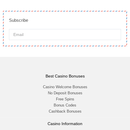
Subscribe
Best Casino Bonuses
Casino Welcome Bonuses
No Deposit Bonuses
Free Spins
Bonus Codes
Cashback Bonuses
Casino Information