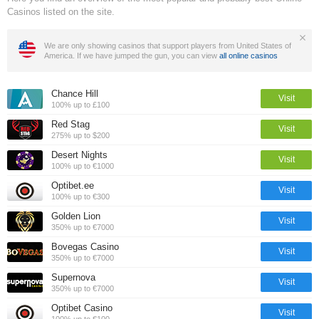
Casinos listed on the site.
We are only showing casinos that support players from United States of
America. If we have jumped the gun, you can view
all online casinos
Chance Hill
Visit
100% up to £100
Red Stag
Visit
275% up to $200
Desert Nights
Visit
100% up to €1000
Optibet.ee
Visit
100% up to €300
Golden Lion
Visit
350% up to €7000
Bovegas Casino
Visit
350% up to €7000
Supernova
Visit
350% up to €7000
Optibet Casino
Visit
100% up to €100