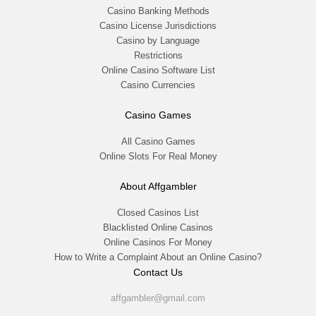
Casino Banking Methods
Casino License Jurisdictions
Casino by Language
Restrictions
Online Casino Software List
Casino Currencies
Casino Games
All Casino Games
Online Slots For Real Money
About Affgambler
Closed Casinos List
Blacklisted Online Casinos
Online Casinos For Money
How to Write a Complaint About an Online Casino?
Contact Us
affgambler@gmail.com