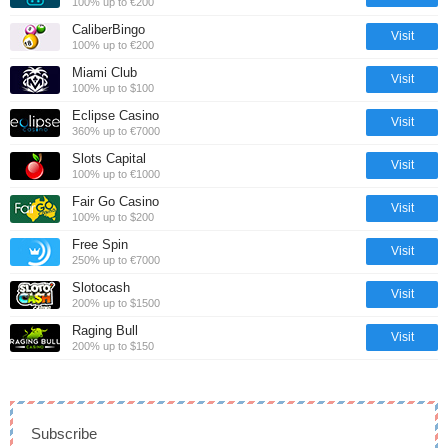
100% up to €200
CaliberBingo
Visit
100% up to €200
Miami Club
Visit
100% up to $100
Eclipse Casino
Visit
360% up to €7000
Slots Capital
Visit
100% up to €1000
Fair Go Casino
Visit
100% up to $200
Free Spin
Visit
250% up to €7000
Slotocash
Visit
200% up to $1500
Raging Bull
Visit
200% up to $150
Subscribe