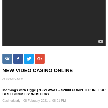
NEW VIDEO CASINO ONLINE
All Videos Casino
Mornings with Ogge | !GIVEAWAY – €2000 COMPETITION | FOR
BEST BONUSES: !NOSTICKY
Casinodaddy
- 08 February 2021 at 08:01 PM