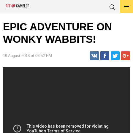
EPIC ADVENTURE ON
WONKY WABBITS!
19 August 2018 at 06:52 PM