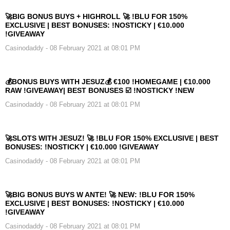
🚀BIG BONUS BUYS + HIGHROLL 🚀 !BLU FOR 150%
EXCLUSIVE | BEST BONUSES: !NOSTICKY | €10.000
!GIVEAWAY
Casinodaddy
- 08 February 2021 at 08:01 PM
💰BONUS BUYS WITH JESUZ💰 €100 !HOMEGAME | €10.000
RAW !GIVEAWAY| BEST BONUSES ☑️ !NOSTICKY !NEW
Casinodaddy
- 08 February 2021 at 08:01 PM
🚀SLOTS WITH JESUZ! 🚀 !BLU FOR 150% EXCLUSIVE | BEST
BONUSES: !NOSTICKY | €10.000 !GIVEAWAY
Casinodaddy
- 08 February 2021 at 08:01 PM
🚀BIG BONUS BUYS W ANTE! 🚀 NEW: !BLU FOR 150%
EXCLUSIVE | BEST BONUSES: !NOSTICKY | €10.000
!GIVEAWAY
Casinodaddy
- 08 February 2021 at 08:01 PM