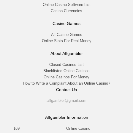
Online Casino Software List
Casino Currencies
Casino Games
All Casino Games
Online Slots For Real Money
About Affgambler
Closed Casinos List
Blacklisted Online Casinos
Online Casinos For Money
How to Write a Complaint About an Online Casino?
Contact Us
affgambler@gmail.com
Affgambler Information
169
Online Casino