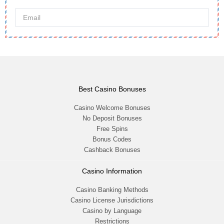
Best Casino Bonuses
Casino Welcome Bonuses
No Deposit Bonuses
Free Spins
Bonus Codes
Cashback Bonuses
Casino Information
Casino Banking Methods
Casino License Jurisdictions
Casino by Language
Restrictions