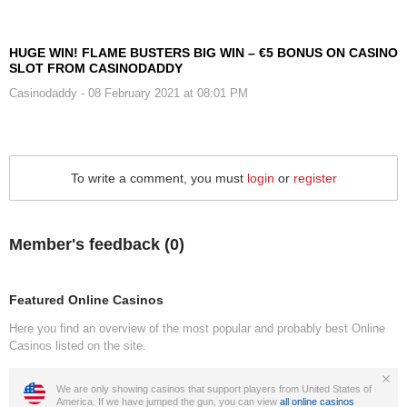
HUGE WIN! FLAME BUSTERS BIG WIN – €5 BONUS ON CASINO
SLOT FROM CASINODADDY
Casinodaddy
- 08 February 2021 at 08:01 PM
To write a comment, you must
login
or
register
Member's feedback (
0
)
Featured Online Casinos
Here you find an overview of the most popular and probably best Online
Casinos listed on the site.
We are only showing casinos that support players from United States of
America. If we have jumped the gun, you can view
all online casinos