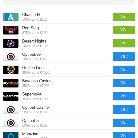
Chance Hill
Visit
100% up to £100
Red Stag
Visit
275% up to $200
Desert Nights
Visit
100% up to €1000
Optibet.ee
Visit
100% up to €300
Golden Lion
Visit
350% up to €7000
Bovegas Casino
Visit
350% up to €7000
Supernova
Visit
350% up to €7000
Optibet Casino
Visit
100% up to €100
Optibet.lv
Visit
100% up to €100
Mobizino
Visit