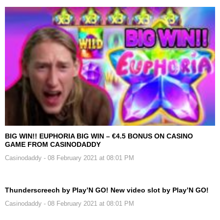
BIG WIN!! EUPHORIA BIG WIN – €4.5 BONUS ON CASINO
GAME FROM CASINODADDY
Casinodaddy
- 08 February 2021 at 08:01 PM
Thunderscreech by Play’N GO! New video slot by Play’N GO!
Casinodaddy
- 08 February 2021 at 08:01 PM