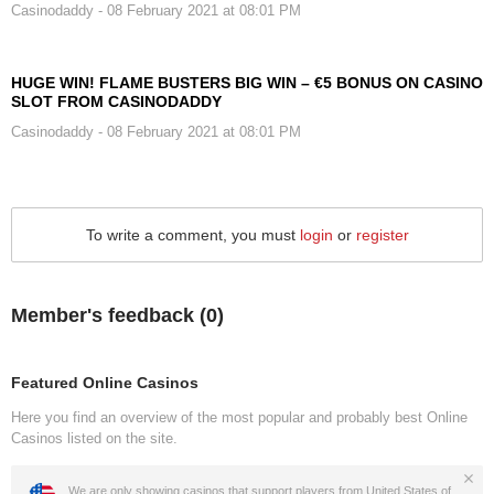
Casinodaddy
- 08 February 2021 at 08:01 PM
HUGE WIN! FLAME BUSTERS BIG WIN – €5 BONUS ON CASINO
SLOT FROM CASINODADDY
Casinodaddy
- 08 February 2021 at 08:01 PM
To write a comment, you must
login
or
register
Member's feedback (
0
)
Featured Online Casinos
Here you find an overview of the most popular and probably best Online
Casinos listed on the site.
We are only showing casinos that support players from United States of