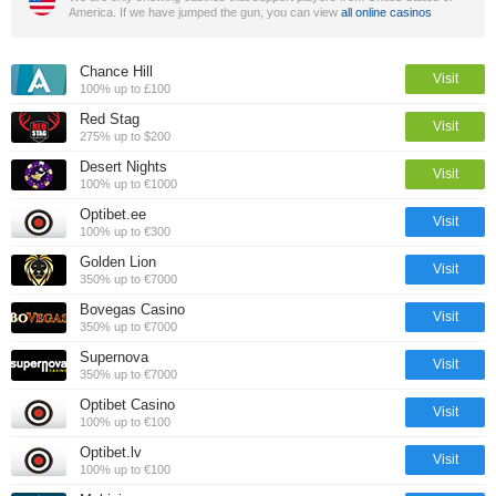
America. If we have jumped the gun, you can view
all online casinos
Chance Hill
Visit
100% up to £100
Red Stag
Visit
275% up to $200
Desert Nights
Visit
100% up to €1000
Optibet.ee
Visit
100% up to €300
Golden Lion
Visit
350% up to €7000
Bovegas Casino
Visit
350% up to €7000
Supernova
Visit
350% up to €7000
Optibet Casino
Visit
100% up to €100
Optibet.lv
Visit
100% up to €100