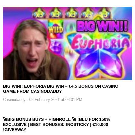
BIG WIN!! EUPHORIA BIG WIN – €4.5 BONUS ON CASINO
GAME FROM CASINODADDY
Casinodaddy
- 08 February 2021 at 08:01 PM
🚀BIG BONUS BUYS + HIGHROLL 🚀 !BLU FOR 150%
EXCLUSIVE | BEST BONUSES: !NOSTICKY | €10.000
!GIVEAWAY