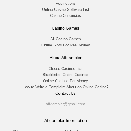
Restrictions
Online Casino Software List
Casino Currencies
Casino Games
All Casino Games
Online Slots For Real Money
About Affgambler
Closed Casinos List
Blacklisted Online Casinos
Online Casinos For Money
How to Write a Complaint About an Online Casino?
Contact Us
affgambler@gmail.com
Affgambler Information