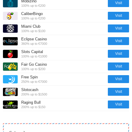
Mobizino
Visit
100% up to €200
CaliberBingo
Visit
100% up to €200
Miami Club
Visit
100% up to $100
Eclipse Casino
Visit
360% up to €7000
Slots Capital
Visit
100% up to €1000
Fair Go Casino
Visit
100% up to $200
Free Spin
Visit
250% up to €7000
Slotocash
Visit
200% up to $1500
Raging Bull
Visit
200% up to $150