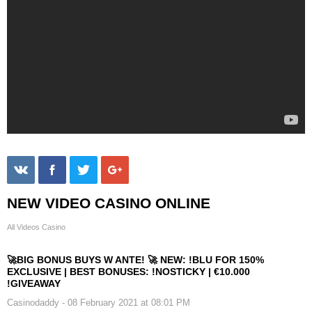
NEW VIDEO CASINO ONLINE
All Videos Casino
🚀BIG BONUS BUYS W ANTE! 🚀 NEW: !BLU FOR 150%
EXCLUSIVE | BEST BONUSES: !NOSTICKY | €10.000
!GIVEAWAY
Casinodaddy
- 08 February 2021 at 08:01 PM