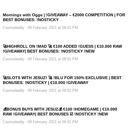
Mornings with Ogge | !GIVEAWAY – €2000 COMPETITION | FOR
BEST BONUSES: !NOSTICKY
Casinodaddy
- 08 February 2021 at 08:01 PM
🚀HIGHROLL ON !MAD 🚀 €100 ADDED !GUESS | €10.000 RAW
!GIVEAWAY| BEST BONUSES: !NOSTICKY !NEW
Casinodaddy
- 08 February 2021 at 08:01 PM
🚀SLOTS WITH JESUZ! 🚀 !BLU FOR 150% EXCLUSIVE | BEST
BONUSES: !NOSTICKY | €10.000 !GIVEAWAY
Casinodaddy
- 08 February 2021 at 08:01 PM
💰BONUS BUYS WITH JESUZ💰 €100 !HOMEGAME | €10.000
RAW !GIVEAWAY| BEST BONUSES ☑️ !NOSTICKY !NEW
Casinodaddy
- 08 February 2021 at 08:01 PM