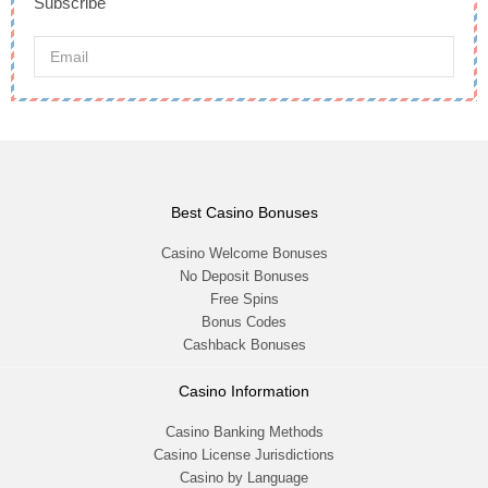
Subscribe
Best Casino Bonuses
Casino Welcome Bonuses
No Deposit Bonuses
Free Spins
Bonus Codes
Cashback Bonuses
Casino Information
Casino Banking Methods
Casino License Jurisdictions
Casino by Language