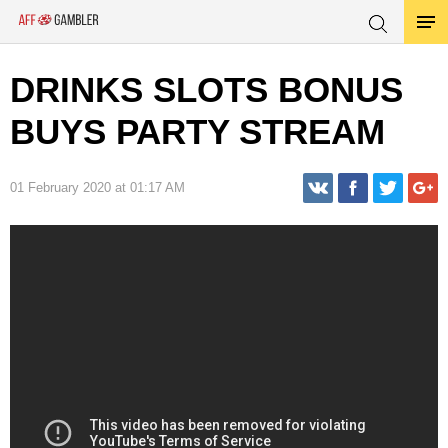
DRINKS SLOTS BONUS
BUYS PARTY STREAM
01 February 2020 at 01:17 AM