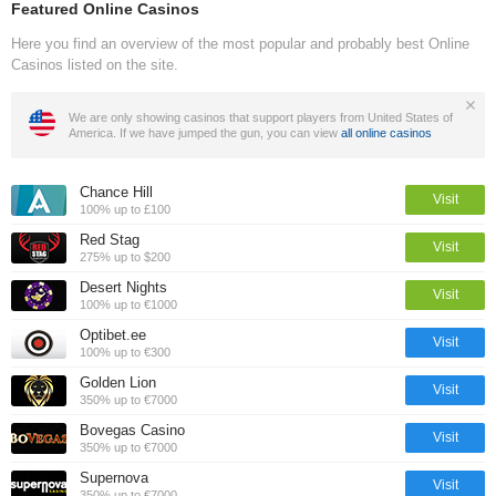
Featured Online Casinos
Here you find an overview of the most popular and probably best Online
Casinos listed on the site.
We are only showing casinos that support players from United States of
America. If we have jumped the gun, you can view
all online casinos
Chance Hill
Visit
100% up to £100
Red Stag
Visit
275% up to $200
Desert Nights
Visit
100% up to €1000
Optibet.ee
Visit
100% up to €300
Golden Lion
Visit
350% up to €7000
Bovegas Casino
Visit
350% up to €7000
Supernova
Visit
350% up to €7000