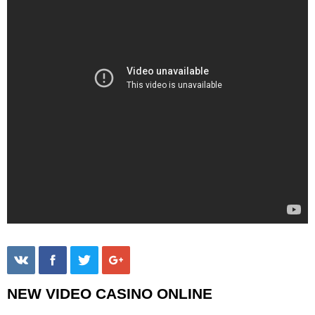
NEW VIDEO CASINO ONLINE