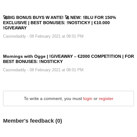
🚀BIG BONUS BUYS W ANTE! 🚀 NEW: !BLU FOR 150%
EXCLUSIVE | BEST BONUSES: !NOSTICKY | €10.000
!GIVEAWAY
Casinodaddy
- 08 February 2021 at 08:01 PM
Mornings with Ogge | !GIVEAWAY – €2000 COMPETITION | FOR
BEST BONUSES: !NOSTICKY
Casinodaddy
- 08 February 2021 at 08:01 PM
To write a comment, you must
login
or
register
Member's feedback (
0
)