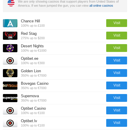
We are only showing casinos that support players from United States of
America. If we have jumped the gun, you can view
all online casinos
Chance Hill
Visit
100% up to £100
Red Stag
Visit
275% up to $200
Desert Nights
Visit
100% up to €1000
Optibet.ee
Visit
100% up to €300
Golden Lion
Visit
350% up to €7000
Bovegas Casino
Visit
350% up to €7000
Supernova
Visit
350% up to €7000
Optibet Casino
Visit
100% up to €100
Optibet.lv
Visit
100% up to €100