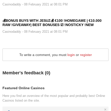
Casinodaddy
- 08 February 2021 at 08:01 PM
💰BONUS BUYS WITH JESUZ💰 €100 !HOMEGAME | €10.000
RAW !GIVEAWAY| BEST BONUSES ☑️ !NOSTICKY !NEW
Casinodaddy
- 08 February 2021 at 08:01 PM
To write a comment, you must
login
or
register
Member's feedback (
0
)
Featured Online Casinos
Here you find an overview of the most popular and probably best Online
Casinos listed on the site.