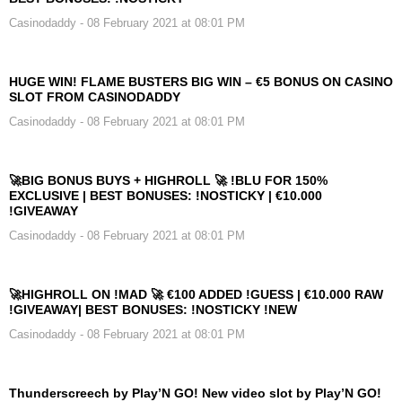
Casinodaddy
- 08 February 2021 at 08:01 PM
HUGE WIN! FLAME BUSTERS BIG WIN – €5 BONUS ON CASINO
SLOT FROM CASINODADDY
Casinodaddy
- 08 February 2021 at 08:01 PM
🚀BIG BONUS BUYS + HIGHROLL 🚀 !BLU FOR 150%
EXCLUSIVE | BEST BONUSES: !NOSTICKY | €10.000
!GIVEAWAY
Casinodaddy
- 08 February 2021 at 08:01 PM
🚀HIGHROLL ON !MAD 🚀 €100 ADDED !GUESS | €10.000 RAW
!GIVEAWAY| BEST BONUSES: !NOSTICKY !NEW
Casinodaddy
- 08 February 2021 at 08:01 PM
Thunderscreech by Play’N GO! New video slot by Play’N GO!