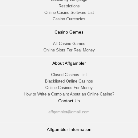
Restrictions
Online Casino Software List
Casino Currencies
Casino Games
All Casino Games
Online Slots For Real Money
About Affgambler
Closed Casinos List
Blacklisted Online Casinos
Online Casinos For Money
How to Write a Complaint About an Online Casino?
Contact Us
affgambler@gmail.com
Affgambler Information