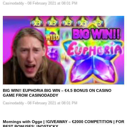
Casinodaddy
- 08 February 2021 at 08:01 PM
BIG WIN!! EUPHORIA BIG WIN – €4.5 BONUS ON CASINO
GAME FROM CASINODADDY
Casinodaddy
- 08 February 2021 at 08:01 PM
Mornings with Ogge | !GIVEAWAY – €2000 COMPETITION | FOR
BEST BONUSES: !NOSTICKY