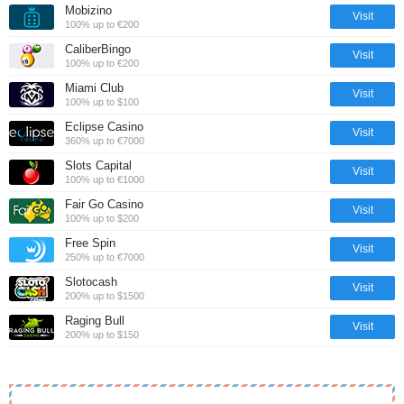
Mobizino
Visit
100% up to €200
CaliberBingo
Visit
100% up to €200
Miami Club
Visit
100% up to $100
Eclipse Casino
Visit
360% up to €7000
Slots Capital
Visit
100% up to €1000
Fair Go Casino
Visit
100% up to $200
Free Spin
Visit
250% up to €7000
Slotocash
Visit
200% up to $1500
Raging Bull
Visit
200% up to $150