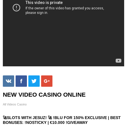
NEW VIDEO CASINO ONLINE
All Videos Casino
🚀SLOTS WITH JESUZ! 🚀 !BLU FOR 150% EXCLUSIVE | BEST
BONUSES: !NOSTICKY | €10.000 !GIVEAWAY