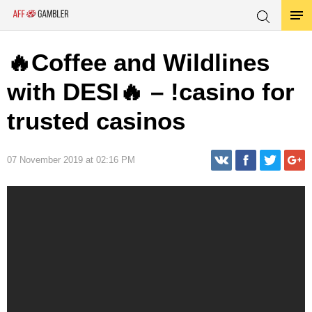
🔥Coffee and Wildlines
with DESI🔥 – !casino for
trusted casinos
07 November 2019 at 02:16 PM