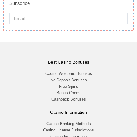
Subscribe
Best Casino Bonuses
Casino Welcome Bonuses
No Deposit Bonuses
Free Spins
Bonus Codes
Cashback Bonuses
Casino Information
Casino Banking Methods
Casino License Jurisdictions
Casino by Language