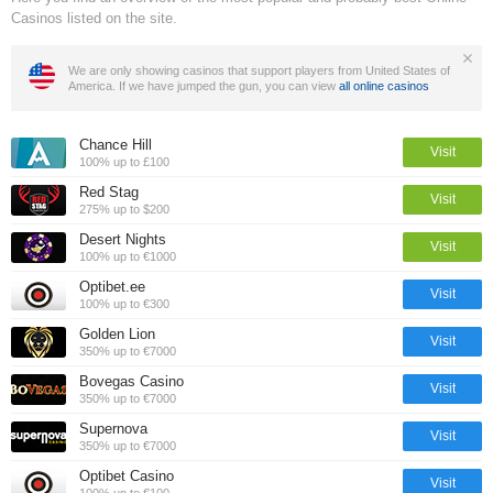
Casinos listed on the site.
We are only showing casinos that support players from United States of
America. If we have jumped the gun, you can view
all online casinos
Chance Hill
Visit
100% up to £100
Red Stag
Visit
275% up to $200
Desert Nights
Visit
100% up to €1000
Optibet.ee
Visit
100% up to €300
Golden Lion
Visit
350% up to €7000
Bovegas Casino
Visit
350% up to €7000
Supernova
Visit
350% up to €7000
Optibet Casino
Visit
100% up to €100