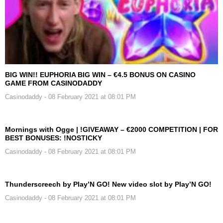
BIG WIN!! EUPHORIA BIG WIN – €4.5 BONUS ON CASINO
GAME FROM CASINODADDY
Casinodaddy
- 08 February 2021 at 08:01 PM
Mornings with Ogge | !GIVEAWAY – €2000 COMPETITION | FOR
BEST BONUSES: !NOSTICKY
Casinodaddy
- 08 February 2021 at 08:01 PM
Thunderscreech by Play’N GO! New video slot by Play’N GO!
Casinodaddy
- 08 February 2021 at 08:01 PM