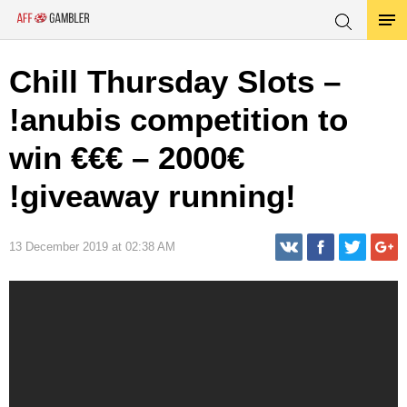
Chill Thursday Slots –
!anubis competition to
win €€€ – 2000€
!giveaway running!
13 December 2019 at 02:38 AM