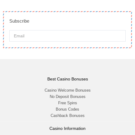
Subscribe
Best Casino Bonuses
Casino Welcome Bonuses
No Deposit Bonuses
Free Spins
Bonus Codes
Cashback Bonuses
Casino Information