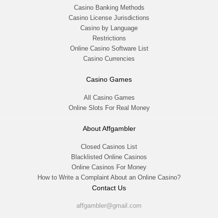
Casino Banking Methods
Casino License Jurisdictions
Casino by Language
Restrictions
Online Casino Software List
Casino Currencies
Casino Games
All Casino Games
Online Slots For Real Money
About Affgambler
Closed Casinos List
Blacklisted Online Casinos
Online Casinos For Money
How to Write a Complaint About an Online Casino?
Contact Us
affgambler@gmail.com