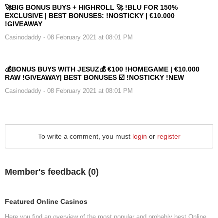
🚀BIG BONUS BUYS + HIGHROLL 🚀 !BLU FOR 150%
EXCLUSIVE | BEST BONUSES: !NOSTICKY | €10.000
!GIVEAWAY
Casinodaddy
- 08 February 2021 at 08:01 PM
💰BONUS BUYS WITH JESUZ💰 €100 !HOMEGAME | €10.000
RAW !GIVEAWAY| BEST BONUSES ☑️ !NOSTICKY !NEW
Casinodaddy
- 08 February 2021 at 08:01 PM
To write a comment, you must
login
or
register
Member's feedback (
0
)
Featured Online Casinos
Here you find an overview of the most popular and probably best Online