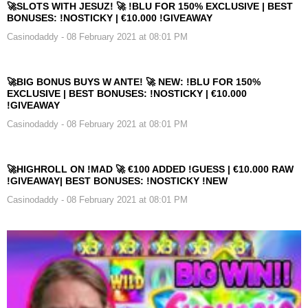
🚀SLOTS WITH JESUZ! 🚀 !BLU FOR 150% EXCLUSIVE | BEST
BONUSES: !NOSTICKY | €10.000 !GIVEAWAY
Casinodaddy
- 08 February 2021 at 08:01 PM
🚀BIG BONUS BUYS W ANTE! 🚀 NEW: !BLU FOR 150%
EXCLUSIVE | BEST BONUSES: !NOSTICKY | €10.000
!GIVEAWAY
Casinodaddy
- 08 February 2021 at 08:01 PM
🚀HIGHROLL ON !MAD 🚀 €100 ADDED !GUESS | €10.000 RAW
!GIVEAWAY| BEST BONUSES: !NOSTICKY !NEW
Casinodaddy
- 08 February 2021 at 08:01 PM