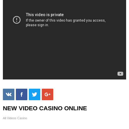
NEW VIDEO CASINO ONLINE
All Videos Casino