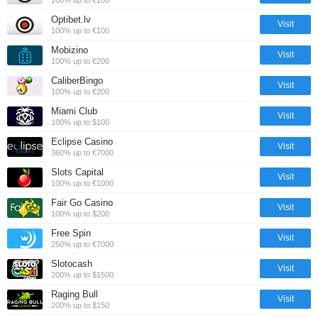
Optibet.lv
Visit
100% up to €100
Mobizino
Visit
100% up to €200
CaliberBingo
Visit
100% up to €200
Miami Club
Visit
100% up to $100
Eclipse Casino
Visit
360% up to €7000
Slots Capital
Visit
100% up to €1000
Fair Go Casino
Visit
100% up to $200
Free Spin
Visit
250% up to €7000
Slotocash
Visit
200% up to $1500
Raging Bull
Visit
200% up to $150