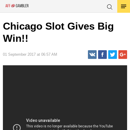
Chicago Slot Gives Big
Win!!
01 September 2017 at 06:57 AM