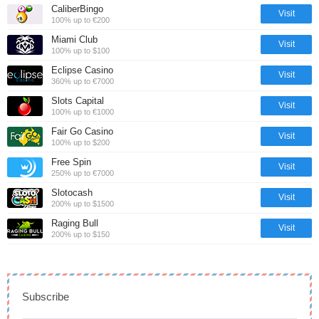
CaliberBingo
Visit
100% up to €200
Miami Club
Visit
100% up to $100
Eclipse Casino
Visit
360% up to €7000
Slots Capital
Visit
100% up to €1000
Fair Go Casino
Visit
100% up to $200
Free Spin
Visit
250% up to €7000
Slotocash
Visit
200% up to $1500
Raging Bull
Visit
200% up to $150
Subscribe