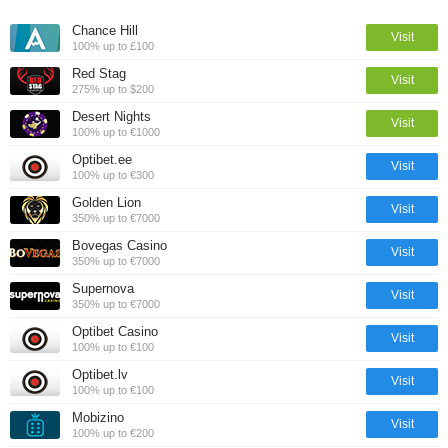
Chance Hill
Visit
100% up to £100
Red Stag
Visit
275% up to $200
Desert Nights
Visit
100% up to €1000
Optibet.ee
Visit
100% up to €300
Golden Lion
Visit
350% up to €7000
Bovegas Casino
Visit
350% up to €7000
Supernova
Visit
350% up to €7000
Optibet Casino
Visit
100% up to €100
Optibet.lv
Visit
100% up to €100
Mobizino
Visit
100% up to €200