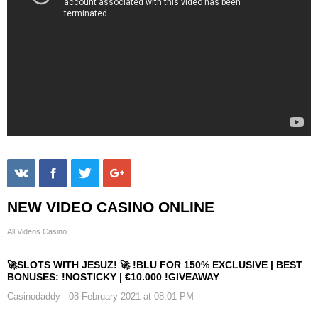
NEW VIDEO CASINO ONLINE
All Videos Casino
🚀SLOTS WITH JESUZ! 🚀 !BLU FOR 150% EXCLUSIVE | BEST
BONUSES: !NOSTICKY | €10.000 !GIVEAWAY
Casinodaddy
- 08 February 2021 at 08:01 PM