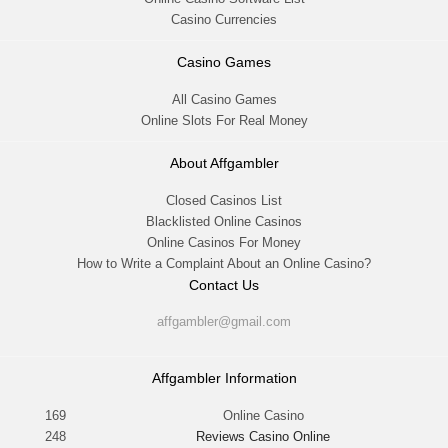
Casino Currencies
Casino Games
All Casino Games
Online Slots For Real Money
About Affgambler
Closed Casinos List
Blacklisted Online Casinos
Online Casinos For Money
How to Write a Complaint About an Online Casino?
Contact Us
affgambler@gmail.com
Affgambler Information
169
Online Casino
248
Reviews Casino Online