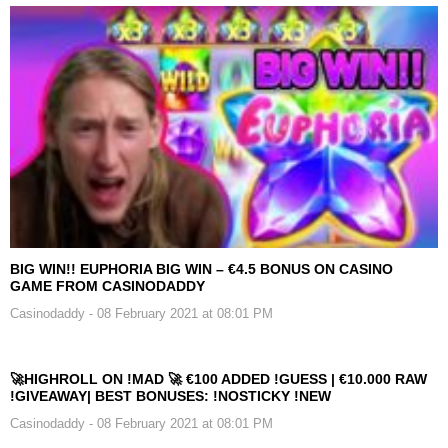
BIG WIN!! EUPHORIA BIG WIN – €4.5 BONUS ON CASINO
GAME FROM CASINODADDY
Casinodaddy
- 08 February 2021 at 08:01 PM
🚀HIGHROLL ON !MAD 🚀 €100 ADDED !GUESS | €10.000 RAW
!GIVEAWAY| BEST BONUSES: !NOSTICKY !NEW
Casinodaddy
- 08 February 2021 at 08:01 PM