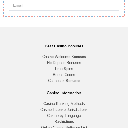
Best Casino Bonuses
Casino Welcome Bonuses
No Deposit Bonuses
Free Spins
Bonus Codes
Cashback Bonuses
Casino Information
Casino Banking Methods
Casino License Jurisdictions
Casino by Language
Restrictions
Online Casino Software List