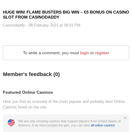
HUGE WIN! FLAME BUSTERS BIG WIN – €5 BONUS ON CASINO
SLOT FROM CASINODADDY
Casinodaddy
- 08 February 2021 at 08:01 PM
To write a comment, you must
login
or
register
Member's feedback (
0
)
Featured Online Casinos
Here you find an overview of the most popular and probably best Online
Casinos listed on the site.
We are only showing casinos that support players from United States of
America. If we have jumped the gun, you can view
all online casinos