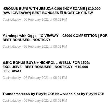
💰BONUS BUYS WITH JESUZ💰 €100 !HOMEGAME | €10.000
RAW !GIVEAWAY| BEST BONUSES ☑️ !NOSTICKY !NEW
Casinodaddy
- 08 February 2021 at 08:01 PM
Mornings with Ogge | !GIVEAWAY – €2000 COMPETITION | FOR
BEST BONUSES: !NOSTICKY
Casinodaddy
- 08 February 2021 at 08:01 PM
🚀BIG BONUS BUYS + HIGHROLL 🚀 !BLU FOR 150%
EXCLUSIVE | BEST BONUSES: !NOSTICKY | €10.000
!GIVEAWAY
Casinodaddy
- 08 February 2021 at 08:01 PM
Thunderscreech by Play’N GO! New video slot by Play’N GO!
Casinodaddy
- 08 February 2021 at 08:01 PM