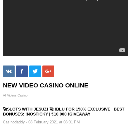
NEW VIDEO CASINO ONLINE
All Videos Casino
🚀SLOTS WITH JESUZ! 🚀 !BLU FOR 150% EXCLUSIVE | BEST
BONUSES: !NOSTICKY | €10.000 !GIVEAWAY
Casinodaddy
- 08 February 2021 at 08:01 PM