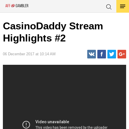
CasinoDaddy Stream
Highlights #2
06 December 2017 at 10:14 AM