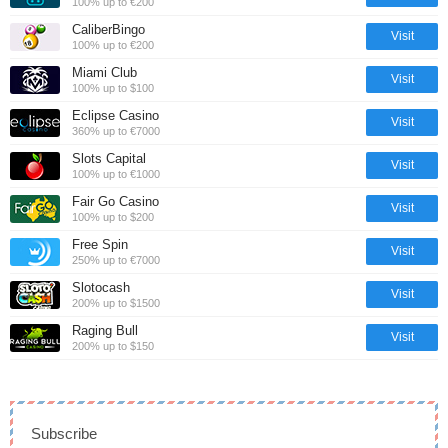
100% up to €200
CaliberBingo
Visit
100% up to €200
Miami Club
Visit
100% up to $100
Eclipse Casino
Visit
360% up to €7000
Slots Capital
Visit
100% up to €1000
Fair Go Casino
Visit
100% up to $200
Free Spin
Visit
250% up to €7000
Slotocash
Visit
200% up to $1500
Raging Bull
Visit
200% up to $150
Subscribe