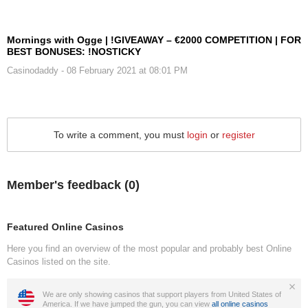
Mornings with Ogge | !GIVEAWAY – €2000 COMPETITION | FOR
BEST BONUSES: !NOSTICKY
Casinodaddy
- 08 February 2021 at 08:01 PM
To write a comment, you must
login
or
register
Member's feedback (
0
)
Featured Online Casinos
Here you find an overview of the most popular and probably best Online
Casinos listed on the site.
We are only showing casinos that support players from United States of
America. If we have jumped the gun, you can view
all online casinos