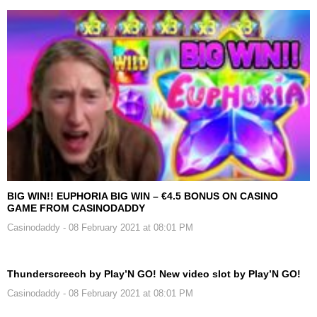
BIG WIN!! EUPHORIA BIG WIN – €4.5 BONUS ON CASINO
GAME FROM CASINODADDY
Casinodaddy
- 08 February 2021 at 08:01 PM
Thunderscreech by Play’N GO! New video slot by Play’N GO!
Casinodaddy
- 08 February 2021 at 08:01 PM