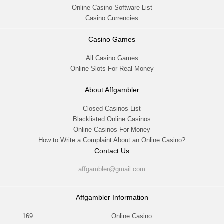
Online Casino Software List
Casino Currencies
Casino Games
All Casino Games
Online Slots For Real Money
About Affgambler
Closed Casinos List
Blacklisted Online Casinos
Online Casinos For Money
How to Write a Complaint About an Online Casino?
Contact Us
affgambler@gmail.com
Affgambler Information
169
Online Casino