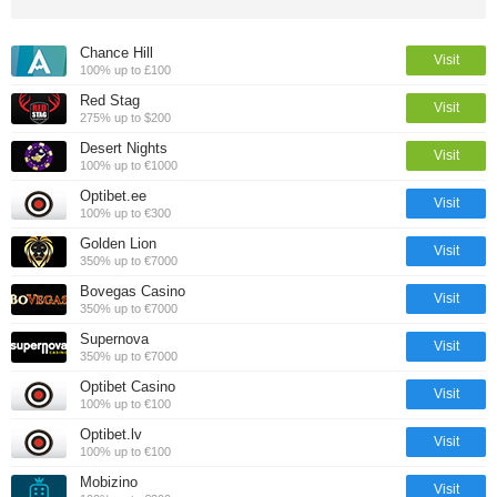
Chance Hill
Visit
100% up to £100
Red Stag
Visit
275% up to $200
Desert Nights
Visit
100% up to €1000
Optibet.ee
Visit
100% up to €300
Golden Lion
Visit
350% up to €7000
Bovegas Casino
Visit
350% up to €7000
Supernova
Visit
350% up to €7000
Optibet Casino
Visit
100% up to €100
Optibet.lv
Visit
100% up to €100
Mobizino
Visit