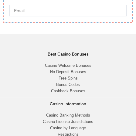
Best Casino Bonuses
Casino Welcome Bonuses
No Deposit Bonuses
Free Spins
Bonus Codes
Cashback Bonuses
Casino Information
Casino Banking Methods
Casino License Jurisdictions
Casino by Language
Restrictions