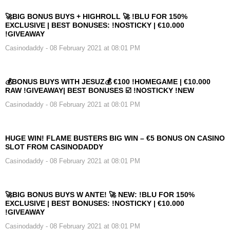
🚀BIG BONUS BUYS + HIGHROLL 🚀 !BLU FOR 150%
EXCLUSIVE | BEST BONUSES: !NOSTICKY | €10.000
!GIVEAWAY
Casinodaddy
- 08 February 2021 at 08:01 PM
💰BONUS BUYS WITH JESUZ💰 €100 !HOMEGAME | €10.000
RAW !GIVEAWAY| BEST BONUSES ☑️ !NOSTICKY !NEW
Casinodaddy
- 08 February 2021 at 08:01 PM
HUGE WIN! FLAME BUSTERS BIG WIN – €5 BONUS ON CASINO
SLOT FROM CASINODADDY
Casinodaddy
- 08 February 2021 at 08:01 PM
🚀BIG BONUS BUYS W ANTE! 🚀 NEW: !BLU FOR 150%
EXCLUSIVE | BEST BONUSES: !NOSTICKY | €10.000
!GIVEAWAY
Casinodaddy
- 08 February 2021 at 08:01 PM