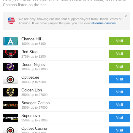
Casinos listed on the site.
We are only showing casinos that support players from United States of
America. If we have jumped the gun, you can view
all online casinos
Chance Hill
Visit
100% up to £100
Red Stag
Visit
275% up to $200
Desert Nights
Visit
100% up to €1000
Optibet.ee
Visit
100% up to €300
Golden Lion
Visit
350% up to €7000
Bovegas Casino
Visit
350% up to €7000
Supernova
Visit
350% up to €7000
Optibet Casino
Visit
100% up to €100