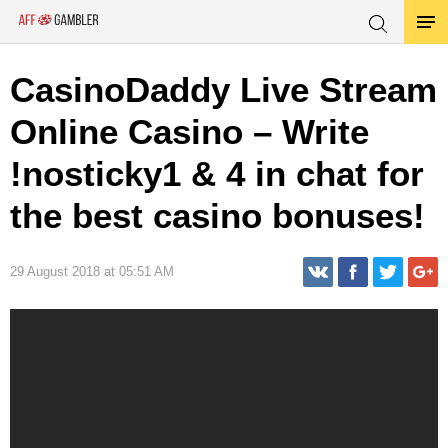
CasinoDaddy Live Stream
Online Casino – Write
!nosticky1 & 4 in chat for
the best casino bonuses!
29 August 2018 at 05:51 AM