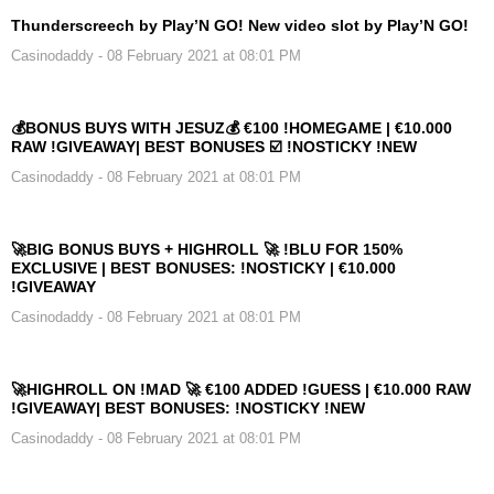
Thunderscreech by Play’N GO! New video slot by Play’N GO!
Casinodaddy
- 08 February 2021 at 08:01 PM
💰BONUS BUYS WITH JESUZ💰 €100 !HOMEGAME | €10.000
RAW !GIVEAWAY| BEST BONUSES ☑️ !NOSTICKY !NEW
Casinodaddy
- 08 February 2021 at 08:01 PM
🚀BIG BONUS BUYS + HIGHROLL 🚀 !BLU FOR 150%
EXCLUSIVE | BEST BONUSES: !NOSTICKY | €10.000
!GIVEAWAY
Casinodaddy
- 08 February 2021 at 08:01 PM
🚀HIGHROLL ON !MAD 🚀 €100 ADDED !GUESS | €10.000 RAW
!GIVEAWAY| BEST BONUSES: !NOSTICKY !NEW
Casinodaddy
- 08 February 2021 at 08:01 PM