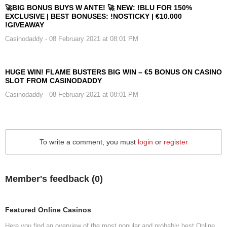
🚀BIG BONUS BUYS W ANTE! 🚀 NEW: !BLU FOR 150%
EXCLUSIVE | BEST BONUSES: !NOSTICKY | €10.000
!GIVEAWAY
Casinodaddy
- 08 February 2021 at 08:01 PM
HUGE WIN! FLAME BUSTERS BIG WIN – €5 BONUS ON CASINO
SLOT FROM CASINODADDY
Casinodaddy
- 08 February 2021 at 08:01 PM
To write a comment, you must
login
or
register
Member's feedback (
0
)
Featured Online Casinos
Here you find an overview of the most popular and probably best Online