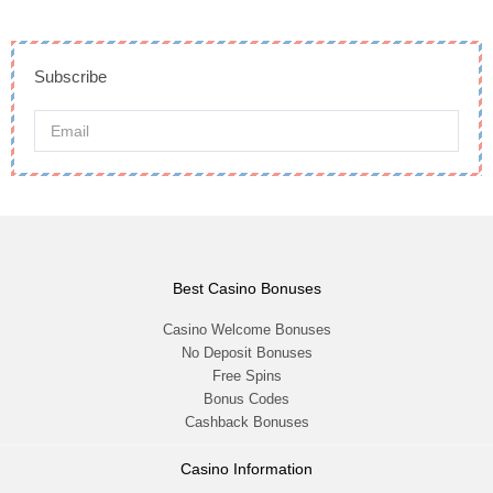
Subscribe
Best Casino Bonuses
Casino Welcome Bonuses
No Deposit Bonuses
Free Spins
Bonus Codes
Cashback Bonuses
Casino Information