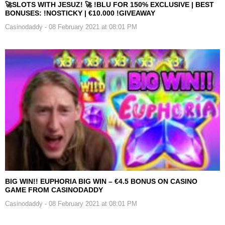
🚀SLOTS WITH JESUZ! 🚀 !BLU FOR 150% EXCLUSIVE | BEST
BONUSES: !NOSTICKY | €10.000 !GIVEAWAY
Casinodaddy
- 08 February 2021 at 08:01 PM
BIG WIN!! EUPHORIA BIG WIN – €4.5 BONUS ON CASINO
GAME FROM CASINODADDY
Casinodaddy
- 08 February 2021 at 08:01 PM