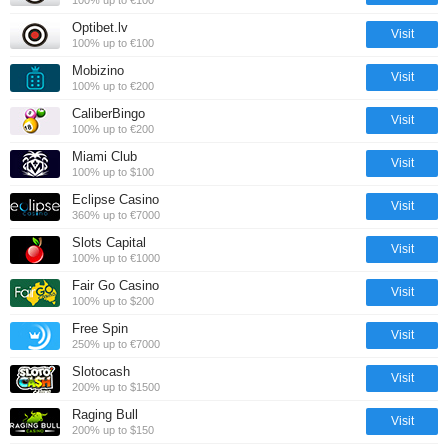
Optibet.lv
Visit
100% up to €100
Mobizino
Visit
100% up to €200
CaliberBingo
Visit
100% up to €200
Miami Club
Visit
100% up to $100
Eclipse Casino
Visit
360% up to €7000
Slots Capital
Visit
100% up to €1000
Fair Go Casino
Visit
100% up to $200
Free Spin
Visit
250% up to €7000
Slotocash
Visit
200% up to $1500
Raging Bull
Visit
200% up to $150