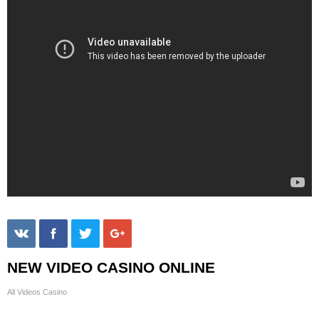
NEW VIDEO CASINO ONLINE
All Videos Casino