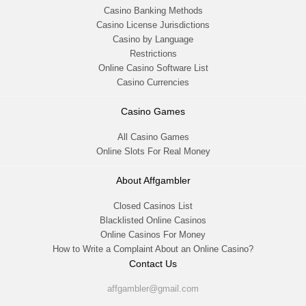
Casino Banking Methods
Casino License Jurisdictions
Casino by Language
Restrictions
Online Casino Software List
Casino Currencies
Casino Games
All Casino Games
Online Slots For Real Money
About Affgambler
Closed Casinos List
Blacklisted Online Casinos
Online Casinos For Money
How to Write a Complaint About an Online Casino?
Contact Us
affgambler@gmail.com