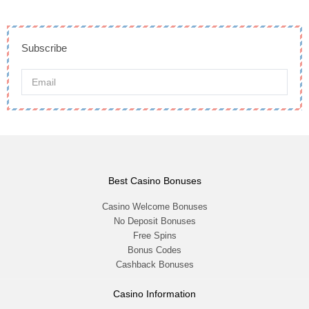
Subscribe
Best Casino Bonuses
Casino Welcome Bonuses
No Deposit Bonuses
Free Spins
Bonus Codes
Cashback Bonuses
Casino Information