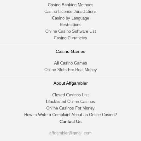
Casino Banking Methods
Casino License Jurisdictions
Casino by Language
Restrictions
Online Casino Software List
Casino Currencies
Casino Games
All Casino Games
Online Slots For Real Money
About Affgambler
Closed Casinos List
Blacklisted Online Casinos
Online Casinos For Money
How to Write a Complaint About an Online Casino?
Contact Us
affgambler@gmail.com