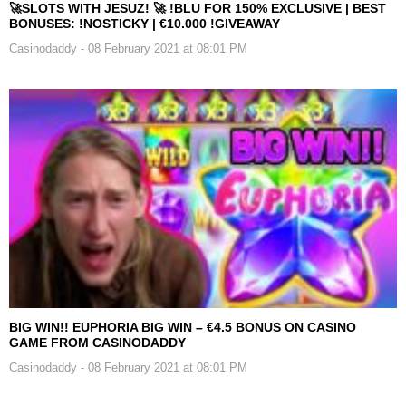
🚀SLOTS WITH JESUZ! 🚀 !BLU FOR 150% EXCLUSIVE | BEST
BONUSES: !NOSTICKY | €10.000 !GIVEAWAY
Casinodaddy
- 08 February 2021 at 08:01 PM
BIG WIN!! EUPHORIA BIG WIN – €4.5 BONUS ON CASINO
GAME FROM CASINODADDY
Casinodaddy
- 08 February 2021 at 08:01 PM