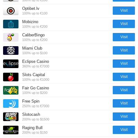
Optibet.lv
Visit
100% up to €100
Mobizino
Visit
100% up to €200
CaliberBingo
Visit
100% up to €200
Miami Club
Visit
100% up to $100
Eclipse Casino
Visit
360% up to €7000
Slots Capital
Visit
100% up to €1000
Fair Go Casino
Visit
100% up to $200
Free Spin
Visit
250% up to €7000
Slotocash
Visit
200% up to $1500
Raging Bull
Visit
200% up to $150