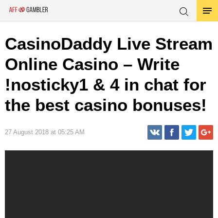
CasinoDaddy Live Stream
Online Casino – Write
!nosticky1 & 4 in chat for
the best casino bonuses!
27 August 2018 at 05:25 AM