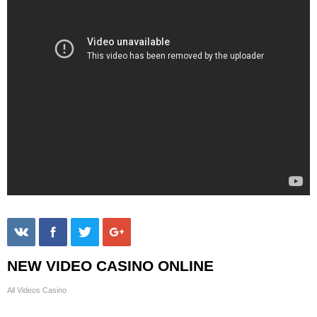
NEW VIDEO CASINO ONLINE
All Videos Casino