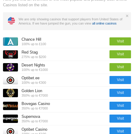
Casinos listed on the site.
We are only showing casinos that support players from United States of
America. If we have jumped the gun, you can view
all online casinos
Chance Hill
Visit
100% up to £100
Red Stag
Visit
275% up to $200
Desert Nights
Visit
100% up to €1000
Optibet.ee
Visit
100% up to €300
Golden Lion
Visit
350% up to €7000
Bovegas Casino
Visit
350% up to €7000
Supernova
Visit
350% up to €7000
Optibet Casino
Visit
100% up to €100