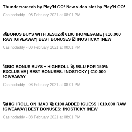
Thunderscreech by Play’N GO! New video slot by Play’N GO!
Casinodaddy
- 08 February 2021 at 08:01 PM
💰BONUS BUYS WITH JESUZ💰 €100 !HOMEGAME | €10.000
RAW !GIVEAWAY| BEST BONUSES ☑️ !NOSTICKY !NEW
Casinodaddy
- 08 February 2021 at 08:01 PM
🚀BIG BONUS BUYS + HIGHROLL 🚀 !BLU FOR 150%
EXCLUSIVE | BEST BONUSES: !NOSTICKY | €10.000
!GIVEAWAY
Casinodaddy
- 08 February 2021 at 08:01 PM
🚀HIGHROLL ON !MAD 🚀 €100 ADDED !GUESS | €10.000 RAW
!GIVEAWAY| BEST BONUSES: !NOSTICKY !NEW
Casinodaddy
- 08 February 2021 at 08:01 PM