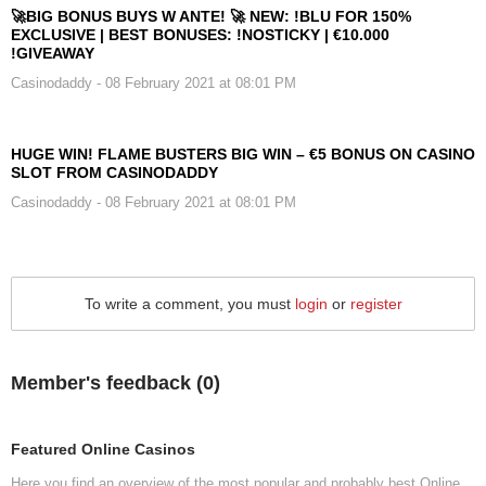
🚀BIG BONUS BUYS W ANTE! 🚀 NEW: !BLU FOR 150%
EXCLUSIVE | BEST BONUSES: !NOSTICKY | €10.000
!GIVEAWAY
Casinodaddy
- 08 February 2021 at 08:01 PM
HUGE WIN! FLAME BUSTERS BIG WIN – €5 BONUS ON CASINO
SLOT FROM CASINODADDY
Casinodaddy
- 08 February 2021 at 08:01 PM
To write a comment, you must
login
or
register
Member's feedback (
0
)
Featured Online Casinos
Here you find an overview of the most popular and probably best Online