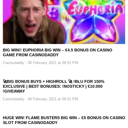
BIG WIN!! EUPHORIA BIG WIN – €4.5 BONUS ON CASINO
GAME FROM CASINODADDY
Casinodaddy
- 08 February 2021 at 08:01 PM
🚀BIG BONUS BUYS + HIGHROLL 🚀 !BLU FOR 150%
EXCLUSIVE | BEST BONUSES: !NOSTICKY | €10.000
!GIVEAWAY
Casinodaddy
- 08 February 2021 at 08:01 PM
HUGE WIN! FLAME BUSTERS BIG WIN – €5 BONUS ON CASINO
SLOT FROM CASINODADDY