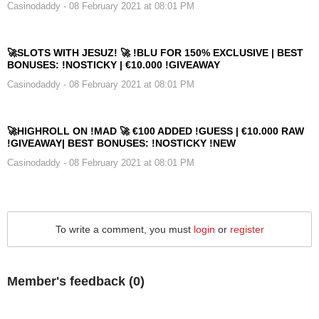
Casinodaddy
- 08 February 2021 at 08:01 PM
🚀SLOTS WITH JESUZ! 🚀 !BLU FOR 150% EXCLUSIVE | BEST
BONUSES: !NOSTICKY | €10.000 !GIVEAWAY
Casinodaddy
- 08 February 2021 at 08:01 PM
🚀HIGHROLL ON !MAD 🚀 €100 ADDED !GUESS | €10.000 RAW
!GIVEAWAY| BEST BONUSES: !NOSTICKY !NEW
Casinodaddy
- 08 February 2021 at 08:01 PM
To write a comment, you must
login
or
register
Member's feedback (
0
)