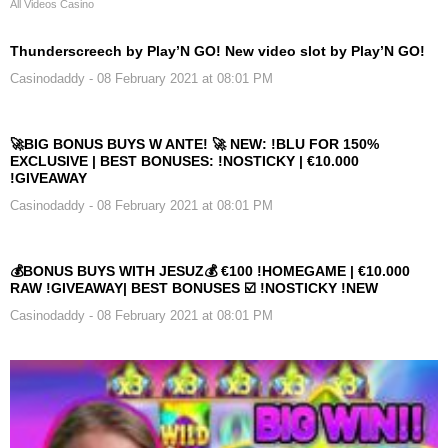
All Videos Casino
Thunderscreech by Play’N GO! New video slot by Play’N GO!
Casinodaddy
- 08 February 2021 at 08:01 PM
🚀BIG BONUS BUYS W ANTE! 🚀 NEW: !BLU FOR 150%
EXCLUSIVE | BEST BONUSES: !NOSTICKY | €10.000
!GIVEAWAY
Casinodaddy
- 08 February 2021 at 08:01 PM
💰BONUS BUYS WITH JESUZ💰 €100 !HOMEGAME | €10.000
RAW !GIVEAWAY| BEST BONUSES ☑️ !NOSTICKY !NEW
Casinodaddy
- 08 February 2021 at 08:01 PM