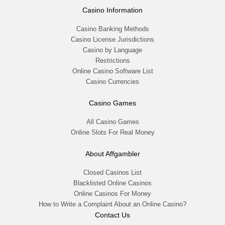
Casino Information
Casino Banking Methods
Casino License Jurisdictions
Casino by Language
Restrictions
Online Casino Software List
Casino Currencies
Casino Games
All Casino Games
Online Slots For Real Money
About Affgambler
Closed Casinos List
Blacklisted Online Casinos
Online Casinos For Money
How to Write a Complaint About an Online Casino?
Contact Us