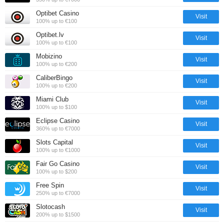
Optibet Casino
Visit
100% up to €100
Optibet.lv
Visit
100% up to €100
Mobizino
Visit
100% up to €200
CaliberBingo
Visit
100% up to €200
Miami Club
Visit
100% up to $100
Eclipse Casino
Visit
360% up to €7000
Slots Capital
Visit
100% up to €1000
Fair Go Casino
Visit
100% up to $200
Free Spin
Visit
250% up to €7000
Slotocash
Visit
200% up to $1500