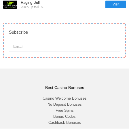
Raging Bull
Visit
200% up to $150
Subscribe
Best Casino Bonuses
Casino Welcome Bonuses
No Deposit Bonuses
Free Spins
Bonus Codes
Cashback Bonuses