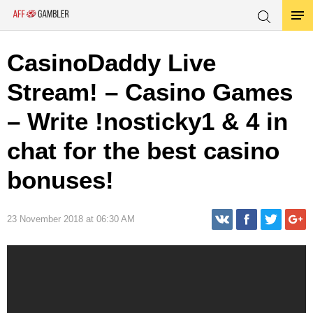
CasinoDaddy Live
Stream! – Casino Games
– Write !nosticky1 & 4 in
chat for the best casino
bonuses!
23 November 2018 at 06:30 AM