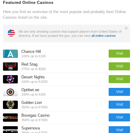
Featured Online Casinos
Here you find an overview of the most popular and probably best Online
Casinos listed on the site.
We are only showing casinos that support players from United States of
America. If we have jumped the gun, you can view
all online casinos
Chance Hill
Visit
100% up to £100
Red Stag
Visit
275% up to $200
Desert Nights
Visit
100% up to €1000
Optibet.ee
Visit
100% up to €300
Golden Lion
Visit
350% up to €7000
Bovegas Casino
Visit
350% up to €7000
Supernova
Visit
350% up to €7000