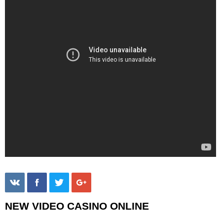
NEW VIDEO CASINO ONLINE