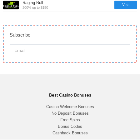
Raging Bull
Visit
200% up to $150
Subscribe
Best Casino Bonuses
Casino Welcome Bonuses
No Deposit Bonuses
Free Spins
Bonus Codes
Cashback Bonuses