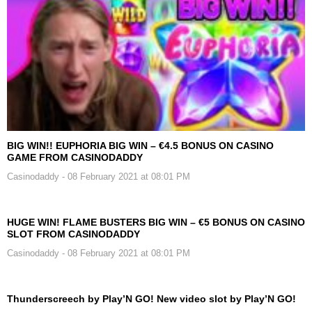
BIG WIN!! EUPHORIA BIG WIN – €4.5 BONUS ON CASINO
GAME FROM CASINODADDY
Casinodaddy
- 08 February 2021 at 08:01 PM
HUGE WIN! FLAME BUSTERS BIG WIN – €5 BONUS ON CASINO
SLOT FROM CASINODADDY
Casinodaddy
- 08 February 2021 at 08:01 PM
Thunderscreech by Play’N GO! New video slot by Play’N GO!