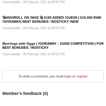
Casinodaddy
- 08 February 2021 at 08:01 PM
🚀HIGHROLL ON !MAD 🚀 €100 ADDED !GUESS | €10.000 RAW
!GIVEAWAY| BEST BONUSES: !NOSTICKY !NEW
Casinodaddy
- 08 February 2021 at 08:01 PM
Mornings with Ogge | !GIVEAWAY – €2000 COMPETITION | FOR
BEST BONUSES: !NOSTICKY
Casinodaddy
- 08 February 2021 at 08:01 PM
To write a comment, you must
login
or
register
Member's feedback (
0
)