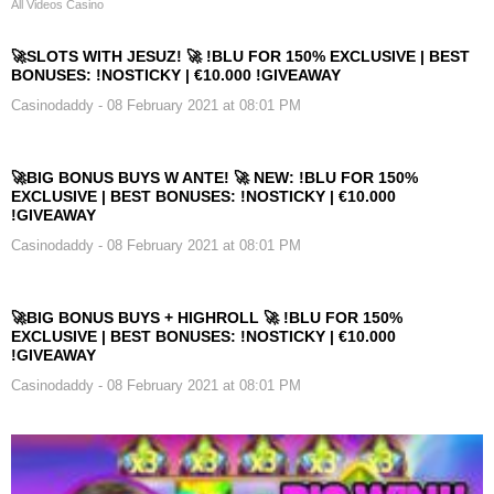
All Videos Casino
🚀SLOTS WITH JESUZ! 🚀 !BLU FOR 150% EXCLUSIVE | BEST
BONUSES: !NOSTICKY | €10.000 !GIVEAWAY
Casinodaddy
- 08 February 2021 at 08:01 PM
🚀BIG BONUS BUYS W ANTE! 🚀 NEW: !BLU FOR 150%
EXCLUSIVE | BEST BONUSES: !NOSTICKY | €10.000
!GIVEAWAY
Casinodaddy
- 08 February 2021 at 08:01 PM
🚀BIG BONUS BUYS + HIGHROLL 🚀 !BLU FOR 150%
EXCLUSIVE | BEST BONUSES: !NOSTICKY | €10.000
!GIVEAWAY
Casinodaddy
- 08 February 2021 at 08:01 PM