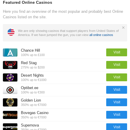
Featured Online Casinos
Here you find an overview of the most popular and probably best Online
Casinos listed on the site.
We are only showing casinos that support players from United States of
America. If we have jumped the gun, you can view
all online casinos
Chance Hill
Visit
100% up to £100
Red Stag
Visit
275% up to $200
Desert Nights
Visit
100% up to €1000
Optibet.ee
Visit
100% up to €300
Golden Lion
Visit
350% up to €7000
Bovegas Casino
Visit
350% up to €7000
Supernova
Visit
350% up to €7000