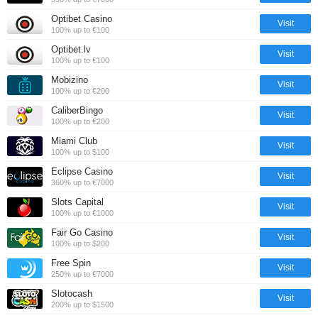
Optibet Casino
Visit
100% up to €100
Optibet.lv
Visit
100% up to €100
Mobizino
Visit
100% up to €200
CaliberBingo
Visit
100% up to €200
Miami Club
Visit
100% up to $100
Eclipse Casino
Visit
360% up to €7000
Slots Capital
Visit
100% up to €1000
Fair Go Casino
Visit
100% up to $200
Free Spin
Visit
250% up to €7000
Slotocash
Visit
200% up to $1500