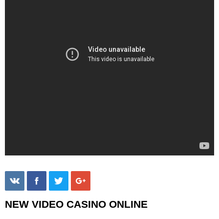
NEW VIDEO CASINO ONLINE