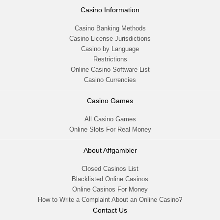
Casino Information
Casino Banking Methods
Casino License Jurisdictions
Casino by Language
Restrictions
Online Casino Software List
Casino Currencies
Casino Games
All Casino Games
Online Slots For Real Money
About Affgambler
Closed Casinos List
Blacklisted Online Casinos
Online Casinos For Money
How to Write a Complaint About an Online Casino?
Contact Us