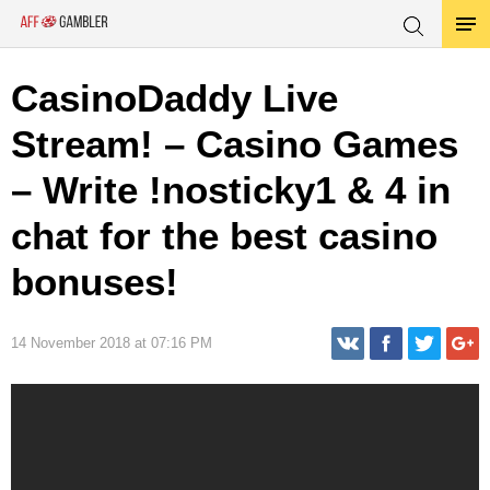
CasinoDaddy Live
Stream! – Casino Games
– Write !nosticky1 & 4 in
chat for the best casino
bonuses!
14 November 2018 at 07:16 PM