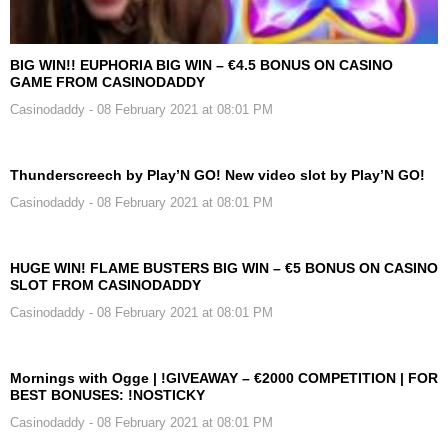
BIG WIN!! EUPHORIA BIG WIN – €4.5 BONUS ON CASINO
GAME FROM CASINODADDY
Casinodaddy
- 08 February 2021 at 08:01 PM
Thunderscreech by Play’N GO! New video slot by Play’N GO!
Casinodaddy
- 08 February 2021 at 08:01 PM
HUGE WIN! FLAME BUSTERS BIG WIN – €5 BONUS ON CASINO
SLOT FROM CASINODADDY
Casinodaddy
- 08 February 2021 at 08:01 PM
Mornings with Ogge | !GIVEAWAY – €2000 COMPETITION | FOR
BEST BONUSES: !NOSTICKY
Casinodaddy
- 08 February 2021 at 08:01 PM