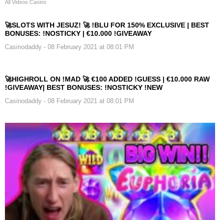
All Videos Casino
🚀SLOTS WITH JESUZ! 🚀 !BLU FOR 150% EXCLUSIVE | BEST
BONUSES: !NOSTICKY | €10.000 !GIVEAWAY
Casinodaddy
- 08 February 2021 at 08:01 PM
🚀HIGHROLL ON !MAD 🚀 €100 ADDED !GUESS | €10.000 RAW
!GIVEAWAY| BEST BONUSES: !NOSTICKY !NEW
Casinodaddy
- 08 February 2021 at 08:01 PM