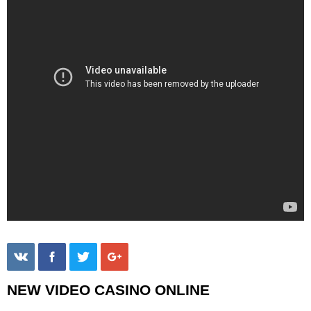
NEW VIDEO CASINO ONLINE