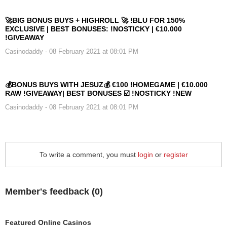
🚀BIG BONUS BUYS + HIGHROLL 🚀 !BLU FOR 150%
EXCLUSIVE | BEST BONUSES: !NOSTICKY | €10.000
!GIVEAWAY
Casinodaddy
- 08 February 2021 at 08:01 PM
💰BONUS BUYS WITH JESUZ💰 €100 !HOMEGAME | €10.000
RAW !GIVEAWAY| BEST BONUSES ☑️ !NOSTICKY !NEW
Casinodaddy
- 08 February 2021 at 08:01 PM
To write a comment, you must
login
or
register
Member's feedback (
0
)
Featured Online Casinos