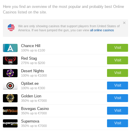
Here you find an overview of the most popular and probably best Online
Casinos listed on the site.
We are only showing casinos that support players from United States of
America. If we have jumped the gun, you can view
all online casinos
Chance Hill
Visit
100% up to £100
Red Stag
Visit
275% up to $200
Desert Nights
Visit
100% up to €1000
Optibet.ee
Visit
100% up to €300
Golden Lion
Visit
350% up to €7000
Bovegas Casino
Visit
350% up to €7000
Supernova
Visit
350% up to €7000