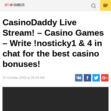
CasinoDaddy Live
Stream! – Casino Games
– Write !nosticky1 & 4 in
chat for the best casino
bonuses!
31 October 2018 at 04:24 AM