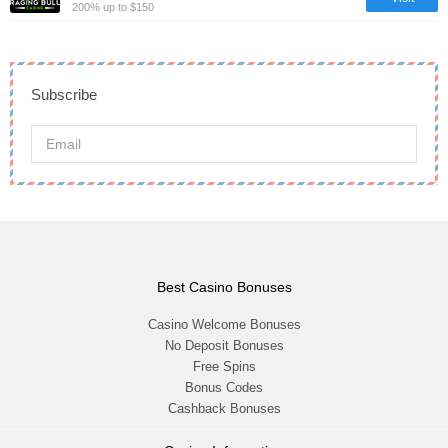
200% up to $150
Subscribe
Best Casino Bonuses
Casino Welcome Bonuses
No Deposit Bonuses
Free Spins
Bonus Codes
Cashback Bonuses