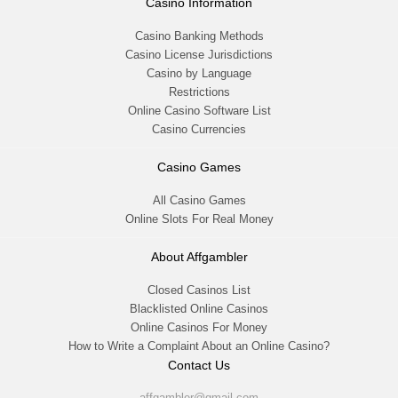
Casino Information
Casino Banking Methods
Casino License Jurisdictions
Casino by Language
Restrictions
Online Casino Software List
Casino Currencies
Casino Games
All Casino Games
Online Slots For Real Money
About Affgambler
Closed Casinos List
Blacklisted Online Casinos
Online Casinos For Money
How to Write a Complaint About an Online Casino?
Contact Us
affgambler@gmail.com