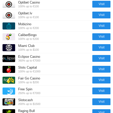
Optibet Casino
Visit
100% up to €100
Optibet.lv
Visit
100% up to €100
Mobizino
Visit
100% up to €200
CaliberBingo
Visit
100% up to €200
Miami Club
Visit
100% up to $100
Eclipse Casino
Visit
360% up to €7000
Slots Capital
Visit
100% up to €1000
Fair Go Casino
Visit
100% up to $200
Free Spin
Visit
250% up to €7000
Slotocash
Visit
200% up to $1500
Raging Bull
Visit