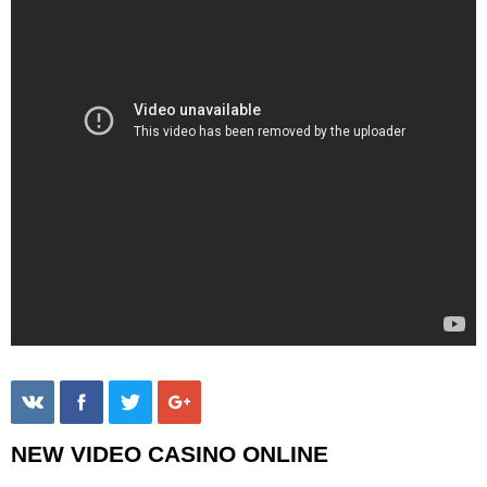
NEW VIDEO CASINO ONLINE