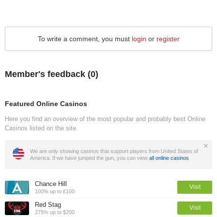
To write a comment, you must
login
or
register
Member's feedback (
0
)
Featured Online Casinos
Here you find an overview of the most popular and probably best Online
Casinos listed on the site.
We are only showing casinos that support players from United States of
America. If we have jumped the gun, you can view
all online casinos
Chance Hill
Visit
100% up to £100
Red Stag
Visit
275% up to $200