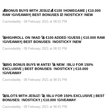
💰BONUS BUYS WITH JESUZ💰 €100 !HOMEGAME | €10.000
RAW !GIVEAWAY| BEST BONUSES ☑️ !NOSTICKY !NEW
Casinodaddy
- 08 February 2021 at 08:01 PM
🚀HIGHROLL ON !MAD 🚀 €100 ADDED !GUESS | €10.000 RAW
!GIVEAWAY| BEST BONUSES: !NOSTICKY !NEW
Casinodaddy
- 08 February 2021 at 08:01 PM
🚀BIG BONUS BUYS W ANTE! 🚀 NEW: !BLU FOR 150%
EXCLUSIVE | BEST BONUSES: !NOSTICKY | €10.000
!GIVEAWAY
Casinodaddy
- 08 February 2021 at 08:01 PM
🚀SLOTS WITH JESUZ! 🚀 !BLU FOR 150% EXCLUSIVE | BEST
BONUSES: !NOSTICKY | €10.000 !GIVEAWAY
Casinodaddy
- 08 February 2021 at 08:01 PM