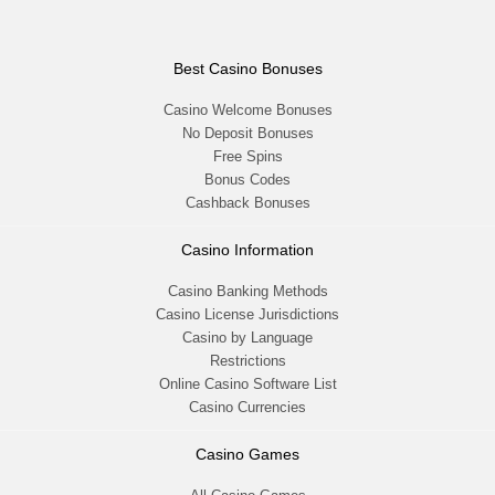
Best Casino Bonuses
Casino Welcome Bonuses
No Deposit Bonuses
Free Spins
Bonus Codes
Cashback Bonuses
Casino Information
Casino Banking Methods
Casino License Jurisdictions
Casino by Language
Restrictions
Online Casino Software List
Casino Currencies
Casino Games