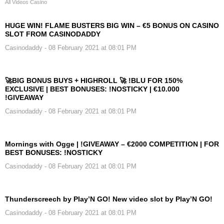
All Videos Casino
HUGE WIN! FLAME BUSTERS BIG WIN – €5 BONUS ON CASINO
SLOT FROM CASINODADDY
Casinodaddy
- 08 February 2021 at 08:01 PM
🚀BIG BONUS BUYS + HIGHROLL 🚀 !BLU FOR 150%
EXCLUSIVE | BEST BONUSES: !NOSTICKY | €10.000
!GIVEAWAY
Casinodaddy
- 08 February 2021 at 08:01 PM
Mornings with Ogge | !GIVEAWAY – €2000 COMPETITION | FOR
BEST BONUSES: !NOSTICKY
Casinodaddy
- 08 February 2021 at 08:01 PM
Thunderscreech by Play’N GO! New video slot by Play’N GO!
Casinodaddy
- 08 February 2021 at 08:01 PM