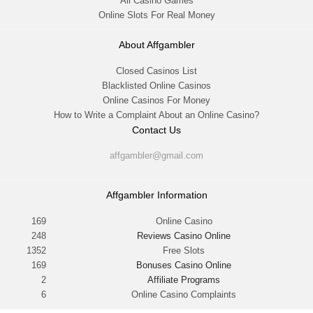
All Casino Games
Online Slots For Real Money
About Affgambler
Closed Casinos List
Blacklisted Online Casinos
Online Casinos For Money
How to Write a Complaint About an Online Casino?
Contact Us
affgambler@gmail.com
Affgambler Information
169
Online Casino
248
Reviews Casino Online
1352
Free Slots
169
Bonuses Casino Online
2
Affiliate Programs
6
Online Casino Complaints