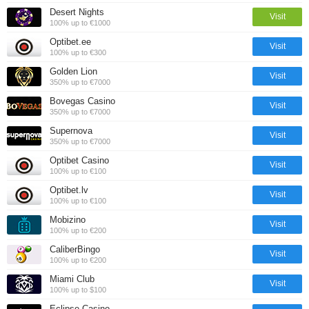
Desert Nights
Visit
100% up to €1000
Optibet.ee
Visit
100% up to €300
Golden Lion
Visit
350% up to €7000
Bovegas Casino
Visit
350% up to €7000
Supernova
Visit
350% up to €7000
Optibet Casino
Visit
100% up to €100
Optibet.lv
Visit
100% up to €100
Mobizino
Visit
100% up to €200
CaliberBingo
Visit
100% up to €200
Miami Club
Visit
100% up to $100
Eclipse Casino