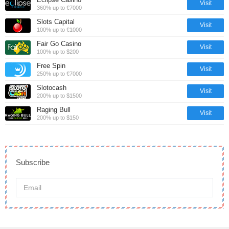
Visit
360% up to €7000
Slots Capital
Visit
100% up to €1000
Fair Go Casino
Visit
100% up to $200
Free Spin
Visit
250% up to €7000
Slotocash
Visit
200% up to $1500
Raging Bull
Visit
200% up to $150
Subscribe