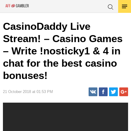
CasinoDaddy Live
Stream! – Casino Games
– Write !nosticky1 & 4 in
chat for the best casino
bonuses!
21 October 2018 at 01:53 PM