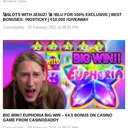
All Videos Casino
🚀SLOTS WITH JESUZ! 🚀 !BLU FOR 150% EXCLUSIVE | BEST
BONUSES: !NOSTICKY | €10.000 !GIVEAWAY
Casinodaddy
- 08 February 2021 at 08:01 PM
BIG WIN!! EUPHORIA BIG WIN – €4.5 BONUS ON CASINO
GAME FROM CASINODADDY
Casinodaddy
- 08 February 2021 at 08:01 PM