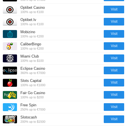
Optibet Casino
Visit
100% up to €100
Optibet.lv
Visit
100% up to €100
Mobizino
Visit
100% up to €200
CaliberBingo
Visit
100% up to €200
Miami Club
Visit
100% up to $100
Eclipse Casino
Visit
360% up to €7000
Slots Capital
Visit
100% up to €1000
Fair Go Casino
Visit
100% up to $200
Free Spin
Visit
250% up to €7000
Slotocash
Visit
200% up to $1500