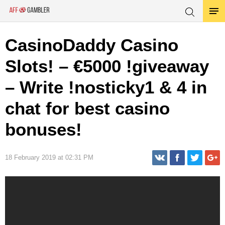
CasinoDaddy Casino
Slots! – €5000 !giveaway
– Write !nosticky1 & 4 in
chat for best casino
bonuses!
18 February 2019 at 02:31 PM