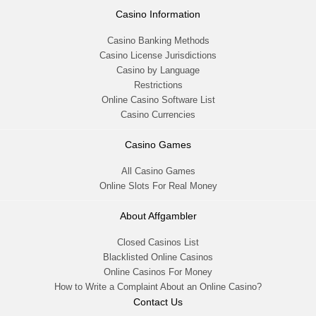
Casino Information
Casino Banking Methods
Casino License Jurisdictions
Casino by Language
Restrictions
Online Casino Software List
Casino Currencies
Casino Games
All Casino Games
Online Slots For Real Money
About Affgambler
Closed Casinos List
Blacklisted Online Casinos
Online Casinos For Money
How to Write a Complaint About an Online Casino?
Contact Us