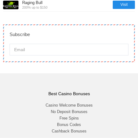
Raging Bull
Visit
200% up to $150
Subscribe
Best Casino Bonuses
Casino Welcome Bonuses
No Deposit Bonuses
Free Spins
Bonus Codes
Cashback Bonuses