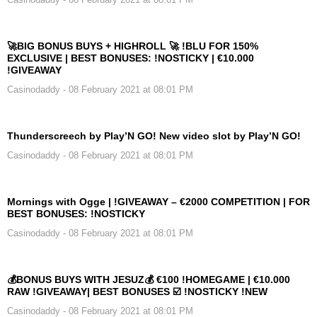
🚀BIG BONUS BUYS + HIGHROLL 🚀 !BLU FOR 150%
EXCLUSIVE | BEST BONUSES: !NOSTICKY | €10.000
!GIVEAWAY
Casinodaddy
- 08 February 2021 at 08:01 PM
Thunderscreech by Play’N GO! New video slot by Play’N GO!
Casinodaddy
- 08 February 2021 at 08:01 PM
Mornings with Ogge | !GIVEAWAY – €2000 COMPETITION | FOR
BEST BONUSES: !NOSTICKY
Casinodaddy
- 08 February 2021 at 08:01 PM
💰BONUS BUYS WITH JESUZ💰 €100 !HOMEGAME | €10.000
RAW !GIVEAWAY| BEST BONUSES ☑️ !NOSTICKY !NEW
Casinodaddy
- 08 February 2021 at 08:01 PM