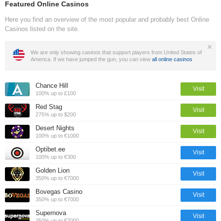
Featured Online Casinos
Here you find an overview of the most popular and probably best Online
Casinos listed on the site.
We are only showing casinos that support players from United States of
America. If we have jumped the gun, you can view
all online casinos
Chance Hill
Visit
100% up to £100
Red Stag
Visit
275% up to $200
Desert Nights
Visit
100% up to €1000
Optibet.ee
Visit
100% up to €300
Golden Lion
Visit
350% up to €7000
Bovegas Casino
Visit
350% up to €7000
Supernova
Visit
350% up to €7000