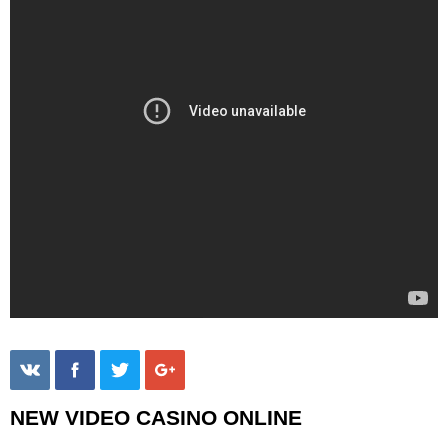
NEW VIDEO CASINO ONLINE