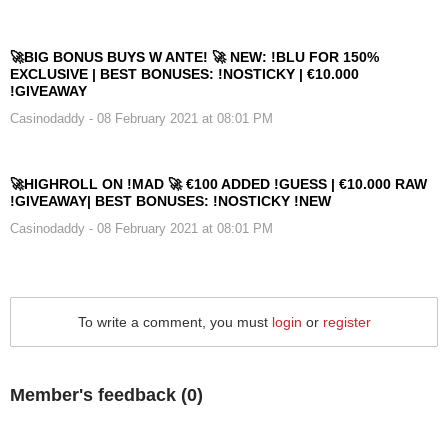
🚀BIG BONUS BUYS W ANTE! 🚀 NEW: !BLU FOR 150%
EXCLUSIVE | BEST BONUSES: !NOSTICKY | €10.000
!GIVEAWAY
Casinodaddy
- 08 February 2021 at 08:01 PM
🚀HIGHROLL ON !MAD 🚀 €100 ADDED !GUESS | €10.000 RAW
!GIVEAWAY| BEST BONUSES: !NOSTICKY !NEW
Casinodaddy
- 08 February 2021 at 08:01 PM
To write a comment, you must
login
or
register
Member's feedback (
0
)