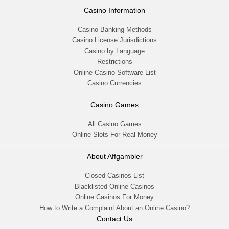
Casino Information
Casino Banking Methods
Casino License Jurisdictions
Casino by Language
Restrictions
Online Casino Software List
Casino Currencies
Casino Games
All Casino Games
Online Slots For Real Money
About Affgambler
Closed Casinos List
Blacklisted Online Casinos
Online Casinos For Money
How to Write a Complaint About an Online Casino?
Contact Us