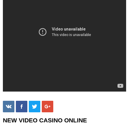
NEW VIDEO CASINO ONLINE