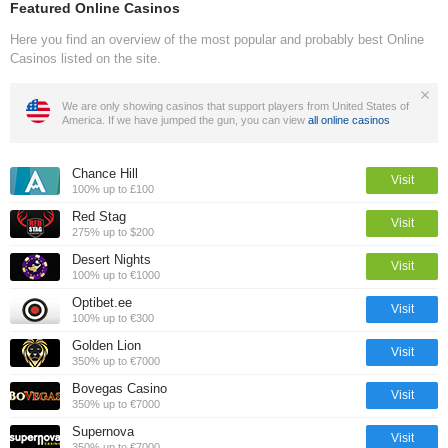
Featured Online Casinos
Here you find an overview of the most popular and probably best Online
Casinos listed on the site.
We are only showing casinos that support players from United States of
America. If we have jumped the gun, you can view
all online casinos
Chance Hill
Visit
100% up to £100
Red Stag
Visit
275% up to $200
Desert Nights
Visit
100% up to €1000
Optibet.ee
Visit
100% up to €300
Golden Lion
Visit
350% up to €7000
Bovegas Casino
Visit
350% up to €7000
Supernova
Visit
350% up to €7000