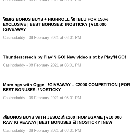
🚀BIG BONUS BUYS + HIGHROLL 🚀 !BLU FOR 150%
EXCLUSIVE | BEST BONUSES: !NOSTICKY | €10.000
!GIVEAWAY
Casinodaddy
- 08 February 2021 at 08:01 PM
Thunderscreech by Play’N GO! New video slot by Play’N GO!
Casinodaddy
- 08 February 2021 at 08:01 PM
Mornings with Ogge | !GIVEAWAY – €2000 COMPETITION | FOR
BEST BONUSES: !NOSTICKY
Casinodaddy
- 08 February 2021 at 08:01 PM
💰BONUS BUYS WITH JESUZ💰 €100 !HOMEGAME | €10.000
RAW !GIVEAWAY| BEST BONUSES ☑️ !NOSTICKY !NEW
Casinodaddy
- 08 February 2021 at 08:01 PM