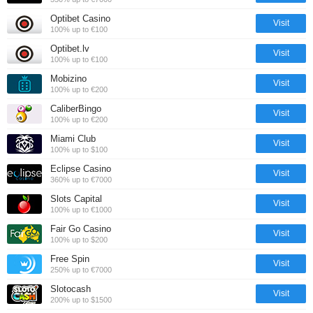
Optibet Casino
Visit
100% up to €100
Optibet.lv
Visit
100% up to €100
Mobizino
Visit
100% up to €200
CaliberBingo
Visit
100% up to €200
Miami Club
Visit
100% up to $100
Eclipse Casino
Visit
360% up to €7000
Slots Capital
Visit
100% up to €1000
Fair Go Casino
Visit
100% up to $200
Free Spin
Visit
250% up to €7000
Slotocash
Visit
200% up to $1500