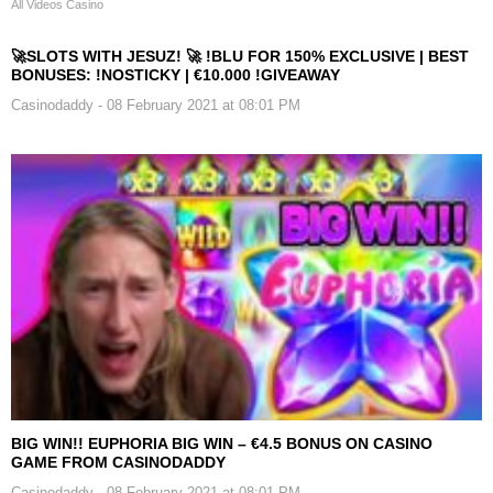
All Videos Casino
🚀SLOTS WITH JESUZ! 🚀 !BLU FOR 150% EXCLUSIVE | BEST
BONUSES: !NOSTICKY | €10.000 !GIVEAWAY
Casinodaddy
- 08 February 2021 at 08:01 PM
BIG WIN!! EUPHORIA BIG WIN – €4.5 BONUS ON CASINO
GAME FROM CASINODADDY
Casinodaddy
- 08 February 2021 at 08:01 PM