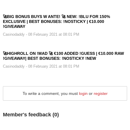
🚀BIG BONUS BUYS W ANTE! 🚀 NEW: !BLU FOR 150%
EXCLUSIVE | BEST BONUSES: !NOSTICKY | €10.000
!GIVEAWAY
Casinodaddy
- 08 February 2021 at 08:01 PM
🚀HIGHROLL ON !MAD 🚀 €100 ADDED !GUESS | €10.000 RAW
!GIVEAWAY| BEST BONUSES: !NOSTICKY !NEW
Casinodaddy
- 08 February 2021 at 08:01 PM
To write a comment, you must
login
or
register
Member's feedback (
0
)