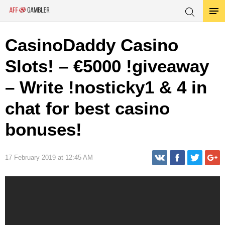
CasinoDaddy Casino
Slots! – €5000 !giveaway
– Write !nosticky1 & 4 in
chat for best casino
bonuses!
17 February 2019 at 12:45 AM