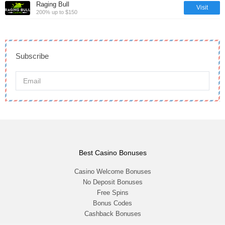
Raging Bull
Visit
200% up to $150
Subscribe
Best Casino Bonuses
Casino Welcome Bonuses
No Deposit Bonuses
Free Spins
Bonus Codes
Cashback Bonuses