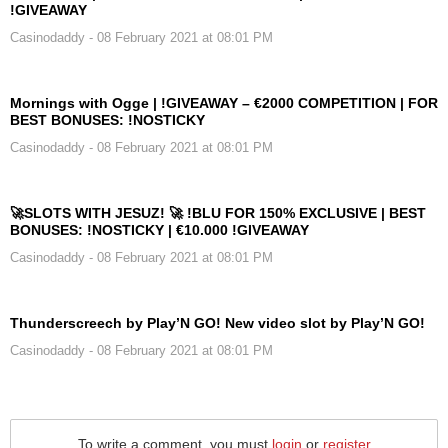
!GIVEAWAY
Casinodaddy
- 08 February 2021 at 08:01 PM
Mornings with Ogge | !GIVEAWAY – €2000 COMPETITION | FOR
BEST BONUSES: !NOSTICKY
Casinodaddy
- 08 February 2021 at 08:01 PM
🚀SLOTS WITH JESUZ! 🚀 !BLU FOR 150% EXCLUSIVE | BEST
BONUSES: !NOSTICKY | €10.000 !GIVEAWAY
Casinodaddy
- 08 February 2021 at 08:01 PM
Thunderscreech by Play’N GO! New video slot by Play’N GO!
Casinodaddy
- 08 February 2021 at 08:01 PM
To write a comment, you must
login
or
register