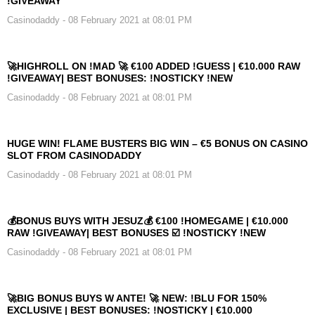
!GIVEAWAY
Casinodaddy
- 08 February 2021 at 08:01 PM
🚀HIGHROLL ON !MAD 🚀 €100 ADDED !GUESS | €10.000 RAW
!GIVEAWAY| BEST BONUSES: !NOSTICKY !NEW
Casinodaddy
- 08 February 2021 at 08:01 PM
HUGE WIN! FLAME BUSTERS BIG WIN – €5 BONUS ON CASINO
SLOT FROM CASINODADDY
Casinodaddy
- 08 February 2021 at 08:01 PM
💰BONUS BUYS WITH JESUZ💰 €100 !HOMEGAME | €10.000
RAW !GIVEAWAY| BEST BONUSES ☑️ !NOSTICKY !NEW
Casinodaddy
- 08 February 2021 at 08:01 PM
🚀BIG BONUS BUYS W ANTE! 🚀 NEW: !BLU FOR 150%
EXCLUSIVE | BEST BONUSES: !NOSTICKY | €10.000