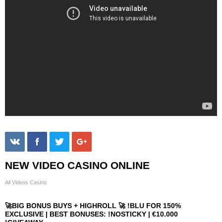
NEW VIDEO CASINO ONLINE
All Videos Casino
🚀BIG BONUS BUYS + HIGHROLL 🚀 !BLU FOR 150%
EXCLUSIVE | BEST BONUSES: !NOSTICKY | €10.000