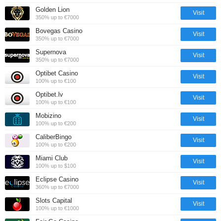
Golden Lion
Visit
350% up to €7000
Bovegas Casino
Visit
350% up to €7000
Supernova
Visit
350% up to €7000
Optibet Casino
Visit
100% up to €100
Optibet.lv
Visit
100% up to €100
Mobizino
Visit
100% up to €200
CaliberBingo
Visit
100% up to €200
Miami Club
Visit
100% up to $100
Eclipse Casino
Visit
360% up to €7000
Slots Capital
Visit
100% up to €1000