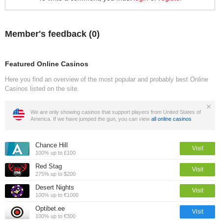
Member's feedback (
0
)
Featured Online Casinos
Here you find an overview of the most popular and probably best Online
Casinos listed on the site.
We are only showing casinos that support players from United States of
America. If we have jumped the gun, you can view
all online casinos
Chance Hill
Visit
100% up to £100
Red Stag
Visit
275% up to $200
Desert Nights
Visit
100% up to €1000
Optibet.ee
Visit
100% up to €300