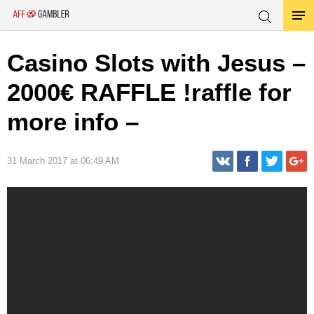
Casino Slots with Jesus –
2000€ RAFFLE !raffle for
more info –
31 March 2017 at 06:49 AM