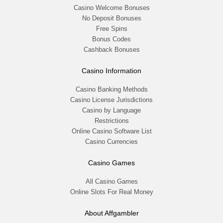
Casino Welcome Bonuses
No Deposit Bonuses
Free Spins
Bonus Codes
Cashback Bonuses
Casino Information
Casino Banking Methods
Casino License Jurisdictions
Casino by Language
Restrictions
Online Casino Software List
Casino Currencies
Casino Games
All Casino Games
Online Slots For Real Money
About Affgambler