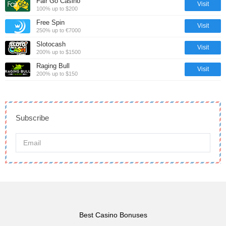
Fair Go Casino
Visit
100% up to $200
Free Spin
Visit
250% up to €7000
Slotocash
Visit
200% up to $1500
Raging Bull
Visit
200% up to $150
Subscribe
Best Casino Bonuses