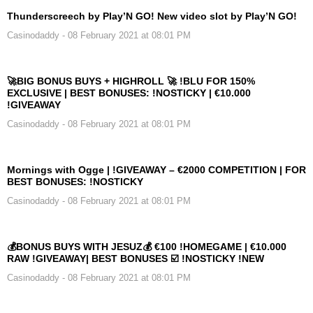
Thunderscreech by Play’N GO! New video slot by Play’N GO!
Casinodaddy
- 08 February 2021 at 08:01 PM
🚀BIG BONUS BUYS + HIGHROLL 🚀 !BLU FOR 150%
EXCLUSIVE | BEST BONUSES: !NOSTICKY | €10.000
!GIVEAWAY
Casinodaddy
- 08 February 2021 at 08:01 PM
Mornings with Ogge | !GIVEAWAY – €2000 COMPETITION | FOR
BEST BONUSES: !NOSTICKY
Casinodaddy
- 08 February 2021 at 08:01 PM
💰BONUS BUYS WITH JESUZ💰 €100 !HOMEGAME | €10.000
RAW !GIVEAWAY| BEST BONUSES ☑️ !NOSTICKY !NEW
Casinodaddy
- 08 February 2021 at 08:01 PM