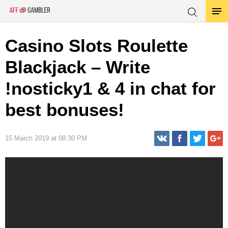
Casino Slots Roulette
Blackjack – Write
!nosticky1 & 4 in chat for
best bonuses!
15 March 2019 at 08:30 PM