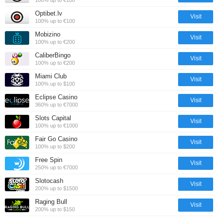
Optibet.lv
Visit
100% up to €100
Mobizino
Visit
100% up to €200
CaliberBingo
Visit
100% up to €200
Miami Club
Visit
100% up to $100
Eclipse Casino
Visit
360% up to €7000
Slots Capital
Visit
100% up to €1000
Fair Go Casino
Visit
100% up to $200
Free Spin
Visit
250% up to €7000
Slotocash
Visit
200% up to $1500
Raging Bull
Visit
200% up to $150