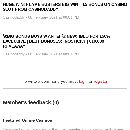
HUGE WIN! FLAME BUSTERS BIG WIN – €5 BONUS ON CASINO
SLOT FROM CASINODADDY
Casinodaddy
- 08 February 2021 at 08:01 PM
🚀BIG BONUS BUYS W ANTE! 🚀 NEW: !BLU FOR 150%
EXCLUSIVE | BEST BONUSES: !NOSTICKY | €10.000
!GIVEAWAY
Casinodaddy
- 08 February 2021 at 08:01 PM
To write a comment, you must
login
or
register
Member's feedback (
0
)
Featured Online Casinos
Here you find an overview of the most popular and probably best Online