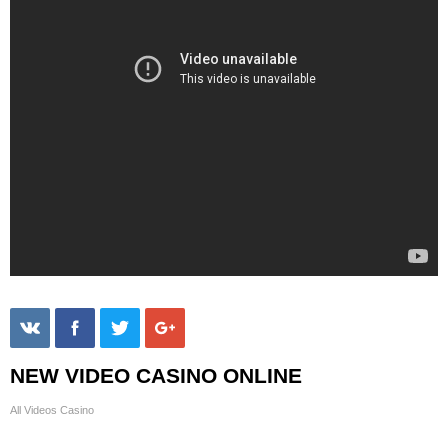
NEW VIDEO CASINO ONLINE
All Videos Casino