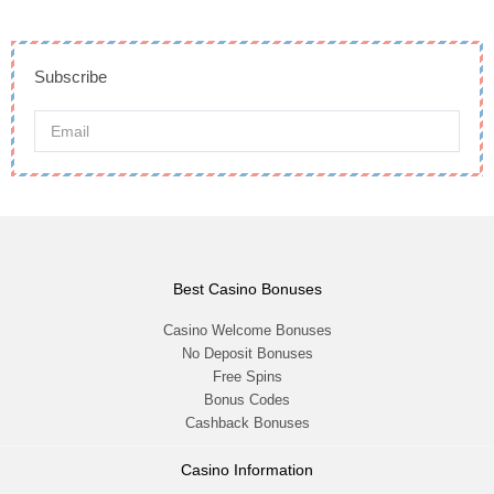
Subscribe
Best Casino Bonuses
Casino Welcome Bonuses
No Deposit Bonuses
Free Spins
Bonus Codes
Cashback Bonuses
Casino Information