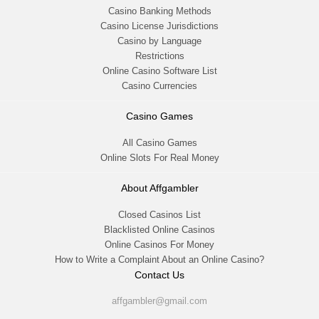
Casino Banking Methods
Casino License Jurisdictions
Casino by Language
Restrictions
Online Casino Software List
Casino Currencies
Casino Games
All Casino Games
Online Slots For Real Money
About Affgambler
Closed Casinos List
Blacklisted Online Casinos
Online Casinos For Money
How to Write a Complaint About an Online Casino?
Contact Us
affgambler@gmail.com