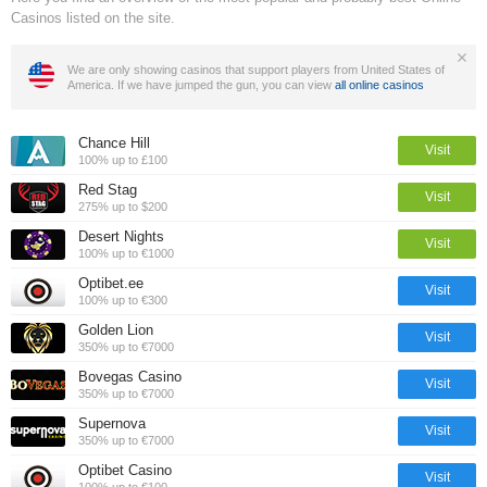
Casinos listed on the site.
We are only showing casinos that support players from United States of
America. If we have jumped the gun, you can view
all online casinos
Chance Hill
Visit
100% up to £100
Red Stag
Visit
275% up to $200
Desert Nights
Visit
100% up to €1000
Optibet.ee
Visit
100% up to €300
Golden Lion
Visit
350% up to €7000
Bovegas Casino
Visit
350% up to €7000
Supernova
Visit
350% up to €7000
Optibet Casino
Visit
100% up to €100