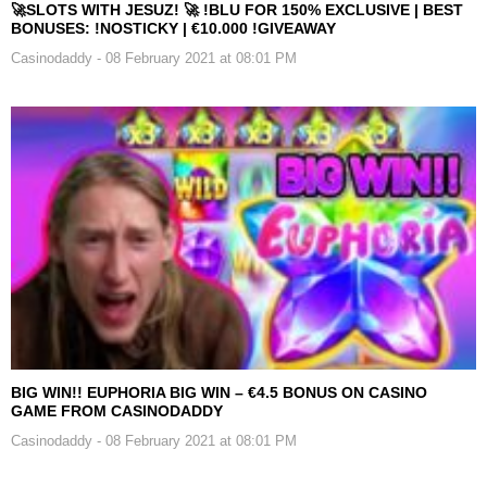
🚀SLOTS WITH JESUZ! 🚀 !BLU FOR 150% EXCLUSIVE | BEST
BONUSES: !NOSTICKY | €10.000 !GIVEAWAY
Casinodaddy
- 08 February 2021 at 08:01 PM
BIG WIN!! EUPHORIA BIG WIN – €4.5 BONUS ON CASINO
GAME FROM CASINODADDY
Casinodaddy
- 08 February 2021 at 08:01 PM