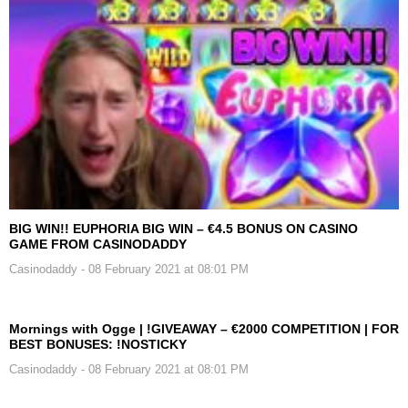
BIG WIN!! EUPHORIA BIG WIN – €4.5 BONUS ON CASINO
GAME FROM CASINODADDY
Casinodaddy
- 08 February 2021 at 08:01 PM
Mornings with Ogge | !GIVEAWAY – €2000 COMPETITION | FOR
BEST BONUSES: !NOSTICKY
Casinodaddy
- 08 February 2021 at 08:01 PM