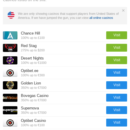
We are only showing casinos that support players from United States of
America. If we have jumped the gun, you can view
all online casinos
Chance Hill
Visit
100% up to £100
Red Stag
Visit
275% up to $200
Desert Nights
Visit
100% up to €1000
Optibet.ee
Visit
100% up to €300
Golden Lion
Visit
350% up to €7000
Bovegas Casino
Visit
350% up to €7000
Supernova
Visit
350% up to €7000
Optibet Casino
Visit
100% up to €100