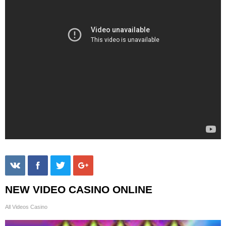
NEW VIDEO CASINO ONLINE
All Videos Casino