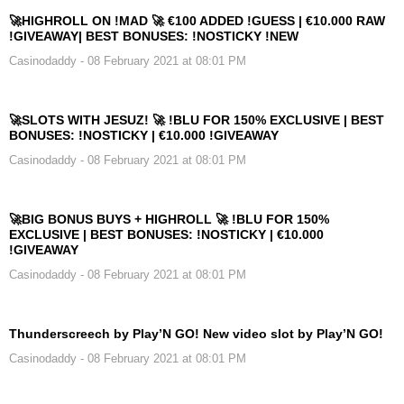
🚀HIGHROLL ON !MAD 🚀 €100 ADDED !GUESS | €10.000 RAW
!GIVEAWAY| BEST BONUSES: !NOSTICKY !NEW
Casinodaddy
- 08 February 2021 at 08:01 PM
🚀SLOTS WITH JESUZ! 🚀 !BLU FOR 150% EXCLUSIVE | BEST
BONUSES: !NOSTICKY | €10.000 !GIVEAWAY
Casinodaddy
- 08 February 2021 at 08:01 PM
🚀BIG BONUS BUYS + HIGHROLL 🚀 !BLU FOR 150%
EXCLUSIVE | BEST BONUSES: !NOSTICKY | €10.000
!GIVEAWAY
Casinodaddy
- 08 February 2021 at 08:01 PM
Thunderscreech by Play’N GO! New video slot by Play’N GO!
Casinodaddy
- 08 February 2021 at 08:01 PM