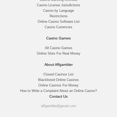
Casino License Jurisdictions
Casino by Language
Restrictions
Online Casino Software List
Casino Currencies
Casino Games
All Casino Games
Online Slots For Real Money
About Affgambler
Closed Casinos List
Blacklisted Online Casinos
Online Casinos For Money
How to Write a Complaint About an Online Casino?
Contact Us
affgambler@gmail.com