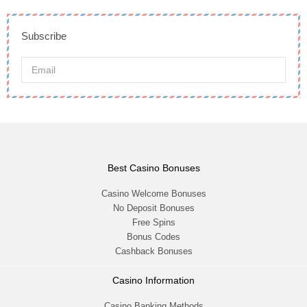
Subscribe
Best Casino Bonuses
Casino Welcome Bonuses
No Deposit Bonuses
Free Spins
Bonus Codes
Cashback Bonuses
Casino Information
Casino Banking Methods