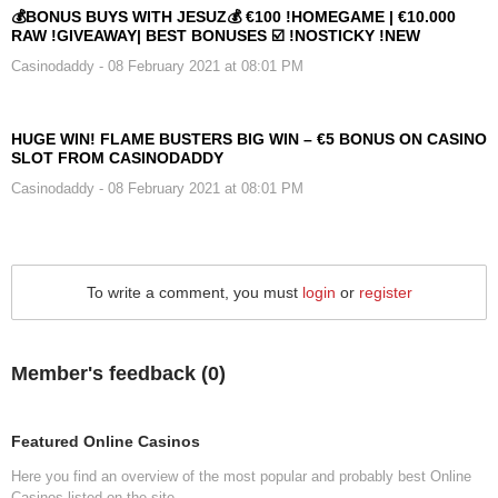
💰BONUS BUYS WITH JESUZ💰 €100 !HOMEGAME | €10.000
RAW !GIVEAWAY| BEST BONUSES ☑️ !NOSTICKY !NEW
Casinodaddy
- 08 February 2021 at 08:01 PM
HUGE WIN! FLAME BUSTERS BIG WIN – €5 BONUS ON CASINO
SLOT FROM CASINODADDY
Casinodaddy
- 08 February 2021 at 08:01 PM
To write a comment, you must
login
or
register
Member's feedback (
0
)
Featured Online Casinos
Here you find an overview of the most popular and probably best Online
Casinos listed on the site.