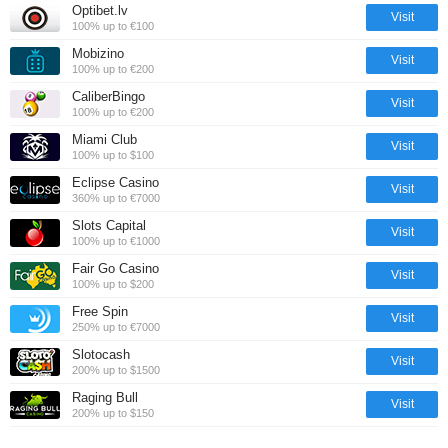
Optibet.lv
Visit
100% up to €100
Mobizino
Visit
100% up to €200
CaliberBingo
Visit
100% up to €200
Miami Club
Visit
100% up to $100
Eclipse Casino
Visit
360% up to €7000
Slots Capital
Visit
100% up to €1000
Fair Go Casino
Visit
100% up to $200
Free Spin
Visit
250% up to €7000
Slotocash
Visit
200% up to $1500
Raging Bull
Visit
200% up to $150