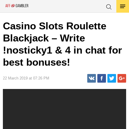
Casino Slots Roulette
Blackjack – Write
!nosticky1 & 4 in chat for
best bonuses!
22 March 2019 at 07:26 PM