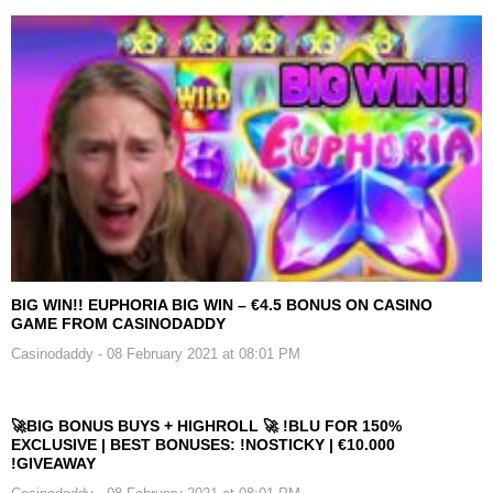
BIG WIN!! EUPHORIA BIG WIN – €4.5 BONUS ON CASINO
GAME FROM CASINODADDY
Casinodaddy
- 08 February 2021 at 08:01 PM
🚀BIG BONUS BUYS + HIGHROLL 🚀 !BLU FOR 150%
EXCLUSIVE | BEST BONUSES: !NOSTICKY | €10.000
!GIVEAWAY