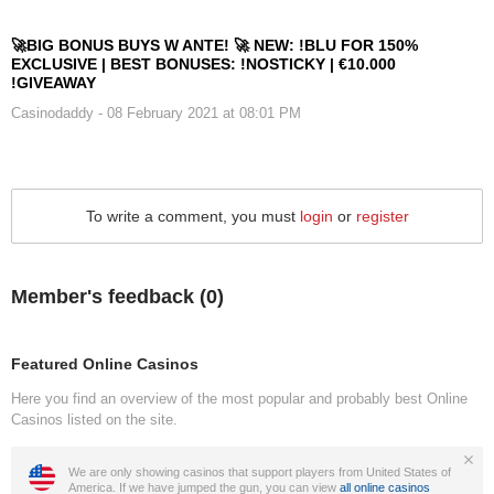
🚀BIG BONUS BUYS W ANTE! 🚀 NEW: !BLU FOR 150%
EXCLUSIVE | BEST BONUSES: !NOSTICKY | €10.000
!GIVEAWAY
Casinodaddy
- 08 February 2021 at 08:01 PM
To write a comment, you must
login
or
register
Member's feedback (
0
)
Featured Online Casinos
Here you find an overview of the most popular and probably best Online
Casinos listed on the site.
We are only showing casinos that support players from United States of
America. If we have jumped the gun, you can view
all online casinos