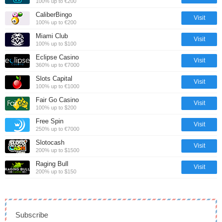
100% up to €200
CaliberBingo
Visit
100% up to €200
Miami Club
Visit
100% up to $100
Eclipse Casino
Visit
360% up to €7000
Slots Capital
Visit
100% up to €1000
Fair Go Casino
Visit
100% up to $200
Free Spin
Visit
250% up to €7000
Slotocash
Visit
200% up to $1500
Raging Bull
Visit
200% up to $150
Subscribe