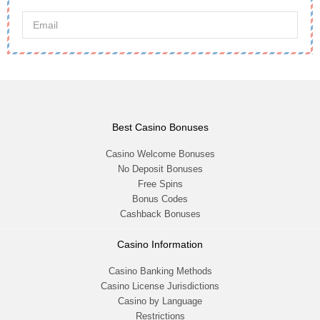
Best Casino Bonuses
Casino Welcome Bonuses
No Deposit Bonuses
Free Spins
Bonus Codes
Cashback Bonuses
Casino Information
Casino Banking Methods
Casino License Jurisdictions
Casino by Language
Restrictions