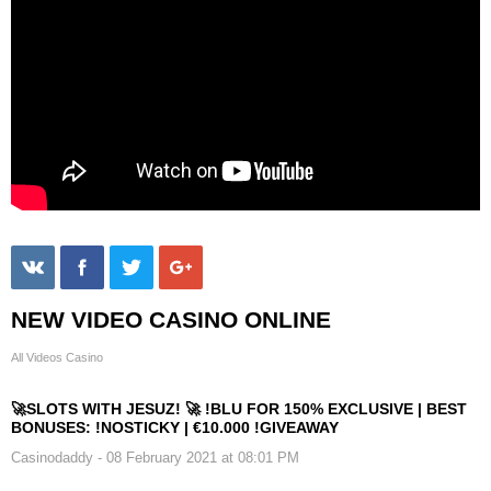
NEW VIDEO CASINO ONLINE
All Videos Casino
🚀SLOTS WITH JESUZ! 🚀 !BLU FOR 150% EXCLUSIVE | BEST
BONUSES: !NOSTICKY | €10.000 !GIVEAWAY
Casinodaddy
- 08 February 2021 at 08:01 PM