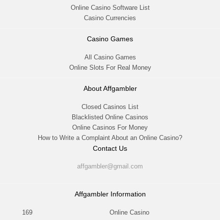
Online Casino Software List
Casino Currencies
Casino Games
All Casino Games
Online Slots For Real Money
About Affgambler
Closed Casinos List
Blacklisted Online Casinos
Online Casinos For Money
How to Write a Complaint About an Online Casino?
Contact Us
affgambler@gmail.com
Affgambler Information
169
Online Casino