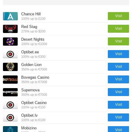
Chance Hill
Visit
100% up to £100
Red Stag
Visit
275% up to $200
Desert Nights
Visit
100% up to €1000
Optibet.ee
Visit
100% up to €300
Golden Lion
Visit
350% up to €7000
Bovegas Casino
Visit
350% up to €7000
Supernova
Visit
350% up to €7000
Optibet Casino
Visit
100% up to €100
Optibet.lv
Visit
100% up to €100
Mobizino
Visit