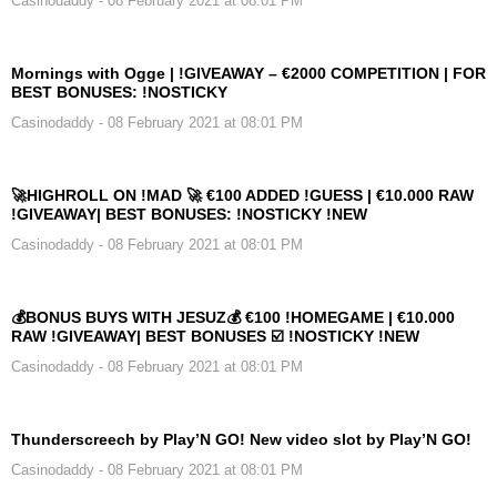
Casinodaddy
- 08 February 2021 at 08:01 PM
Mornings with Ogge | !GIVEAWAY – €2000 COMPETITION | FOR
BEST BONUSES: !NOSTICKY
Casinodaddy
- 08 February 2021 at 08:01 PM
🚀HIGHROLL ON !MAD 🚀 €100 ADDED !GUESS | €10.000 RAW
!GIVEAWAY| BEST BONUSES: !NOSTICKY !NEW
Casinodaddy
- 08 February 2021 at 08:01 PM
💰BONUS BUYS WITH JESUZ💰 €100 !HOMEGAME | €10.000
RAW !GIVEAWAY| BEST BONUSES ☑️ !NOSTICKY !NEW
Casinodaddy
- 08 February 2021 at 08:01 PM
Thunderscreech by Play’N GO! New video slot by Play’N GO!
Casinodaddy
- 08 February 2021 at 08:01 PM