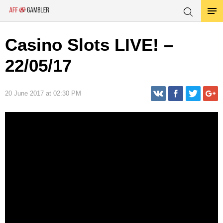
Casino Slots LIVE! –
22/05/17
20 June 2017 at 02:30 PM