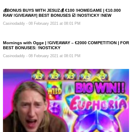
💰BONUS BUYS WITH JESUZ💰 €100 !HOMEGAME | €10.000
RAW !GIVEAWAY| BEST BONUSES ☑️ !NOSTICKY !NEW
Casinodaddy
- 08 February 2021 at 08:01 PM
Mornings with Ogge | !GIVEAWAY – €2000 COMPETITION | FOR
BEST BONUSES: !NOSTICKY
Casinodaddy
- 08 February 2021 at 08:01 PM