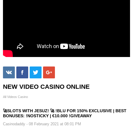
NEW VIDEO CASINO ONLINE
All Videos Casino
🚀SLOTS WITH JESUZ! 🚀 !BLU FOR 150% EXCLUSIVE | BEST
BONUSES: !NOSTICKY | €10.000 !GIVEAWAY
Casinodaddy
- 08 February 2021 at 08:01 PM