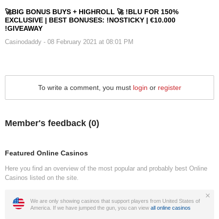
🚀BIG BONUS BUYS + HIGHROLL 🚀 !BLU FOR 150%
EXCLUSIVE | BEST BONUSES: !NOSTICKY | €10.000
!GIVEAWAY
Casinodaddy
- 08 February 2021 at 08:01 PM
To write a comment, you must
login
or
register
Member's feedback (
0
)
Featured Online Casinos
Here you find an overview of the most popular and probably best Online
Casinos listed on the site.
We are only showing casinos that support players from United States of
America. If we have jumped the gun, you can view
all online casinos