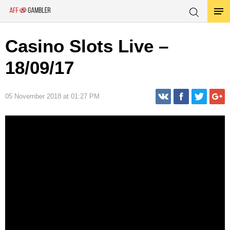
Casino Slots Live –
18/09/17
05 November 2018 at 01:27 PM