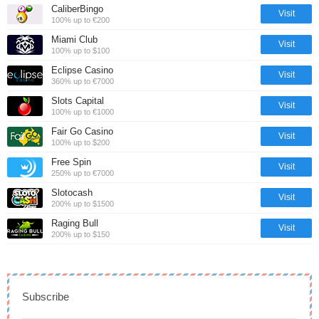
CaliberBingo
Visit
100% up to €200
Miami Club
Visit
100% up to $100
Eclipse Casino
Visit
360% up to €7000
Slots Capital
Visit
100% up to €1000
Fair Go Casino
Visit
100% up to $200
Free Spin
Visit
250% up to €7000
Slotocash
Visit
200% up to $1500
Raging Bull
Visit
200% up to $150
Subscribe