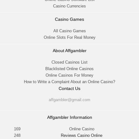
Casino Currencies
Casino Games
All Casino Games
Online Slots For Real Money
About Affgambler
Closed Casinos List
Blacklisted Online Casinos
Online Casinos For Money
How to Write a Complaint About an Online Casino?
Contact Us
affgambler@gmail.com
Affgambler Information
169
Online Casino
248
Reviews Casino Online