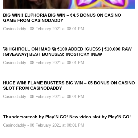
BIG WIN!! EUPHORIA BIG WIN – €4.5 BONUS ON CASINO
GAME FROM CASINODADDY
Casinodaddy
- 08 February 2021 at 08:01 PM
🚀HIGHROLL ON !MAD 🚀 €100 ADDED !GUESS | €10.000 RAW
!GIVEAWAY| BEST BONUSES: !NOSTICKY !NEW
Casinodaddy
- 08 February 2021 at 08:01 PM
HUGE WIN! FLAME BUSTERS BIG WIN – €5 BONUS ON CASINO
SLOT FROM CASINODADDY
Casinodaddy
- 08 February 2021 at 08:01 PM
Thunderscreech by Play’N GO! New video slot by Play’N GO!
Casinodaddy
- 08 February 2021 at 08:01 PM