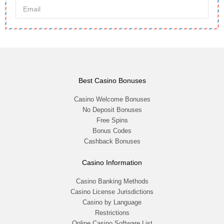
Best Casino Bonuses
Casino Welcome Bonuses
No Deposit Bonuses
Free Spins
Bonus Codes
Cashback Bonuses
Casino Information
Casino Banking Methods
Casino License Jurisdictions
Casino by Language
Restrictions
Online Casino Software List