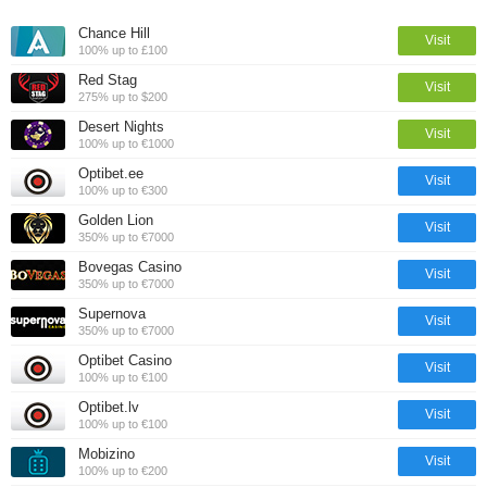
Chance Hill
Visit
100% up to £100
Red Stag
Visit
275% up to $200
Desert Nights
Visit
100% up to €1000
Optibet.ee
Visit
100% up to €300
Golden Lion
Visit
350% up to €7000
Bovegas Casino
Visit
350% up to €7000
Supernova
Visit
350% up to €7000
Optibet Casino
Visit
100% up to €100
Optibet.lv
Visit
100% up to €100
Mobizino
Visit
100% up to €200