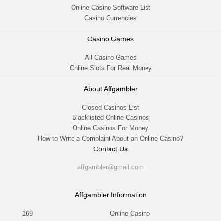
Online Casino Software List
Casino Currencies
Casino Games
All Casino Games
Online Slots For Real Money
About Affgambler
Closed Casinos List
Blacklisted Online Casinos
Online Casinos For Money
How to Write a Complaint About an Online Casino?
Contact Us
affgambler@gmail.com
Affgambler Information
169
Online Casino