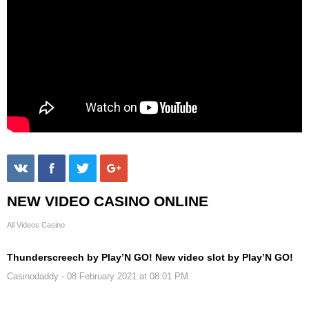
NEW VIDEO CASINO ONLINE
All Videos Casino
Thunderscreech by Play’N GO! New video slot by Play’N GO!
Casinodaddy
- 08 February 2021 at 08:01 PM