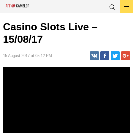
Casino Slots Live –
15/08/17
15 August 2017 at 05:12 PM