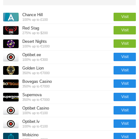
Chance Hill
Visit
100% up to £100
Red Stag
Visit
275% up to $200
Desert Nights
Visit
100% up to €1000
Optibet.ee
Visit
100% up to €300
Golden Lion
Visit
350% up to €7000
Bovegas Casino
Visit
350% up to €7000
Supernova
Visit
350% up to €7000
Optibet Casino
Visit
100% up to €100
Optibet.lv
Visit
100% up to €100
Mobizino
Visit