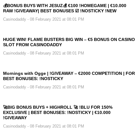
💰BONUS BUYS WITH JESUZ💰 €100 !HOMEGAME | €10.000
RAW !GIVEAWAY| BEST BONUSES ☑️ !NOSTICKY !NEW
Casinodaddy
- 08 February 2021 at 08:01 PM
HUGE WIN! FLAME BUSTERS BIG WIN – €5 BONUS ON CASINO
SLOT FROM CASINODADDY
Casinodaddy
- 08 February 2021 at 08:01 PM
Mornings with Ogge | !GIVEAWAY – €2000 COMPETITION | FOR
BEST BONUSES: !NOSTICKY
Casinodaddy
- 08 February 2021 at 08:01 PM
🚀BIG BONUS BUYS + HIGHROLL 🚀 !BLU FOR 150%
EXCLUSIVE | BEST BONUSES: !NOSTICKY | €10.000
!GIVEAWAY
Casinodaddy
- 08 February 2021 at 08:01 PM