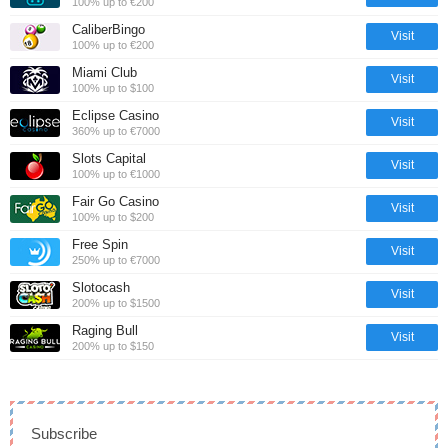
100% up to €200
CaliberBingo
Visit
100% up to €200
Miami Club
Visit
100% up to $100
Eclipse Casino
Visit
360% up to €7000
Slots Capital
Visit
100% up to €1000
Fair Go Casino
Visit
100% up to $200
Free Spin
Visit
250% up to €7000
Slotocash
Visit
200% up to $1500
Raging Bull
Visit
200% up to $150
Subscribe