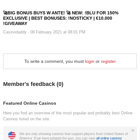
🚀BIG BONUS BUYS W ANTE! 🚀 NEW: !BLU FOR 150%
EXCLUSIVE | BEST BONUSES: !NOSTICKY | €10.000
!GIVEAWAY
Casinodaddy
- 08 February 2021 at 08:01 PM
To write a comment, you must
login
or
register
Member's feedback (
0
)
Featured Online Casinos
Here you find an overview of the most popular and probably best Online
Casinos listed on the site.
We are only showing casinos that support players from United States of
America. If we have jumped the gun, you can view
all online casinos