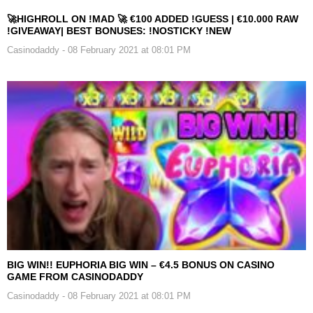
🚀HIGHROLL ON !MAD 🚀 €100 ADDED !GUESS | €10.000 RAW
!GIVEAWAY| BEST BONUSES: !NOSTICKY !NEW
Casinodaddy
- 08 February 2021 at 08:01 PM
BIG WIN!! EUPHORIA BIG WIN – €4.5 BONUS ON CASINO
GAME FROM CASINODADDY
Casinodaddy
- 08 February 2021 at 08:01 PM