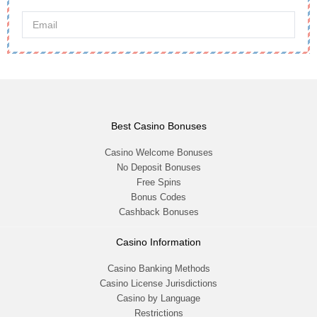
Best Casino Bonuses
Casino Welcome Bonuses
No Deposit Bonuses
Free Spins
Bonus Codes
Cashback Bonuses
Casino Information
Casino Banking Methods
Casino License Jurisdictions
Casino by Language
Restrictions