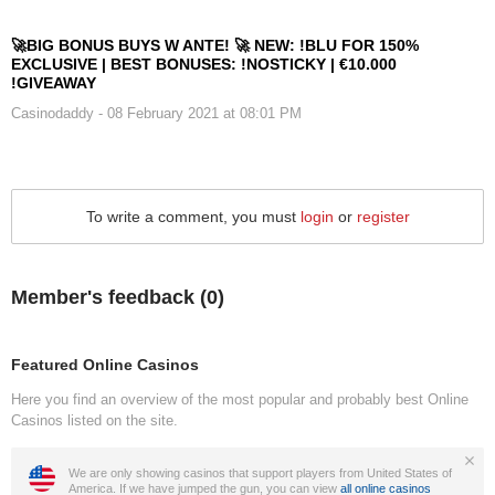
🚀BIG BONUS BUYS W ANTE! 🚀 NEW: !BLU FOR 150%
EXCLUSIVE | BEST BONUSES: !NOSTICKY | €10.000
!GIVEAWAY
Casinodaddy
- 08 February 2021 at 08:01 PM
To write a comment, you must
login
or
register
Member's feedback (
0
)
Featured Online Casinos
Here you find an overview of the most popular and probably best Online
Casinos listed on the site.
We are only showing casinos that support players from United States of
America. If we have jumped the gun, you can view
all online casinos