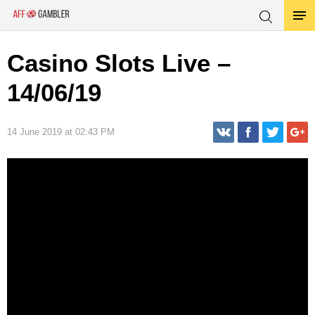
Casino Slots Live –
14/06/19
14 June 2019 at 02:43 PM