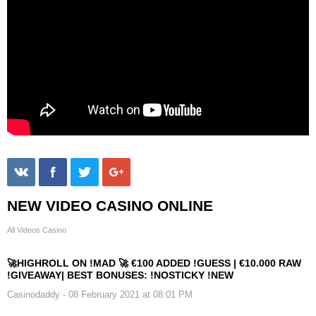
NEW VIDEO CASINO ONLINE
All Videos Casino
🚀HIGHROLL ON !MAD 🚀 €100 ADDED !GUESS | €10.000 RAW
!GIVEAWAY| BEST BONUSES: !NOSTICKY !NEW
Casinodaddy
- 08 February 2021 at 08:01 PM