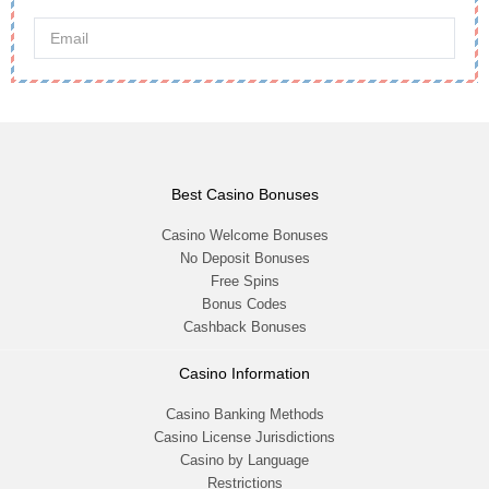
Best Casino Bonuses
Casino Welcome Bonuses
No Deposit Bonuses
Free Spins
Bonus Codes
Cashback Bonuses
Casino Information
Casino Banking Methods
Casino License Jurisdictions
Casino by Language
Restrictions