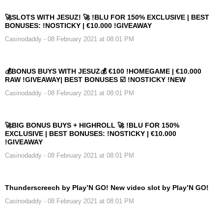
🚀SLOTS WITH JESUZ! 🚀 !BLU FOR 150% EXCLUSIVE | BEST
BONUSES: !NOSTICKY | €10.000 !GIVEAWAY
Casinodaddy
- 08 February 2021 at 08:01 PM
💰BONUS BUYS WITH JESUZ💰 €100 !HOMEGAME | €10.000
RAW !GIVEAWAY| BEST BONUSES ☑️ !NOSTICKY !NEW
Casinodaddy
- 08 February 2021 at 08:01 PM
🚀BIG BONUS BUYS + HIGHROLL 🚀 !BLU FOR 150%
EXCLUSIVE | BEST BONUSES: !NOSTICKY | €10.000
!GIVEAWAY
Casinodaddy
- 08 February 2021 at 08:01 PM
Thunderscreech by Play’N GO! New video slot by Play’N GO!
Casinodaddy
- 08 February 2021 at 08:01 PM