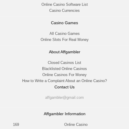
Online Casino Software List
Casino Currencies
Casino Games
All Casino Games
Online Slots For Real Money
About Affgambler
Closed Casinos List
Blacklisted Online Casinos
Online Casinos For Money
How to Write a Complaint About an Online Casino?
Contact Us
affgambler@gmail.com
Affgambler Information
169
Online Casino