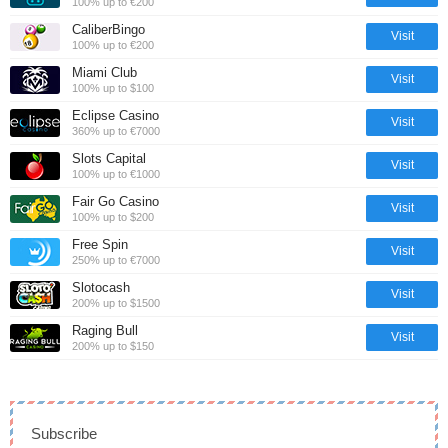
100% up to €200
CaliberBingo
Visit
100% up to €200
Miami Club
Visit
100% up to $100
Eclipse Casino
Visit
360% up to €7000
Slots Capital
Visit
100% up to €1000
Fair Go Casino
Visit
100% up to $200
Free Spin
Visit
250% up to €7000
Slotocash
Visit
200% up to $1500
Raging Bull
Visit
200% up to $150
Subscribe