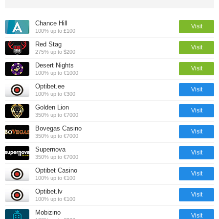
Chance Hill
Visit
100% up to £100
Red Stag
Visit
275% up to $200
Desert Nights
Visit
100% up to €1000
Optibet.ee
Visit
100% up to €300
Golden Lion
Visit
350% up to €7000
Bovegas Casino
Visit
350% up to €7000
Supernova
Visit
350% up to €7000
Optibet Casino
Visit
100% up to €100
Optibet.lv
Visit
100% up to €100
Mobizino
Visit