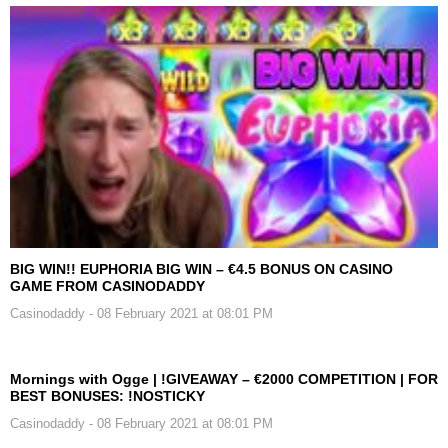
BIG WIN!! EUPHORIA BIG WIN – €4.5 BONUS ON CASINO
GAME FROM CASINODADDY
Casinodaddy
- 08 February 2021 at 08:01 PM
Mornings with Ogge | !GIVEAWAY – €2000 COMPETITION | FOR
BEST BONUSES: !NOSTICKY
Casinodaddy
- 08 February 2021 at 08:01 PM