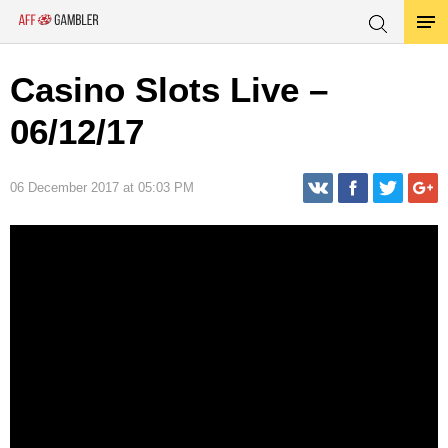
Casino Slots Live –
06/12/17
06 December 2017 at 05:03 PM