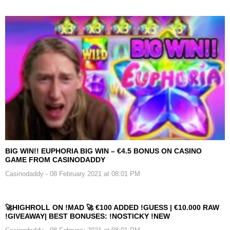
BIG WIN!! EUPHORIA BIG WIN – €4.5 BONUS ON CASINO
GAME FROM CASINODADDY
Casinodaddy
- 08 February 2021 at 08:01 PM
🚀HIGHROLL ON !MAD 🚀 €100 ADDED !GUESS | €10.000 RAW
!GIVEAWAY| BEST BONUSES: !NOSTICKY !NEW