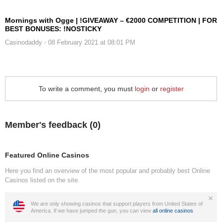
Mornings with Ogge | !GIVEAWAY – €2000 COMPETITION | FOR
BEST BONUSES: !NOSTICKY
Casinodaddy
- 08 February 2021 at 08:01 PM
To write a comment, you must
login
or
register
Member's feedback (
0
)
Featured Online Casinos
Here you find an overview of the most popular and probably best Online
Casinos listed on the site.
We are only showing casinos that support players from United States of
America. If we have jumped the gun, you can view
all online casinos