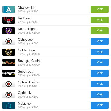
Chance Hill
Visit
100% up to £100
Red Stag
Visit
275% up to $200
Desert Nights
Visit
100% up to €1000
Optibet.ee
Visit
100% up to €300
Golden Lion
Visit
350% up to €7000
Bovegas Casino
Visit
350% up to €7000
Supernova
Visit
350% up to €7000
Optibet Casino
Visit
100% up to €100
Optibet.lv
Visit
100% up to €100
Mobizino
Visit
100% up to €200