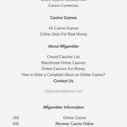
Casino Currencies
Casino Games
All Casino Games
Online Slots For Real Money
About Affgambler
Closed Casinos List
Blacklisted Online Casinos
Online Casinos For Money
How to Write a Complaint About an Online Casino?
Contact Us
affgambler@gmail.com
Affgambler Information
169
Online Casino
248
Reviews Casino Online