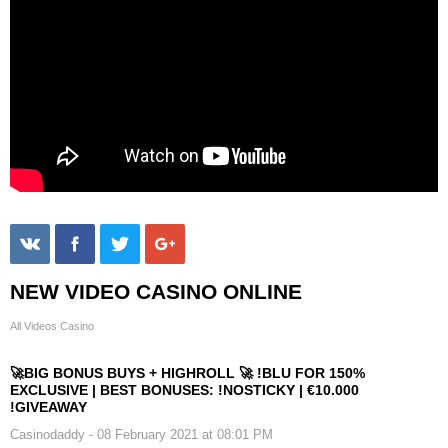
NEW VIDEO CASINO ONLINE
All Videos Casino
🚀BIG BONUS BUYS + HIGHROLL 🚀 !BLU FOR 150%
EXCLUSIVE | BEST BONUSES: !NOSTICKY | €10.000
!GIVEAWAY
Casinodaddy
- 08 February 2021 at 08:01 PM