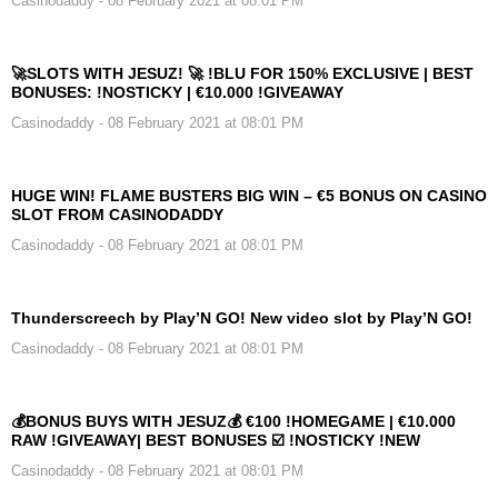
Casinodaddy
- 08 February 2021 at 08:01 PM
🚀SLOTS WITH JESUZ! 🚀 !BLU FOR 150% EXCLUSIVE | BEST
BONUSES: !NOSTICKY | €10.000 !GIVEAWAY
Casinodaddy
- 08 February 2021 at 08:01 PM
HUGE WIN! FLAME BUSTERS BIG WIN – €5 BONUS ON CASINO
SLOT FROM CASINODADDY
Casinodaddy
- 08 February 2021 at 08:01 PM
Thunderscreech by Play’N GO! New video slot by Play’N GO!
Casinodaddy
- 08 February 2021 at 08:01 PM
💰BONUS BUYS WITH JESUZ💰 €100 !HOMEGAME | €10.000
RAW !GIVEAWAY| BEST BONUSES ☑️ !NOSTICKY !NEW
Casinodaddy
- 08 February 2021 at 08:01 PM