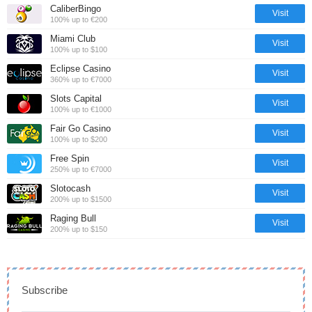
CaliberBingo
Visit
100% up to €200
Miami Club
Visit
100% up to $100
Eclipse Casino
Visit
360% up to €7000
Slots Capital
Visit
100% up to €1000
Fair Go Casino
Visit
100% up to $200
Free Spin
Visit
250% up to €7000
Slotocash
Visit
200% up to $1500
Raging Bull
Visit
200% up to $150
Subscribe