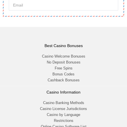
Best Casino Bonuses
Casino Welcome Bonuses
No Deposit Bonuses
Free Spins
Bonus Codes
Cashback Bonuses
Casino Information
Casino Banking Methods
Casino License Jurisdictions
Casino by Language
Restrictions
Online Casino Software List