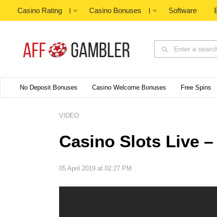
Casino Rating
Casino Bonuses
Software
Enter a searc
No Deposit Bonuses
Casino Welcome Bonuses
Free Spins
VIDEO
Casino Slots Live –
05 April 2019 at 02:27 PM