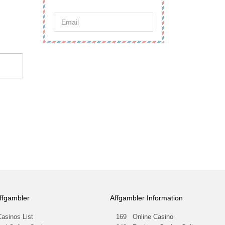
ffgambler
Affgambler Information
asinos List
169
Online Casino