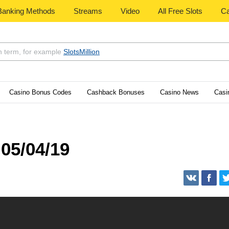
Banking Methods
Streams
Video
All Free Slots
Ca
h term, for example
SlotsMillion
Casino Bonus Codes
Cashback Bonuses
Casino News
Casi
 05/04/19