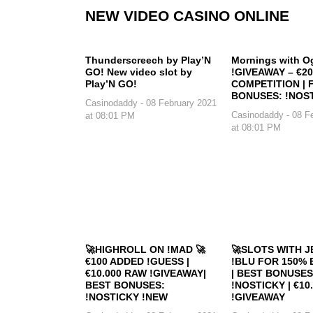
NEW VIDEO CASINO ONLINE
Thunderscreech by Play’N
Mornings with O
GO! New video slot by
!GIVEAWAY – €2
Play’N GO!
COMPETITION | 
BONUSES: !NOS
Casinodaddy
- 08 February 2021
Casinodaddy
- 08 F
at 08:01 PM
at 08:01 PM
🚀HIGHROLL ON !MAD 🚀
🚀SLOTS WITH J
€100 ADDED !GUESS |
!BLU FOR 150% 
€10.000 RAW !GIVEAWAY|
| BEST BONUSES
BEST BONUSES:
!NOSTICKY | €10
!NOSTICKY !NEW
!GIVEAWAY