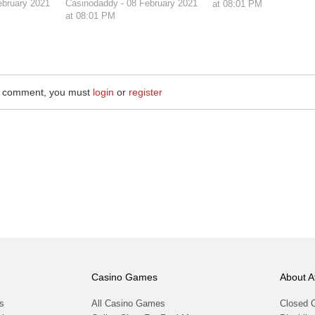
ebruary 2021
Casinodaddy
- 08 February 2021
at 08:01 PM
at 08:01 PM
a comment, you must
login
or
register
Casino Games
About A
s
All Casino Games
Closed C