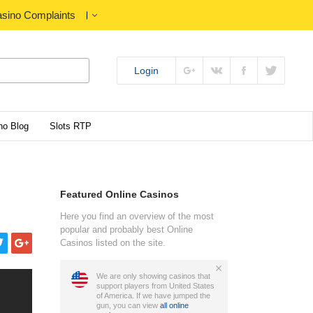
sino Complaints
Login
no Blog
Slots RTP
Featured Online Casinos
Here you find an overview of the most
popular and probably best Online
Casinos listed on the site.
We are only showing casinos that
support players from United States
of America. If we have jumped the
gun, you can view
all online