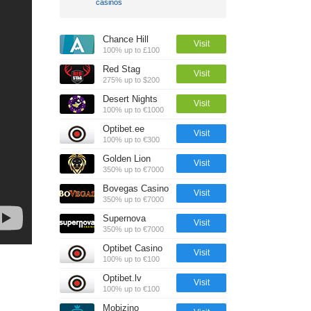
casinos
Chance Hill
Visit
100% up to £100
Red Stag
Visit
275% up to $200
Desert Nights
Visit
100% up to €1000
Optibet.ee
Visit
100% up to €300
Golden Lion
Visit
350% up to €7000
Bovegas Casino
Visit
350% up to €7000
Supernova
Visit
350% up to €7000
Optibet Casino
Visit
100% up to €100
Optibet.lv
Visit
100% up to €100
Mobizino