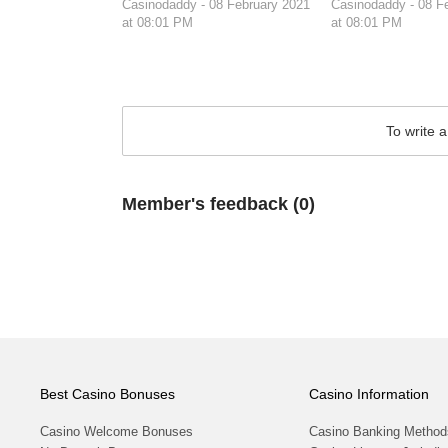
Casinodaddy
- 08 February 2021
Casinodaddy
- 08 F
at 08:01 PM
at 08:01 PM
To write 
Member's feedback (
0
)
Best Casino Bonuses
Casino Information
Casino Welcome Bonuses
Casino Banking Method