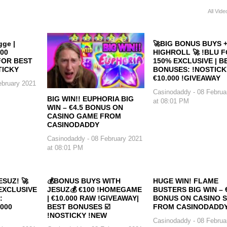
All Vid
gge |
🚀BIG BONUS BUYS 
000
HIGHROLL 🚀 !BLU 
FOR BEST
150% EXCLUSIVE | B
TICKY
BONUSES: !NOSTICKY
€10.000 !GIVEAWAY
ebruary 2021
Casinodaddy
- 08 Februa
BIG WIN!! EUPHORIA BIG
at 08:01 PM
WIN – €4.5 BONUS ON
CASINO GAME FROM
CASINODADDY
Casinodaddy
- 08 February 2021
at 08:01 PM
ESUZ! 🚀
💰BONUS BUYS WITH
HUGE WIN! FLAME
EXCLUSIVE
JESUZ💰 €100 !HOMEGAME
BUSTERS BIG WIN – 
:
| €10.000 RAW !GIVEAWAY|
BONUS ON CASINO 
.000
BEST BONUSES ☑️
FROM CASINODADD
!NOSTICKY !NEW
Casinodaddy
- 08 Februa