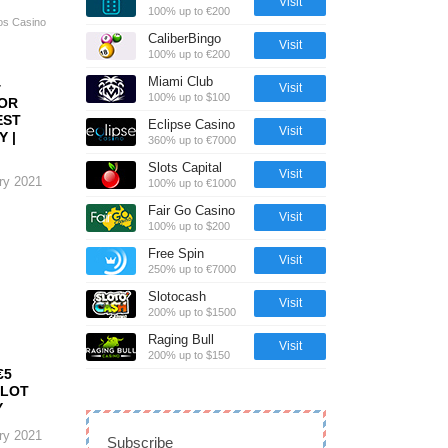
Visit
100% up to €200
eos Casino
CaliberBingo
Visit
100% up to €200
Miami Club
+
Visit
100% up to $100
FOR
EST
Eclipse Casino
Visit
 |
360% up to €7000
Slots Capital
Visit
ry 2021
100% up to €1000
Fair Go Casino
Visit
100% up to $200
Free Spin
Visit
250% up to €7000
Slotocash
Visit
200% up to $1500
Raging Bull
Visit
200% up to $150
€5
SLOT
Y
ry 2021
Subscribe