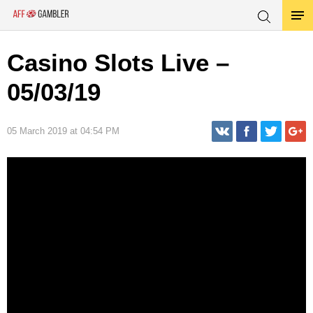
Casino Slots Live –
05/03/19
05 March 2019 at 04:54 PM