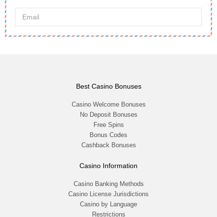
Best Casino Bonuses
Casino Welcome Bonuses
No Deposit Bonuses
Free Spins
Bonus Codes
Cashback Bonuses
Casino Information
Casino Banking Methods
Casino License Jurisdictions
Casino by Language
Restrictions