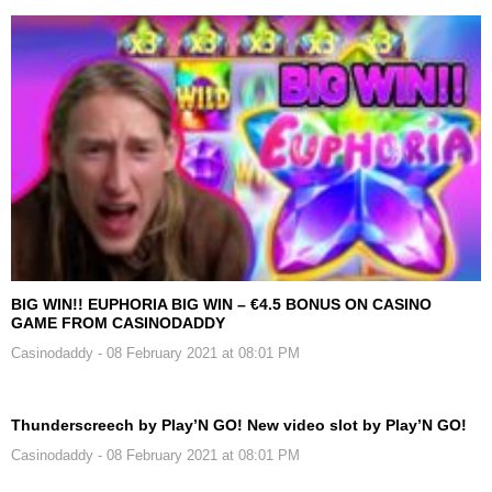
BIG WIN!! EUPHORIA BIG WIN – €4.5 BONUS ON CASINO
GAME FROM CASINODADDY
Casinodaddy
- 08 February 2021 at 08:01 PM
Thunderscreech by Play’N GO! New video slot by Play’N GO!
Casinodaddy
- 08 February 2021 at 08:01 PM