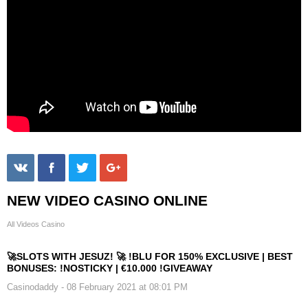
NEW VIDEO CASINO ONLINE
All Videos Casino
🚀SLOTS WITH JESUZ! 🚀 !BLU FOR 150% EXCLUSIVE | BEST
BONUSES: !NOSTICKY | €10.000 !GIVEAWAY
Casinodaddy
- 08 February 2021 at 08:01 PM