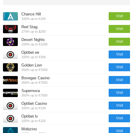
Chance Hill
Visit
100% up to £100
Red Stag
Visit
275% up to $200
Desert Nights
Visit
100% up to €1000
Optibet.ee
Visit
100% up to €300
Golden Lion
Visit
350% up to €7000
Bovegas Casino
Visit
350% up to €7000
Supernova
Visit
350% up to €7000
Optibet Casino
Visit
100% up to €100
Optibet.lv
Visit
100% up to €100
Mobizino
Visit