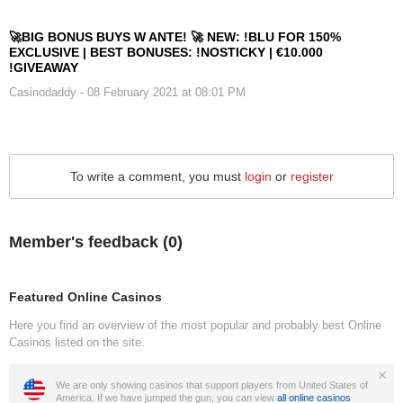
🚀BIG BONUS BUYS W ANTE! 🚀 NEW: !BLU FOR 150%
EXCLUSIVE | BEST BONUSES: !NOSTICKY | €10.000
!GIVEAWAY
Casinodaddy
- 08 February 2021 at 08:01 PM
To write a comment, you must
login
or
register
Member's feedback (
0
)
Featured Online Casinos
Here you find an overview of the most popular and probably best Online
Casinos listed on the site.
We are only showing casinos that support players from United States of
America. If we have jumped the gun, you can view
all online casinos