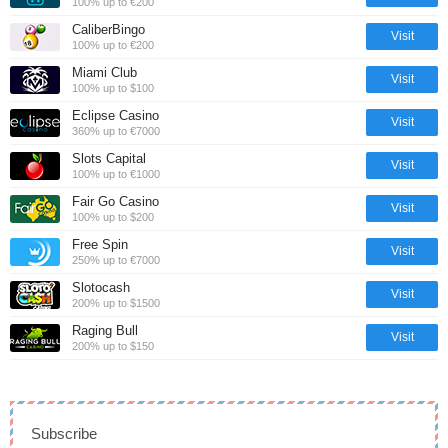
100% up to €200
CaliberBingo
Visit
100% up to €200
Miami Club
Visit
100% up to $100
Eclipse Casino
Visit
360% up to €7000
Slots Capital
Visit
100% up to €1000
Fair Go Casino
Visit
100% up to $200
Free Spin
Visit
250% up to €7000
Slotocash
Visit
200% up to $1500
Raging Bull
Visit
200% up to $150
Subscribe