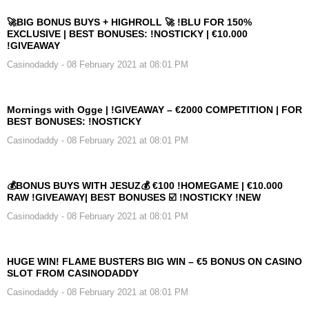
🚀BIG BONUS BUYS + HIGHROLL 🚀 !BLU FOR 150%
EXCLUSIVE | BEST BONUSES: !NOSTICKY | €10.000
!GIVEAWAY
Casinodaddy
- 08 February 2021 at 08:01 PM
Mornings with Ogge | !GIVEAWAY – €2000 COMPETITION | FOR
BEST BONUSES: !NOSTICKY
Casinodaddy
- 08 February 2021 at 08:01 PM
💰BONUS BUYS WITH JESUZ💰 €100 !HOMEGAME | €10.000
RAW !GIVEAWAY| BEST BONUSES ☑️ !NOSTICKY !NEW
Casinodaddy
- 08 February 2021 at 08:01 PM
HUGE WIN! FLAME BUSTERS BIG WIN – €5 BONUS ON CASINO
SLOT FROM CASINODADDY
Casinodaddy
- 08 February 2021 at 08:01 PM