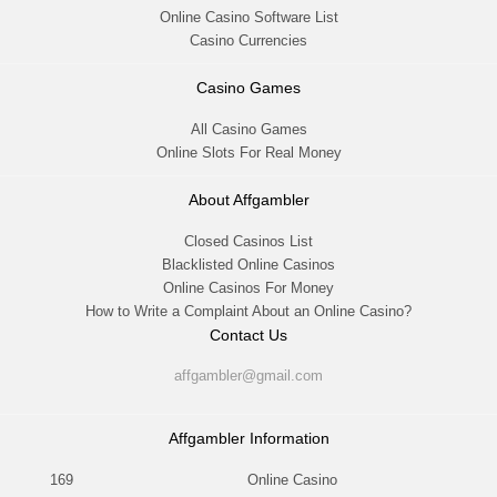
Online Casino Software List
Casino Currencies
Casino Games
All Casino Games
Online Slots For Real Money
About Affgambler
Closed Casinos List
Blacklisted Online Casinos
Online Casinos For Money
How to Write a Complaint About an Online Casino?
Contact Us
affgambler@gmail.com
Affgambler Information
169
Online Casino