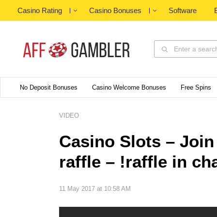
Casino Rating
Casino Bonuses
Software
Enter a searc
No Deposit Bonuses
Casino Welcome Bonuses
Free Spins
VIDEO
Casino Slots – Jo
raffle – !raffle in c
11 May 2017 at 10:58 AM