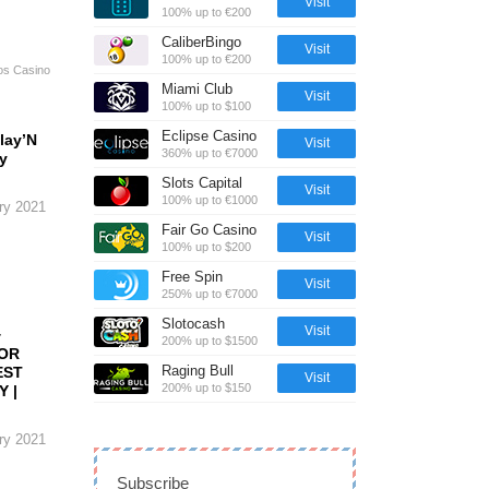
Visit
100% up to €200
CaliberBingo
Visit
100% up to €200
eos Casino
Miami Club
Visit
100% up to $100
Eclipse Casino
lay’N
Visit
360% up to €7000
y
Slots Capital
Visit
100% up to €1000
ry 2021
Fair Go Casino
Visit
100% up to $200
Free Spin
Visit
250% up to €7000
Slotocash
Visit
+
200% up to $1500
FOR
Raging Bull
EST
Visit
200% up to $150
 |
ry 2021
Subscribe