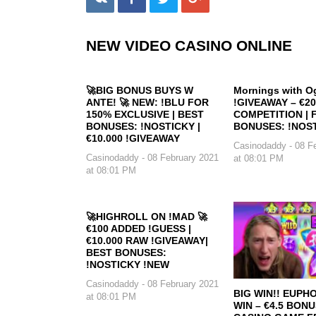
NEW VIDEO CASINO ONLINE
🚀BIG BONUS BUYS W
Mornings with O
ANTE! 🚀 NEW: !BLU FOR
!GIVEAWAY – €2
150% EXCLUSIVE | BEST
COMPETITION | 
BONUSES: !NOSTICKY |
BONUSES: !NOS
€10.000 !GIVEAWAY
Casinodaddy
- 08 F
Casinodaddy
- 08 February 2021
at 08:01 PM
at 08:01 PM
🚀HIGHROLL ON !MAD 🚀
€100 ADDED !GUESS |
€10.000 RAW !GIVEAWAY|
BEST BONUSES:
!NOSTICKY !NEW
Casinodaddy
- 08 February 2021
BIG WIN!! EUPHO
at 08:01 PM
WIN – €4.5 BON