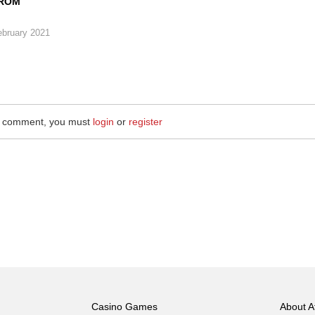
FROM
ebruary 2021
a comment, you must
login
or
register
Casino Games
About A