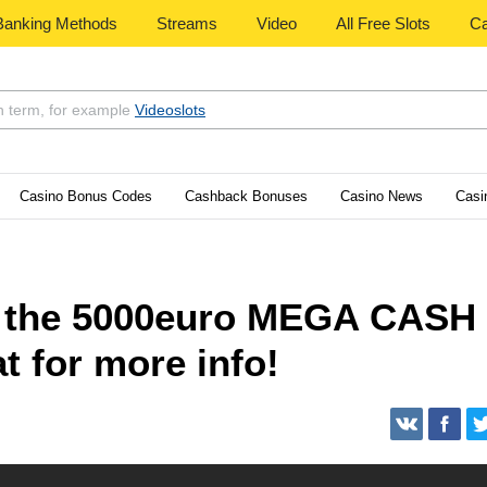
Banking Methods
Streams
Video
All Free Slots
Ca
h term, for example
Videoslots
Casino Bonus Codes
Cashback Bonuses
Casino News
Casi
in the 5000euro MEGA CASH
hat for more info!