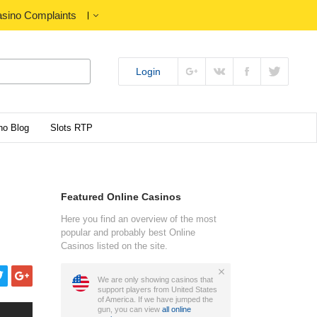
sino Complaints
Login
no Blog
Slots RTP
Featured Online Casinos
Here you find an overview of the most
popular and probably best Online
Casinos listed on the site.
We are only showing casinos that
support players from United States
of America. If we have jumped the
gun, you can view
all online