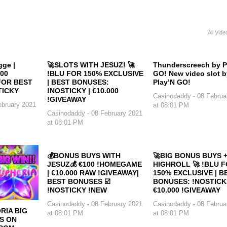
All Vid
gge |
🚀SLOTS WITH JESUZ! 🚀
Thunderscreech by P
000
!BLU FOR 150% EXCLUSIVE
GO! New video slot b
FOR BEST
| BEST BONUSES:
Play’N GO!
TICKY
!NOSTICKY | €10.000
Casinodaddy
- 08 Februa
!GIVEAWAY
ebruary 2021
at 08:01 PM
Casinodaddy
- 08 February 2021
at 08:01 PM
💰BONUS BUYS WITH
🚀BIG BONUS BUYS 
JESUZ💰 €100 !HOMEGAME
HIGHROLL 🚀 !BLU 
| €10.000 RAW !GIVEAWAY|
150% EXCLUSIVE | B
BEST BONUSES ☑️
BONUSES: !NOSTICKY
!NOSTICKY !NEW
€10.000 !GIVEAWAY
Casinodaddy
- 08 February 2021
Casinodaddy
- 08 Februa
RIA BIG
at 08:01 PM
at 08:01 PM
US ON