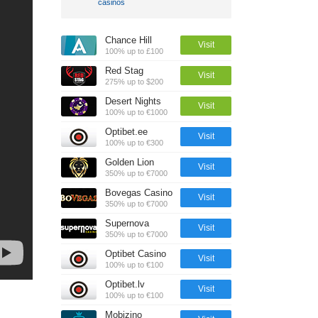
casinos
Chance Hill
Visit
100% up to £100
Red Stag
Visit
275% up to $200
Desert Nights
Visit
100% up to €1000
Optibet.ee
Visit
100% up to €300
Golden Lion
Visit
350% up to €7000
Bovegas Casino
Visit
350% up to €7000
Supernova
Visit
350% up to €7000
Optibet Casino
Visit
100% up to €100
Optibet.lv
Visit
100% up to €100
Mobizino