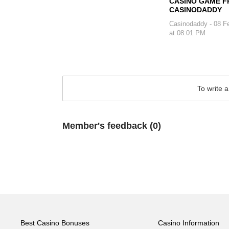
CASINO GAME 
CASINODADDY
Casinodaddy
- 08 F
at 08:01 PM
To write 
Member's feedback (
0
)
Best Casino Bonuses
Casino Information