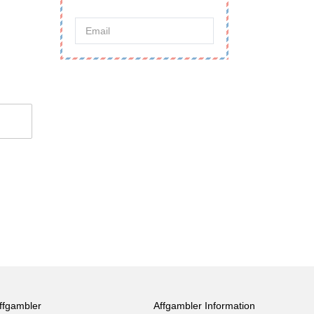
ffgambler
Affgambler Information