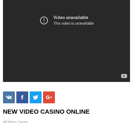
NEW VIDEO CASINO ONLINE
All Videos Casino