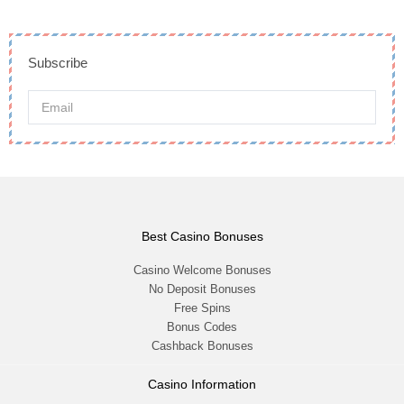
Subscribe
Best Casino Bonuses
Casino Welcome Bonuses
No Deposit Bonuses
Free Spins
Bonus Codes
Cashback Bonuses
Casino Information