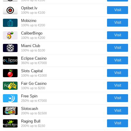
Optibet.lv
Visit
100% up to €100
Mobizino
Visit
100% up to €200
CaliberBingo
Visit
100% up to €200
Miami Club
Visit
100% up to $100
Eclipse Casino
Visit
360% up to €7000
Slots Capital
Visit
100% up to €1000
Fair Go Casino
Visit
100% up to $200
Free Spin
Visit
250% up to €7000
Slotocash
Visit
200% up to $1500
Raging Bull
Visit
200% up to $150