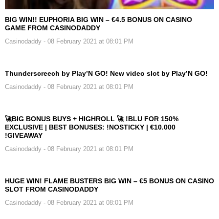
BIG WIN!! EUPHORIA BIG WIN – €4.5 BONUS ON CASINO
GAME FROM CASINODADDY
Casinodaddy
- 08 February 2021 at 08:01 PM
Thunderscreech by Play’N GO! New video slot by Play’N GO!
Casinodaddy
- 08 February 2021 at 08:01 PM
🚀BIG BONUS BUYS + HIGHROLL 🚀 !BLU FOR 150%
EXCLUSIVE | BEST BONUSES: !NOSTICKY | €10.000
!GIVEAWAY
Casinodaddy
- 08 February 2021 at 08:01 PM
HUGE WIN! FLAME BUSTERS BIG WIN – €5 BONUS ON CASINO
SLOT FROM CASINODADDY
Casinodaddy
- 08 February 2021 at 08:01 PM