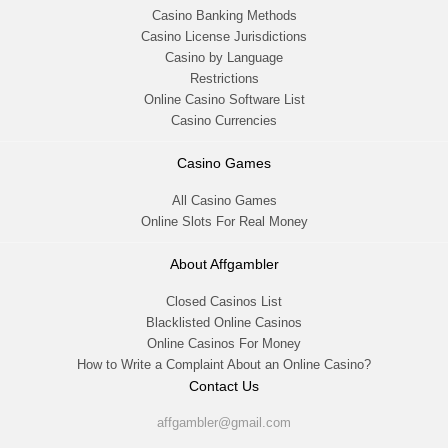
Casino Banking Methods
Casino License Jurisdictions
Casino by Language
Restrictions
Online Casino Software List
Casino Currencies
Casino Games
All Casino Games
Online Slots For Real Money
About Affgambler
Closed Casinos List
Blacklisted Online Casinos
Online Casinos For Money
How to Write a Complaint About an Online Casino?
Contact Us
affgambler@gmail.com