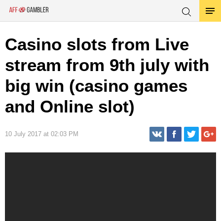
Casino slots from Live
stream from 9th july with
big win (casino games
and Online slot)
10 July 2017 at 02:03 PM