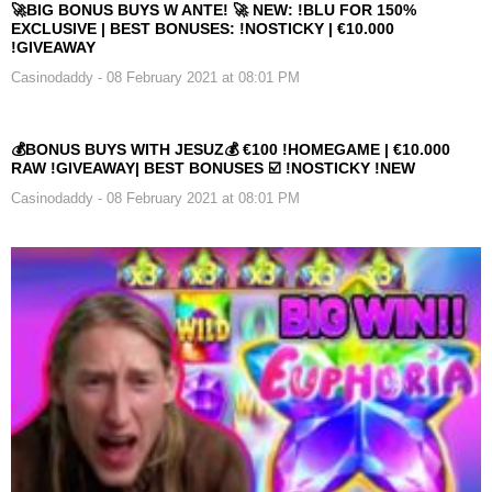
🚀BIG BONUS BUYS W ANTE! 🚀 NEW: !BLU FOR 150%
EXCLUSIVE | BEST BONUSES: !NOSTICKY | €10.000
!GIVEAWAY
Casinodaddy
- 08 February 2021 at 08:01 PM
💰BONUS BUYS WITH JESUZ💰 €100 !HOMEGAME | €10.000
RAW !GIVEAWAY| BEST BONUSES ☑️ !NOSTICKY !NEW
Casinodaddy
- 08 February 2021 at 08:01 PM