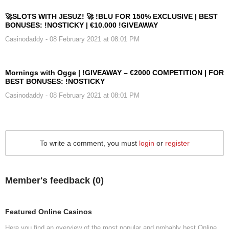
🚀SLOTS WITH JESUZ! 🚀 !BLU FOR 150% EXCLUSIVE | BEST
BONUSES: !NOSTICKY | €10.000 !GIVEAWAY
Casinodaddy
- 08 February 2021 at 08:01 PM
Mornings with Ogge | !GIVEAWAY – €2000 COMPETITION | FOR
BEST BONUSES: !NOSTICKY
Casinodaddy
- 08 February 2021 at 08:01 PM
To write a comment, you must
login
or
register
Member's feedback (
0
)
Featured Online Casinos
Here you find an overview of the most popular and probably best Online