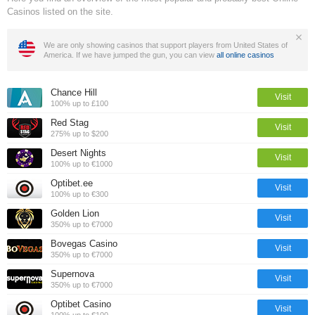
Casinos listed on the site.
We are only showing casinos that support players from United States of
America. If we have jumped the gun, you can view
all online casinos
Chance Hill
Visit
100% up to £100
Red Stag
Visit
275% up to $200
Desert Nights
Visit
100% up to €1000
Optibet.ee
Visit
100% up to €300
Golden Lion
Visit
350% up to €7000
Bovegas Casino
Visit
350% up to €7000
Supernova
Visit
350% up to €7000
Optibet Casino
Visit
100% up to €100